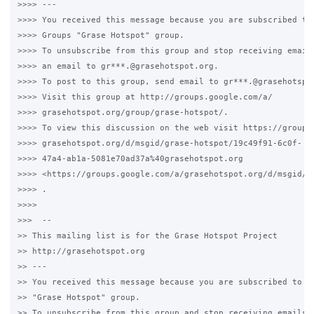
>>>> ---

>>>> You received this message because you are subscribed to 
>>>> Groups "Grase Hotspot" group.

>>>> To unsubscribe from this group and stop receiving emails
>>>> an email to gr***.@grasehotspot.org.

>>>> To post to this group, send email to gr***.@grasehotspot
>>>> Visit this group at http://groups.google.com/a/

>>>> grasehotspot.org/group/grase-hotspot/.

>>>> To view this discussion on the web visit https://groups.
>>>> grasehotspot.org/d/msgid/grase-hotspot/19c49f91-6c0f-

>>>> 47a4-ab1a-5081e70ad37a%40grasehotspot.org

>>>> <https://groups.google.com/a/grasehotspot.org/d/msgid/g
>>>> .

>>>>

>>>  --

>> This mailing list is for the Grase Hotspot Project

>> http://grasehotspot.org

>> ---

>> You received this message because you are subscribed to th
>> "Grase Hotspot" group.

>> To unsubscribe from this group and stop receiving emails f