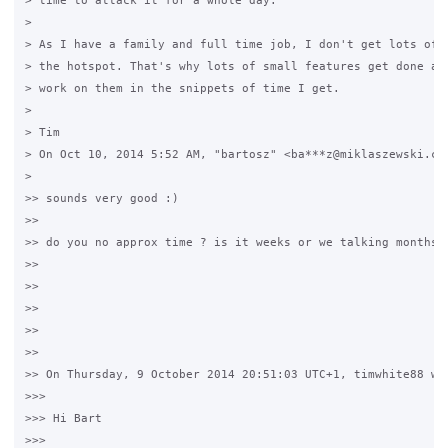
> time to attack it for a whole day.

>

> As I have a family and full time job, I don't get lots of t
> the hotspot. That's why lots of small features get done as 
> work on them in the snippets of time I get.

>

> Tim

> On Oct 10, 2014 5:52 AM, "bartosz" <ba***z@miklaszewski.com
>

>> sounds very good :)

>>

>> do you no approx time ? is it weeks or we talking months ?
>>

>>

>>

>>

>>

>> On Thursday, 9 October 2014 20:51:03 UTC+1, timwhite88 wro
>>>

>>> Hi Bart

>>>
