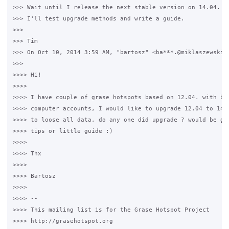
>>> Wait until I release the next stable version on 14.04. As
>>> I'll test upgrade methods and write a guide.

>>>

>>> Tim

>>> On Oct 10, 2014 3:59 AM, "bartosz" <ba***.@miklaszewski.c
>>>

>>>> Hi!

>>>>

>>>> I have couple of grase hotspots based on 12.04. with big
>>>> computer accounts, I would like to upgrade 12.04 to 14.0
>>>> to loose all data, do any one did upgrade ? would be gre
>>>> tips or little guide :)

>>>>

>>>> Thx

>>>>

>>>> Bartosz

>>>>

>>>> --

>>>> This mailing list is for the Grase Hotspot Project

>>>> http://grasehotspot.org
