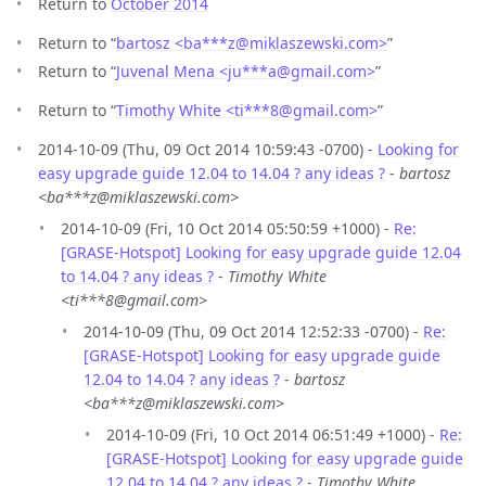
Return to
October 2014
Return to “
bartosz <ba***z
@
miklaszewski.com>
”
Return to “
Juvenal Mena <ju***a
@
gmail.com>
”
Return to “
Timothy White <ti***8
@
gmail.com>
”
2014-10-09 (Thu, 09 Oct 2014 10:59:43 -0700) -
Looking for
easy upgrade guide 12.04 to 14.04 ? any ideas ?
-
bartosz
<ba***z@miklaszewski.com>
2014-10-09 (Fri, 10 Oct 2014 05:50:59 +1000) -
Re:
[GRASE-Hotspot] Looking for easy upgrade guide 12.04
to 14.04 ? any ideas ?
-
Timothy White
<ti***8@gmail.com>
2014-10-09 (Thu, 09 Oct 2014 12:52:33 -0700) -
Re:
[GRASE-Hotspot] Looking for easy upgrade guide
12.04 to 14.04 ? any ideas ?
-
bartosz
<ba***z@miklaszewski.com>
2014-10-09 (Fri, 10 Oct 2014 06:51:49 +1000) -
Re:
[GRASE-Hotspot] Looking for easy upgrade guide
12.04 to 14.04 ? any ideas ?
-
Timothy White