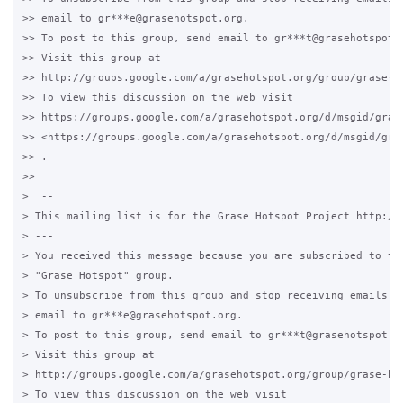
>> email to gr***e@grasehotspot.org.

>> To post to this group, send email to gr***t@grasehotspot.o
>> Visit this group at

>> http://groups.google.com/a/grasehotspot.org/group/grase-ho
>> To view this discussion on the web visit

>> https://groups.google.com/a/grasehotspot.org/d/msgid/gras
>> <https://groups.google.com/a/grasehotspot.org/d/msgid/gra
>> .

>>

>  --

> This mailing list is for the Grase Hotspot Project http://g
> ---

> You received this message because you are subscribed to the
> "Grase Hotspot" group.

> To unsubscribe from this group and stop receiving emails fr
> email to gr***e@grasehotspot.org.

> To post to this group, send email to gr***t@grasehotspot.or
> Visit this group at

> http://groups.google.com/a/grasehotspot.org/group/grase-hot
> To view this discussion on the web visit
