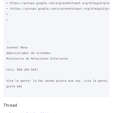
> https://groups.google.com/a/grasehotspot.org/d/msgid/grase
> <https://groups.google.com/a/grasehotspot.org/d/msgid/gras
> .

>

-- 

Juvenal Mena

Administrador de Sistemas

Ministerio de Relaciones Exteriores

Cels: 809-284-5647

Viva la gente! la hay donde quiera que vas, viva la gente, es
gusta más

Thread