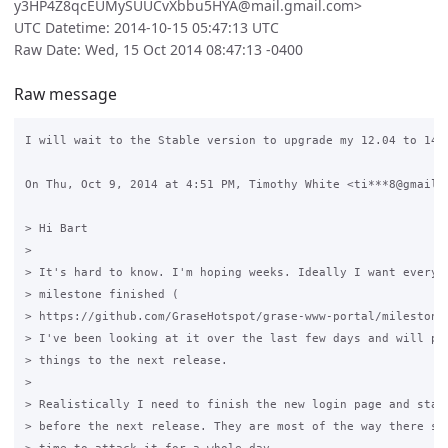
y3HP4Z8qcEUMySUUCvXbbu5HYA@mail.gmail.com>
UTC Datetime: 2014-10-15 05:47:13 UTC
Raw Date: Wed, 15 Oct 2014 08:47:13 -0400
Raw message
I will wait to the Stable version to upgrade my 12.04 to 14.0
On Thu, Oct 9, 2014 at 4:51 PM, Timothy White <ti***8@gmail.c
> Hi Bart

>

> It's hard to know. I'm hoping weeks. Ideally I want everyth
> milestone finished (

> https://github.com/GraseHotspot/grase-www-portal/milestones
> I've been looking at it over the last few days and will pro
> things to the next release.

>

> Realistically I need to finish the new login page and statu
> before the next release. They are most of the way there so 