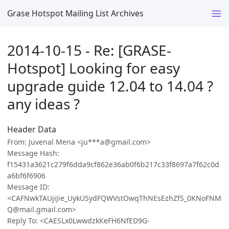
Grase Hotspot Mailing List Archives
2014-10-15 - Re: [GRASE-
Hotspot] Looking for easy
upgrade guide 12.04 to 14.04 ?
any ideas ?
Header Data
From: Juvenal Mena <ju***a@gmail.com>
Message Hash:
f15431a3621c279f6dda9cf862e36ab0f6b217c33f8697a7f62c0d
a6bf6f6906
Message ID:
<CAFNwkTAUjiJie_UykUSydFQWVstOwqThNEsEzhZfS_0KNoFNM
Q@mail.gmail.com>
Reply To: <CAESLx0LwwdzkKeFH6NfED9G-