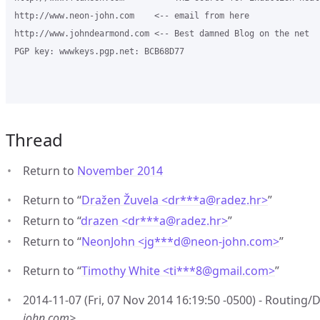
http://www.neon-john.com    <-- email from here

http://www.johndearmond.com <-- Best damned Blog on the net

PGP key: wwwkeys.pgp.net: BCB68D77

Thread
Return to
November 2014
Return to “
Dražen Žuvela <dr***a
@
radez.hr>
”
Return to “
drazen <dr***a
@
radez.hr>
”
Return to “
NeonJohn <jg***d
@
neon-john.com>
”
Return to “
Timothy White <ti***8
@
gmail.com>
”
2014-11-07 (Fri, 07 Nov 2014 16:19:50 -0500) - Routing
john.com>