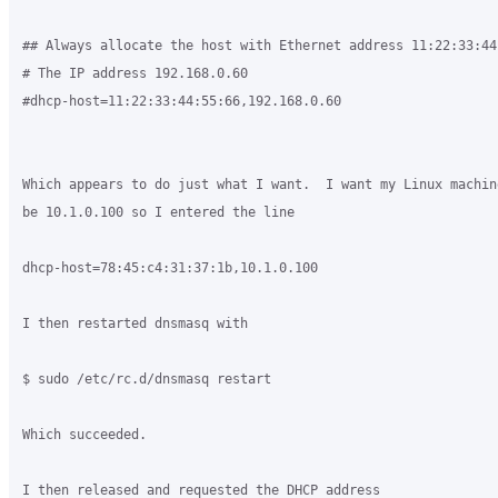
## Always allocate the host with Ethernet address 11:22:33:44:
# The IP address 192.168.0.60

#dhcp-host=11:22:33:44:55:66,192.168.0.60

Which appears to do just what I want.  I want my Linux machin
be 10.1.0.100 so I entered the line

dhcp-host=78:45:c4:31:37:1b,10.1.0.100

I then restarted dnsmasq with

$ sudo /etc/rc.d/dnsmasq restart

Which succeeded.

I then released and requested the DHCP address
