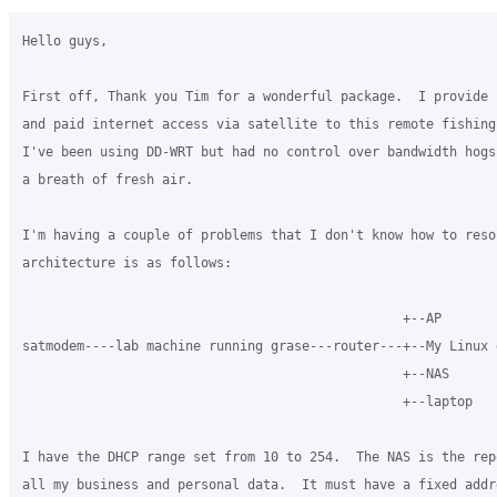
Hello guys,

First off, Thank you Tim for a wonderful package.  I provide b
and paid internet access via satellite to this remote fishing 
I've been using DD-WRT but had no control over bandwidth hogs
a breath of fresh air.

I'm having a couple of problems that I don't know how to resol
architecture is as follows:

                                                 +--AP

satmodem----lab machine running grase---router---+--My Linux d
                                                 +--NAS

                                                 +--laptop

I have the DHCP range set from 10 to 254.  The NAS is the rep
all my business and personal data.  It must have a fixed addr