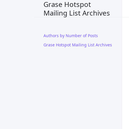
Grase Hotspot
Mailing List Archives
Authors by Number of Posts
Grase Hotspot Mailing List Archives