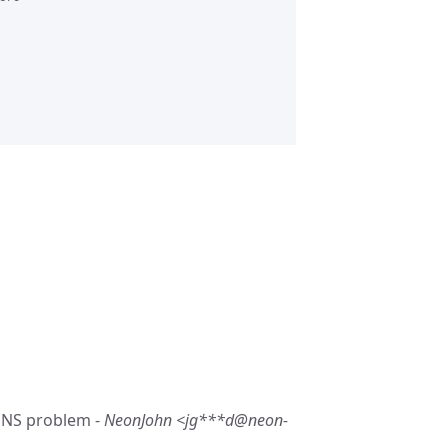
/DNS problem -
NeonJohn <jg***d@neon-