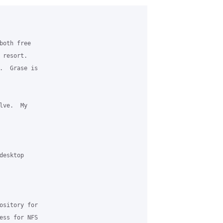
oth free

resort.

.  Grase is

ve.  My

esktop

ository for

ess for NFS
