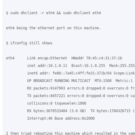
$ sudo dhclient -r eth4 && sudo dhclient eth4

eth4 being the ethernet port on this machine.

$ ifconfig still shows

eth4      Link encap:Ethernet  HWaddr 78:45:c4:31:37:1b

          inet addr:10.1.0.11  Bcast:10.1.0.255  Mask:255.255.
          inet6 addr: fe80::7a45:c4ff:fe31:371b/64 Scope:Link

          UP BROADCAST RUNNING MULTICAST  MTU:1500  Metric:1

          RX packets:9147993 errors:0 dropped:0 overruns:0 fra
          TX packets:8457221 errors:0 dropped:0 overruns:0 car
          collisions:0 txqueuelen:1000

          RX bytes:3670533484 (3.6 GB)  TX bytes:1704326715 (1
          Interrupt:46 Base address:0x2000

I then tried rebooting this machine which resulted in the sam