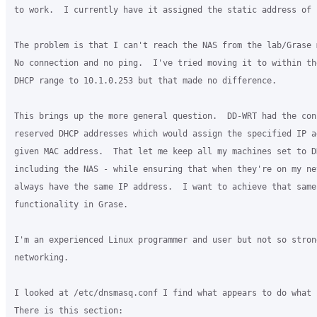
to work.  I currently have it assigned the static address of 
The problem is that I can't reach the NAS from the lab/Grase m
No connection and no ping.  I've tried moving it to within th
DHCP range to 10.1.0.253 but that made no difference.

This brings up the more general question.  DD-WRT had the conc
reserved DHCP addresses which would assign the specified IP a
given MAC address.  That let me keep all my machines set to DH
including the NAS - while ensuring that when they're on my net
always have the same IP address.  I want to achieve that same

functionality in Grase.

I'm an experienced Linux programmer and user but not so strong
networking.

I looked at /etc/dnsmasq.conf I find what appears to do what I
There is this section:
