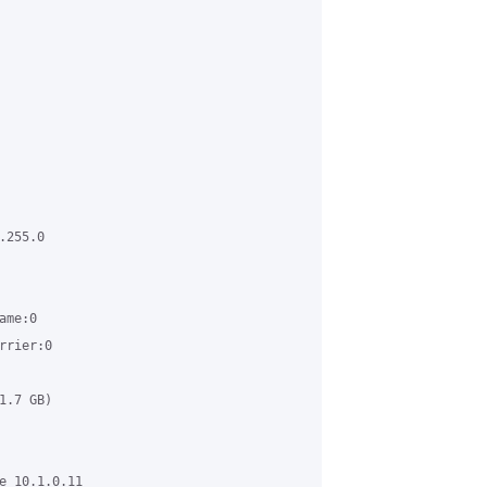
255.0

me:0

rier:0

.7 GB)

e 10.1.0.11
