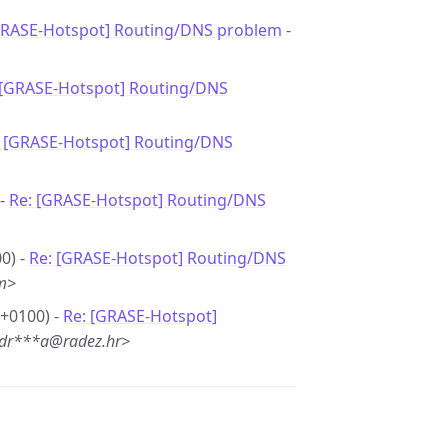
GRASE-Hotspot] Routing/DNS problem
-
 [GRASE-Hotspot] Routing/DNS
: [GRASE-Hotspot] Routing/DNS
 -
Re: [GRASE-Hotspot] Routing/DNS
0) -
Re: [GRASE-Hotspot] Routing/DNS
m>
 +0100) -
Re: [GRASE-Hotspot]
<dr***a@radez.hr>