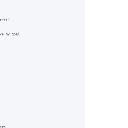
ect?

e my goal

rs
