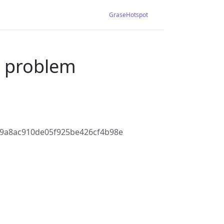
GraseHotspot
S problem
9a8ac910de05f925be426cf4b98e