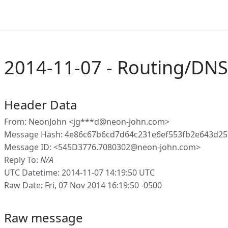
2014-11-07 - Routing/DN
Header Data
From: NeonJohn <jg***d@neon-john.com>
Message Hash: 4e86c67b6cd7d64c231e6ef553fb2e643d25
Message ID: <545D3776.7080302@neon-john.com>
Reply To:
N/A
UTC Datetime: 2014-11-07 14:19:50 UTC
Raw Date: Fri, 07 Nov 2014 16:19:50 -0500
Raw message