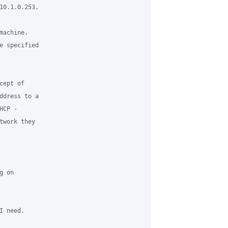
10.1.0.253.

achine.

e specified

ept of

ddress to a

CP -

work they

 on

 need.
