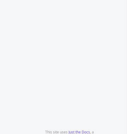
This site uses
Just the Docs
, a