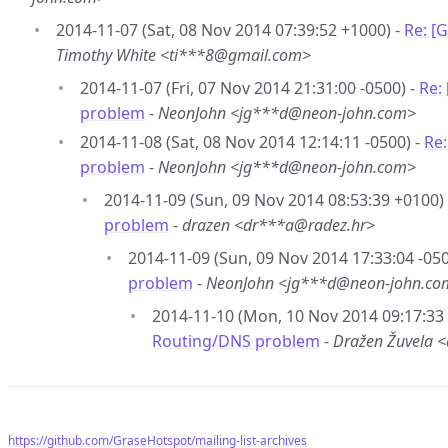
2014-11-07 (Sat, 08 Nov 2014 07:39:52 +1000) -
Re: [
Timothy White <ti***8@gmail.com>
2014-11-07 (Fri, 07 Nov 2014 21:31:00 -0500) -
Re:
problem
-
NeonJohn <jg***d@neon-john.com>
2014-11-08 (Sat, 08 Nov 2014 12:14:11 -0500) -
Re
problem
-
NeonJohn <jg***d@neon-john.com>
2014-11-09 (Sun, 09 Nov 2014 08:53:39 +0100)
problem
-
drazen <dr***a@radez.hr>
2014-11-09 (Sun, 09 Nov 2014 17:33:04 -050
problem
-
NeonJohn <jg***d@neon-john.co
2014-11-10 (Mon, 10 Nov 2014 09:17:33
Routing/DNS problem
-
Dražen Žuvela 
https://github.com/GraseHotspot/mailing-list-archives