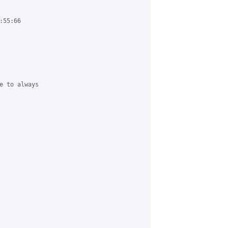
55:66

e to always
