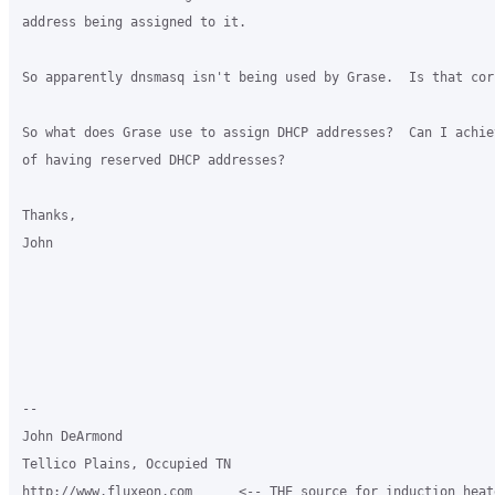
address being assigned to it.

So apparently dnsmasq isn't being used by Grase.  Is that corr
So what does Grase use to assign DHCP addresses?  Can I achiev
of having reserved DHCP addresses?

Thanks,

John

-- 

John DeArmond

Tellico Plains, Occupied TN

http://www.fluxeon.com      <-- THE source for induction heate