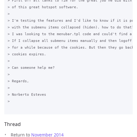
> First off all tanks to Tim for the great job he did with th
> of this great hotspot software.

>

> I'm testing the features and I'd like to know if it is poss
> with the submenu items collapsed (hiden). how to do that?

> I was looking to the menubar.tpl code and could't find a wa
> If I collapse all submenu items manually and then logoff th
> for a while because of the cookies. But then they go back t
> cookies expires.  

>

> Can someone help me?

>

> Regards,

>

> Norberto Esteves

>

Thread
Return to
November 2014