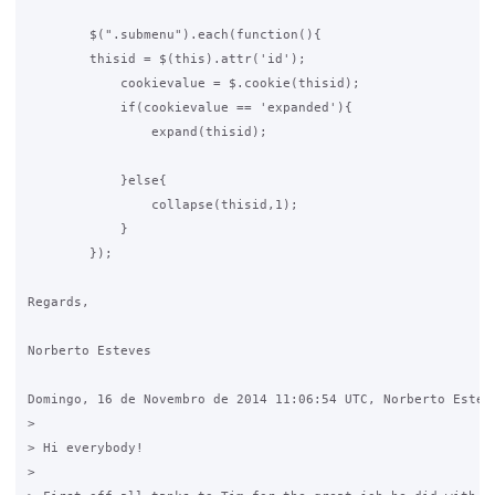
        $(".submenu").each(function(){

        thisid = $(this).attr('id');

            cookievalue = $.cookie(thisid);

            if(cookievalue == 'expanded'){

                expand(thisid);

            }else{

                collapse(thisid,1);            

            }

        });

Regards,

Norberto Esteves

Domingo, 16 de Novembro de 2014 11:06:54 UTC, Norberto Esteve
>

> Hi everybody!

>
