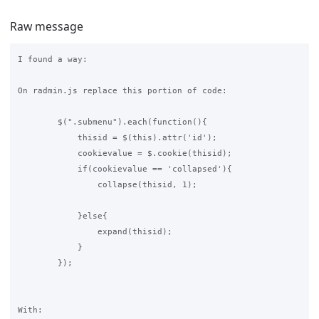
Raw message
I found a way:

On radmin.js replace this portion of code:

        $(".submenu").each(function(){

            thisid = $(this).attr('id');

            cookievalue = $.cookie(thisid);

            if(cookievalue == 'collapsed'){

                collapse(thisid, 1);

            }else{

                expand(thisid);            

            }

        });

With:
