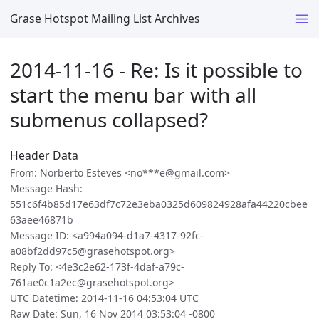
Grase Hotspot Mailing List Archives
2014-11-16 - Re: Is it possible to
start the menu bar with all
submenus collapsed?
Header Data
From: Norberto Esteves <no***e@gmail.com>
Message Hash:
551c6f4b85d17e63df7c72e3eba0325d609824928afa44220cbee
63aee46871b
Message ID: <a994a094-d1a7-4317-92fc-
a08bf2dd97c5@grasehotspot.org>
Reply To: <4e3c2e62-173f-4daf-a79c-
761ae0c1a2ec@grasehotspot.org>
UTC Datetime: 2014-11-16 04:53:04 UTC
Raw Date: Sun, 16 Nov 2014 03:53:04 -0800