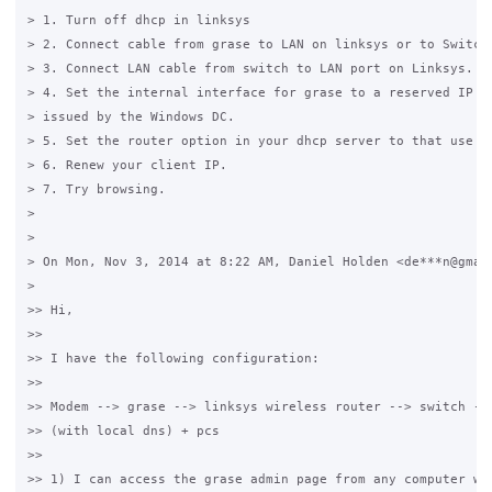
> 1. Turn off dhcp in linksys

> 2. Connect cable from grase to LAN on linksys or to Switch

> 3. Connect LAN cable from switch to LAN port on Linksys.

> 4. Set the internal interface for grase to a reserved IP in
> issued by the Windows DC.

> 5. Set the router option in your dhcp server to that use in
> 6. Renew your client IP.

> 7. Try browsing.

>

>

> On Mon, Nov 3, 2014 at 8:22 AM, Daniel Holden <de***n@gmail
>

>> Hi,

>>

>> I have the following configuration:

>>

>> Modem --> grase --> linksys wireless router --> switch -->
>> (with local dns) + pcs

>>

>> 1) I can access the grase admin page from any computer wit