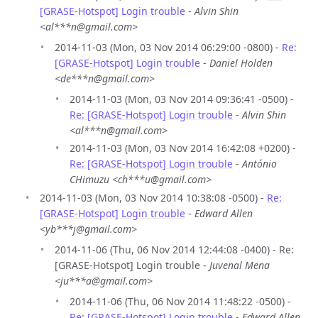
[GRASE-Hotspot] Login trouble
-
Alvin Shin
<al***n@gmail.com>
2014-11-03 (Mon, 03 Nov 2014 06:29:00 -0800) -
Re:
[GRASE-Hotspot] Login trouble
-
Daniel Holden
<de***n@gmail.com>
2014-11-03 (Mon, 03 Nov 2014 09:36:41 -0500) -
Re: [GRASE-Hotspot] Login trouble
-
Alvin Shin
<al***n@gmail.com>
2014-11-03 (Mon, 03 Nov 2014 16:42:08 +0200) -
Re: [GRASE-Hotspot] Login trouble
-
António
CHimuzu <ch***u@gmail.com>
2014-11-03 (Mon, 03 Nov 2014 10:38:08 -0500) -
Re:
[GRASE-Hotspot] Login trouble
-
Edward Allen
<yb***j@gmail.com>
2014-11-06 (Thu, 06 Nov 2014 12:44:08 -0400) - Re:
[GRASE-Hotspot] Login trouble -
Juvenal Mena
<ju***a@gmail.com>
2014-11-06 (Thu, 06 Nov 2014 11:48:22 -0500) -
Re: [GRASE-Hotspot] Login trouble
-
Edward Allen