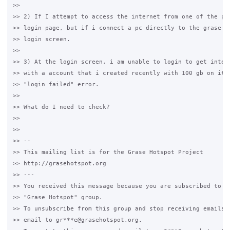
>>

>> 2) If I attempt to access the internet from one of the pcs
>> login page, but if i connect a pc directly to the grase ma
>> login screen.

>>

>> 3) At the login screen, i am unable to login to get intern
>> with a account that i created recently with 100 gb on it. 
>> "login failed" error.

>>

>> What do I need to check?

>>

>>

>> --

>> This mailing list is for the Grase Hotspot Project

>> http://grasehotspot.org

>> ---

>> You received this message because you are subscribed to th
>> "Grase Hotspot" group.

>> To unsubscribe from this group and stop receiving emails f
>> email to gr***e@grasehotspot.org.
