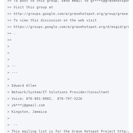
>> To post to this group, send email to gr***t@grasehotspot.o
>> Visit this group at

>> http://groups.google.com/a/grasehotspot.org/group/grase-ho
>> To view this discussion on the web visit

>> https://groups.google.com/a/grasehotspot.org/d/msgid/gras
>> .

>>

>

>

>

> --

> ---

>

> Edward Allen

> Network/System/IT Solutions Provider/Consultant

> Voice: 876-891-8982,  876-797-3226

> yb***j@gmail.com

> Kingston, Jamaica

>

>  --

> This mailing list is for the Grase Hotspot Project http://g