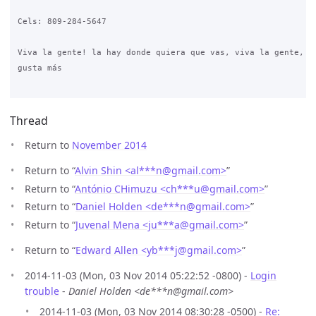
Cels: 809-284-5647

Viva la gente! la hay donde quiera que vas, viva la gente, es
gusta más

Thread
Return to
November 2014
Return to “
Alvin Shin <al***n
@
gmail.com>
”
Return to “
António CHimuzu <ch***u
@
gmail.com>
”
Return to “
Daniel Holden <de***n
@
gmail.com>
”
Return to “
Juvenal Mena <ju***a
@
gmail.com>
”
Return to “
Edward Allen <yb***j
@
gmail.com>
”
2014-11-03 (Mon, 03 Nov 2014 05:22:52 -0800) -
Login
trouble
-
Daniel Holden <de***n@gmail.com>
2014-11-03 (Mon, 03 Nov 2014 08:30:28 -0500) -
Re: