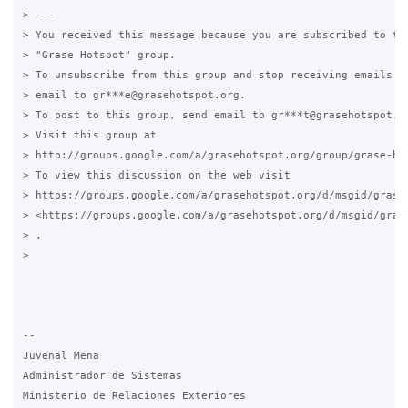
> ---

> You received this message because you are subscribed to the
> "Grase Hotspot" group.

> To unsubscribe from this group and stop receiving emails fr
> email to gr***e@grasehotspot.org.

> To post to this group, send email to gr***t@grasehotspot.or
> Visit this group at

> http://groups.google.com/a/grasehotspot.org/group/grase-hot
> To view this discussion on the web visit

> https://groups.google.com/a/grasehotspot.org/d/msgid/grase
> <https://groups.google.com/a/grasehotspot.org/d/msgid/gras
> .

>

-- 

Juvenal Mena

Administrador de Sistemas

Ministerio de Relaciones Exteriores
