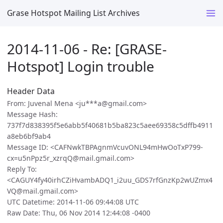
Grase Hotspot Mailing List Archives
2014-11-06 - Re: [GRASE-
Hotspot] Login trouble
Header Data
From: Juvenal Mena <ju***a@gmail.com>
Message Hash:
737f7d838395f5e6abb5f40681b5ba823c5aee69358c5dffb4911
a8eb6bf9ab4
Message ID: <CAFNwkTBPAgnmVcuvONL94mHwOoTxP799-
cx=u5nPpz5r_xzrqQ@mail.gmail.com>
Reply To:
<CAGUY4fy40irhCZiHvambADQ1_i2uu_GDS7rfGnzKp2wUZmx4
VQ@mail.gmail.com>
UTC Datetime: 2014-11-06 09:44:08 UTC
Raw Date: Thu, 06 Nov 2014 12:44:08 -0400