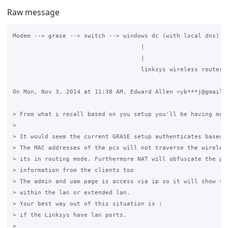
Raw message
Modem --> grase --> switch --> windows dc (with local dns) + 
                                    |

                                    |

                                    linksys wireless router

On Mon, Nov 3, 2014 at 11:38 AM, Edward Allen <yb***j@gmail.c
> From what i recall based on you setup you'll be having mult
>

> It would seem the current GRASE setup authenticates based o
> The MAC addresses of the pcs will not traverse the wireless
> its in routing mode. Furthermore NAT will obfuscate the per
> information from the clients too

> The admin and uam page is access via ip so it will show fro
> within the lan or extended lan.

> Your best way out of this situation is :

> if the Linksys have lan ports.

>
