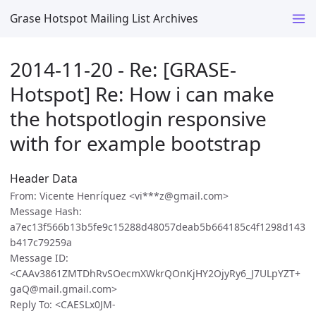
Grase Hotspot Mailing List Archives
2014-11-20 - Re: [GRASE-
Hotspot] Re: How i can make
the hotspotlogin responsive
with for example bootstrap
Header Data
From: Vicente Henríquez <vi***z@gmail.com>
Message Hash:
a7ec13f566b13b5fe9c15288d48057deab5b664185c4f1298d143
b417c79259a
Message ID:
<CAAv3861ZMTDhRvSOecmXWkrQOnKjHY2OjyRy6_J7ULpYZT+
gaQ@mail.gmail.com>
Reply To: <CAESLx0JM-