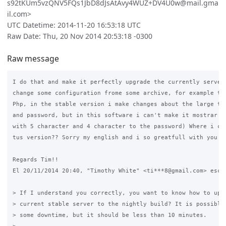
s92tKUm5vzQNV5FQs1JbD8dJsAtAvy4WUZ+DV4U0w@mail.gma
il.com>
UTC Datetime: 2014-11-20 16:53:18 UTC
Raw Date: Thu, 20 Nov 2014 20:53:18 -0300
Raw message
I do that and make it perfectly upgrade the currently server,
change some configuration frome some archive, for example the
Php, in the stable version i make changes about the large tha
and password, but in this software i can't make it mostrar sh
with 5 character and 4 character to the password) Where i can
tus version?? Sorry my english and i so greatfull with you he
Regards Tim!!

El 20/11/2014 20:40, "Timothy White" <ti***8@gmail.com> escri
> If I understand you correctly, you want to know how to upgr
> current stable server to the nightly build? It is possible,
> some downtime, but it should be less than 10 minutes.
