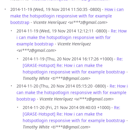
2014-11-19 (Wed, 19 Nov 2014 11:50:35 -0800) -
How i can
make the hotspotlogin responsive with for example
bootstrap
-
Vicente Henríquez <vi***z@gmail.com>
2014-11-19 (Wed, 19 Nov 2014 12:12:11 -0800) -
Re: How
i can make the hotspotlogin responsive with for
example bootstrap
-
Vicente Henríquez
<vi***z@gmail.com>
2014-11-19 (Thu, 20 Nov 2014 16:17:26 +1000) -
Re:
[GRASE-Hotspot] Re: How i can make the
hotspotlogin responsive with for example bootstrap
-
Timothy White <ti***8@gmail.com>
2014-11-20 (Thu, 20 Nov 2014 05:15:20 -0800) -
Re: How i
can make the hotspotlogin responsive with for example
bootstrap
-
Vicente Henríquez <vi***z@gmail.com>
2014-11-20 (Fri, 21 Nov 2014 09:40:03 +1000) -
Re:
[GRASE-Hotspot] Re: How i can make the
hotspotlogin responsive with for example bootstrap
-
Timothy White <ti***8@gmail.com>