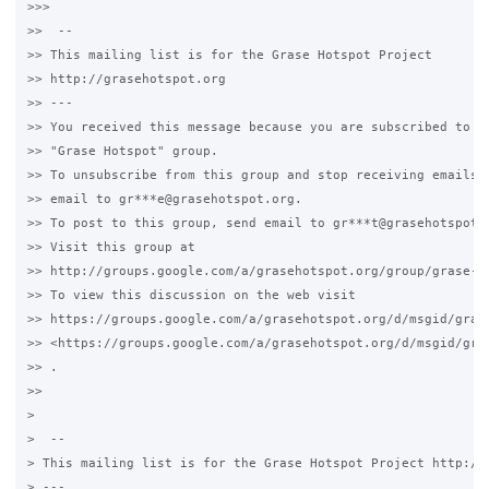
>>>

>>  --

>> This mailing list is for the Grase Hotspot Project

>> http://grasehotspot.org

>> ---

>> You received this message because you are subscribed to th
>> "Grase Hotspot" group.

>> To unsubscribe from this group and stop receiving emails f
>> email to gr***e@grasehotspot.org.

>> To post to this group, send email to gr***t@grasehotspot.o
>> Visit this group at

>> http://groups.google.com/a/grasehotspot.org/group/grase-ho
>> To view this discussion on the web visit

>> https://groups.google.com/a/grasehotspot.org/d/msgid/gras
>> <https://groups.google.com/a/grasehotspot.org/d/msgid/gra
>> .

>>

>

>  --

> This mailing list is for the Grase Hotspot Project http://g
> ---
