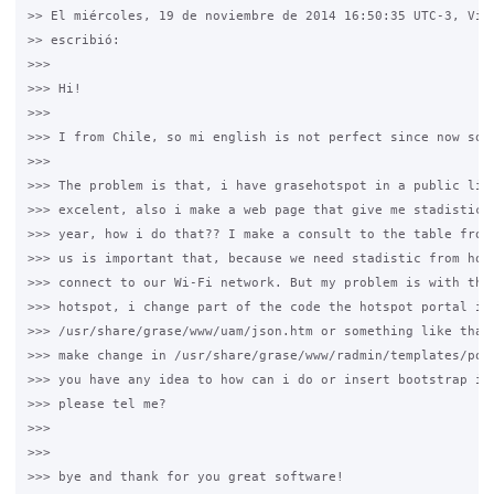
>> El miércoles, 19 de noviembre de 2014 16:50:35 UTC-3, Vice
>> escribió:

>>>

>>> Hi!

>>>

>>> I from Chile, so mi english is not perfect since now sorr
>>>

>>> The problem is that, i have grasehotspot in a public libr
>>> excelent, also i make a web page that give me stadistic f
>>> year, how i do that?? I make a consult to the table from 
>>> us is important that, because we need stadistic from how 
>>> connect to our Wi-Fi network. But my problem is with the 
>>> hotspot, i change part of the code the hotspot portal in

>>> /usr/share/grase/www/uam/json.htm or something like that 
>>> make change in /usr/share/grase/www/radmin/templates/port
>>> you have any idea to how can i do or insert bootstrap in 
>>> please tel me?

>>>

>>>

>>> bye and thank for you great software!
