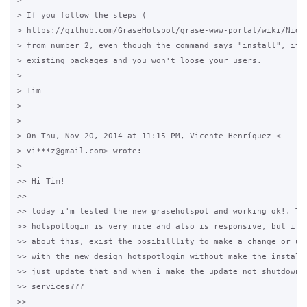
>

> If you follow the steps (

> https://github.com/GraseHotspot/grase-www-portal/wiki/Night
> from number 2, even though the command says "install", it'l
> existing packages and you won't loose your users.

>

> Tim

>

>

> On Thu, Nov 20, 2014 at 11:15 PM, Vicente Henríquez <

> vi***z@gmail.com> wrote:

>

>> Hi Tim!

>>

>> today i'm tested the new grasehotspot and working ok!. The
>> hotspotlogin is very nice and also is responsive, but i ha
>> about this, exist the posibilllity to make a change or upd
>> with the new design hotspotlogin without make the installa
>> just update that and when i make the update not shutdown t
>> services???

>>
