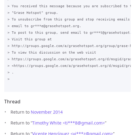
> You received this message because you are subscribed to the
> "Grase Hotspot" group.

> To unsubscribe from this group and stop receiving emails fr
> email to gr***e@grasehotspot.org.

> To post to this group, send email to gr***t@grasehotspot.or
> Visit this group at

> http://groups.google.com/a/grasehotspot.org/group/grase-hot
> To view this discussion on the web visit

> https://groups.google.com/a/grasehotspot.org/d/msgid/grase
> <https://groups.google.com/a/grasehotspot.org/d/msgid/gras
> .

>

Thread
Return to
November 2014
Return to “
Timothy White <ti***8
@
gmail.com>
”
Return to “
Vicente Henríquez <vi***z
@
gmail.com>
”