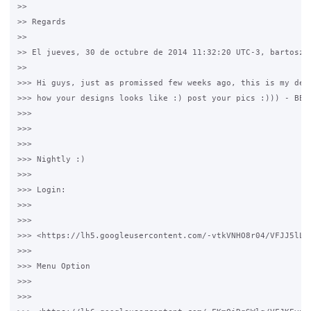
>>

>> Regards

>>

>> El jueves, 30 de octubre de 2014 11:32:20 UTC-3, bartosz e
>>

>>> Hi guys, just as promissed few weeks ago, this is my desi
>>> how your designs looks like :) post your pics :))) - BELO
>>>

>>>

>>>

>>> Nightly :)

>>>

>>> Login:

>>>

>>>

>>> <https://lh5.googleusercontent.com/-vtkVNHO8r04/VFJJ5lLA
>>>

>>> Menu Option

>>>

>>>
