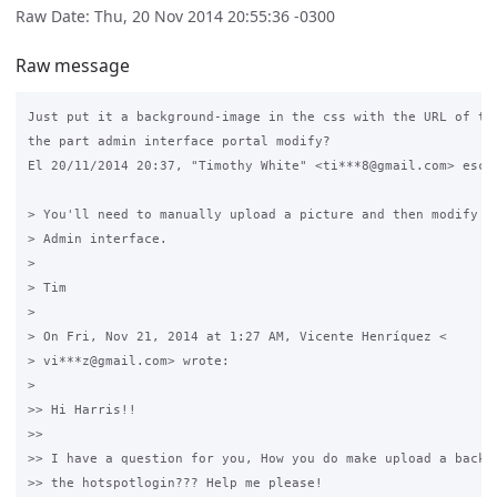
Raw Date: Thu, 20 Nov 2014 20:55:36 -0300
Raw message
Just put it a background-image in the css with the URL of the
the part admin interface portal modify?

El 20/11/2014 20:37, "Timothy White" <ti***8@gmail.com> escri
> You'll need to manually upload a picture and then modify th
> Admin interface.

>

> Tim

>

> On Fri, Nov 21, 2014 at 1:27 AM, Vicente Henríquez <

> vi***z@gmail.com> wrote:

>

>> Hi Harris!!

>>

>> I have a question for you, How you do make upload a backgr
>> the hotspotlogin??? Help me please!
