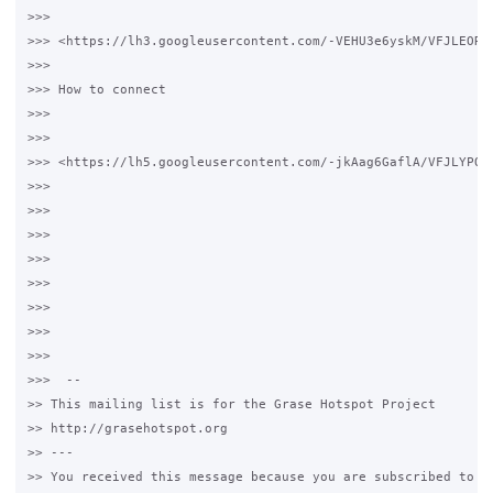
>>>

>>> <https://lh3.googleusercontent.com/-VEHU3e6yskM/VFJLEORw
>>>

>>> How to connect

>>>

>>>

>>> <https://lh5.googleusercontent.com/-jkAag6GaflA/VFJLYPQS
>>>

>>>

>>>

>>>

>>>

>>>

>>>

>>>

>>>  --

>> This mailing list is for the Grase Hotspot Project

>> http://grasehotspot.org

>> ---

>> You received this message because you are subscribed to th