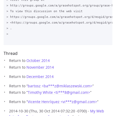
> http://groups.google.com/a/grasehotspot.org/group/grase-hot
> To view this discussion on the web visit

> https://groups.google.com/a/grasehotspot.org/d/msgid/grase
> <https://groups.google.com/a/grasehotspot.org/d/msgid/gras
> .

>

Thread
Return to
October 2014
Return to
November 2014
Return to
December 2014
Return to “
bartosz <ba***z
@
miklaszewski.com>
”
Return to “
Timothy White <ti***8
@
gmail.com>
”
Return to “
Vicente Henríquez <vi***z
@
gmail.com>
”
2014-10-30 (Thu, 30 Oct 2014 07:32:20 -0700) -
My Web