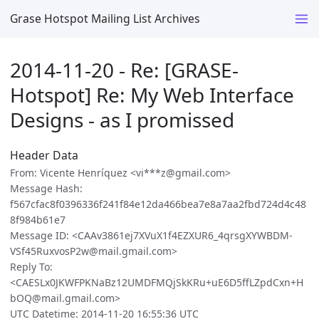
Grase Hotspot Mailing List Archives
2014-11-20 - Re: [GRASE-
Hotspot] Re: My Web Interface
Designs - as I promissed
Header Data
From: Vicente Henríquez <vi***z@gmail.com>
Message Hash:
f567cfac8f0396336f241f84e12da466bea7e8a7aa2fbd724d4c48
8f984b61e7
Message ID: <CAAv3861ej7XVuX1f4EZXUR6_4qrsgXYWBDM-
VSf45RuxvosP2w@mail.gmail.com>
Reply To:
<CAESLx0JKWFPKNaBz12UMDFMQjSkKRu+uE6D5ffLZpdCxn+H
bOQ@mail.gmail.com>
UTC Datetime: 2014-11-20 16:55:36 UTC