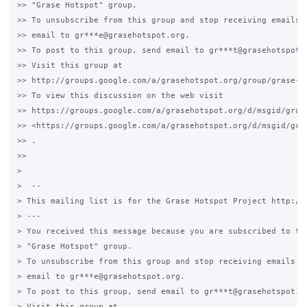
>> "Grase Hotspot" group.

>> To unsubscribe from this group and stop receiving emails f
>> email to gr***e@grasehotspot.org.

>> To post to this group, send email to gr***t@grasehotspot.o
>> Visit this group at

>> http://groups.google.com/a/grasehotspot.org/group/grase-ho
>> To view this discussion on the web visit

>> https://groups.google.com/a/grasehotspot.org/d/msgid/gras
>> <https://groups.google.com/a/grasehotspot.org/d/msgid/gra
>> .

>>

>

>  --

> This mailing list is for the Grase Hotspot Project http://g
> ---

> You received this message because you are subscribed to the
> "Grase Hotspot" group.

> To unsubscribe from this group and stop receiving emails fr
> email to gr***e@grasehotspot.org.

> To post to this group, send email to gr***t@grasehotspot.or
> Visit this group at
