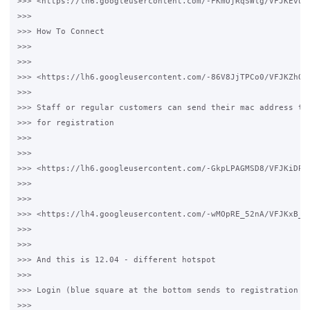
>>> <https://lh6.googleusercontent.com/-FKmOjRqSWlg/VFJKEvuJ
>>>

>>> How To Connect

>>>

>>>

>>> <https://lh6.googleusercontent.com/-86V8JjTPCo0/VFJKZhQt
>>>

>>> Staff or regular customers can send their mac address to 
>>> for registration

>>>

>>>

>>> <https://lh6.googleusercontent.com/-GkpLPAGMSD8/VFJKiDPn
>>>

>>>

>>> <https://lh4.googleusercontent.com/-wMOpRE_52nA/VFJKxB_F
>>>

>>>

>>> And this is 12.04 - different hotspot

>>>

>>> Login (blue square at the bottom sends to registration fo
>>>
