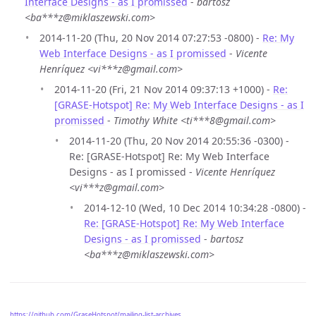
Interface Designs - as I promissed
-
bartosz
<ba***z@miklaszewski.com>
2014-11-20 (Thu, 20 Nov 2014 07:27:53 -0800) -
Re: My
Web Interface Designs - as I promissed
-
Vicente
Henríquez <vi***z@gmail.com>
2014-11-20 (Fri, 21 Nov 2014 09:37:13 +1000) -
Re:
[GRASE-Hotspot] Re: My Web Interface Designs - as I
promissed
-
Timothy White <ti***8@gmail.com>
2014-11-20 (Thu, 20 Nov 2014 20:55:36 -0300) -
Re: [GRASE-Hotspot] Re: My Web Interface
Designs - as I promissed -
Vicente Henríquez
<vi***z@gmail.com>
2014-12-10 (Wed, 10 Dec 2014 10:34:28 -0800) -
Re: [GRASE-Hotspot] Re: My Web Interface
Designs - as I promissed
-
bartosz
<ba***z@miklaszewski.com>
https://github.com/GraseHotspot/mailing-list-archives