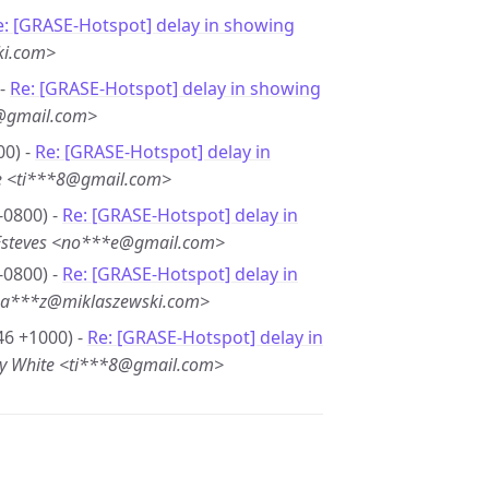
e: [GRASE-Hotspot] delay in showing
ki.com>
 -
Re: [GRASE-Hotspot] delay in showing
e@gmail.com>
00) -
Re: [GRASE-Hotspot] delay in
e <ti***8@gmail.com>
-0800) -
Re: [GRASE-Hotspot] delay in
Esteves <no***e@gmail.com>
-0800) -
Re: [GRASE-Hotspot] delay in
ba***z@miklaszewski.com>
46 +1000) -
Re: [GRASE-Hotspot] delay in
y White <ti***8@gmail.com>