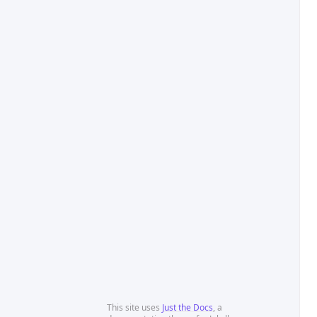
This site uses
Just the Docs
, a