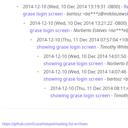
2014-12-10 (Wed, 10 Dec 2014 13:19:31 -0800) -
R
grase login screen
-
bartosz <ba***z@miklaszews
2014-12-10 (Wed, 10 Dec 2014 13:21:22 -0800)
grase login screen
-
Norberto Esteves <no***
2014-12-10 (Thu, 11 Dec 2014 07:57:04 +10
showing grase login screen
-
Timothy Whit
2014-12-10 (Wed, 10 Dec 2014 14:01:50 
showing grase login screen
-
Norberto 
2014-12-10 (Wed, 10 Dec 2014 14:07:46 
showing grase login screen
-
bartosz <
2014-12-10 (Thu, 11 Dec 2014 08:11:
showing grase login screen
-
Timoth
https://github.com/GraseHotspot/mailing-list-archives