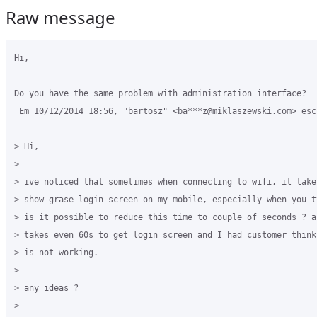
Raw message
Hi,

Do you have the same problem with administration interface?

 Em 10/12/2014 18:56, "bartosz" <ba***z@miklaszewski.com> escr
> Hi,

>

> ive noticed that sometimes when connecting to wifi, it take
> show grase login screen on my mobile, especially when you t
> is it possible to reduce this time to couple of seconds ? a
> takes even 60s to get login screen and I had customer think
> is not working.

>

> any ideas ?

>
