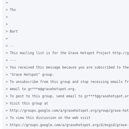
>

> Thx

>

>

> Bart

>

> --

> This mailing list is for the Grase Hotspot Project http://g
> ---

> You received this message because you are subscribed to the
> "Grase Hotspot" group.

> To unsubscribe from this group and stop receiving emails fr
> email to gr***e@grasehotspot.org.

> To post to this group, send email to gr***t@grasehotspot.org
> Visit this group at

> http://groups.google.com/a/grasehotspot.org/group/grase-hots
> To view this discussion on the web visit

> https://groups.google.com/a/grasehotspot.org/d/msgid/grase-