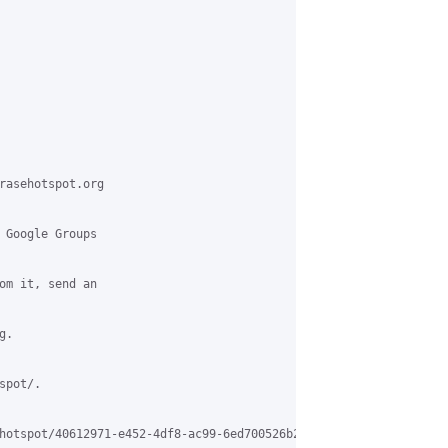
rasehotspot.org

 Google Groups

om it, send an

.

pot/.

hotspot/40612971-e452-4df8-ac99-6ed700526b20%40grasehotspot.org
