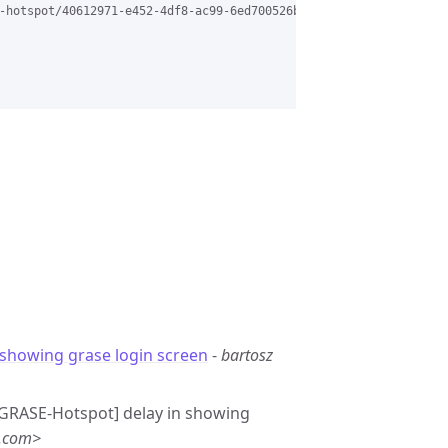
-hotspot/40612971-e452-4df8-ac99-6ed700526b20%40grasehotspot.org
 showing grase login screen
-
bartosz
 [GRASE-Hotspot] delay in showing
l.com>