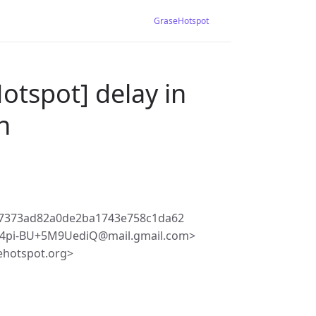
GraseHotspot
otspot] delay in
n
87373ad82a0de2ba1743e758c1da62
4pi-BU+5M9UediQ@mail.gmail.com>
ehotspot.org>