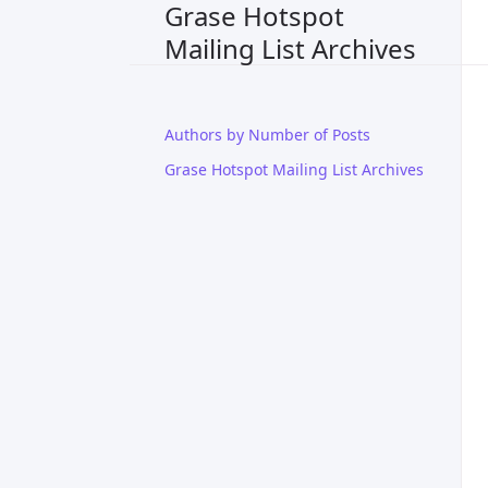
Grase Hotspot
Mailing List Archives
Authors by Number of Posts
Grase Hotspot Mailing List Archives