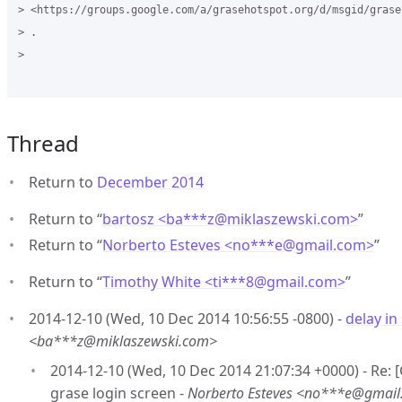
> <https://groups.google.com/a/grasehotspot.org/d/msgid/grase
> .

>

Thread
Return to
December 2014
Return to “
bartosz <ba***z
@
miklaszewski.com>
”
Return to “
Norberto Esteves <no***e
@
gmail.com>
”
Return to “
Timothy White <ti***8
@
gmail.com>
”
2014-12-10 (Wed, 10 Dec 2014 10:56:55 -0800) -
delay in
<ba***z@miklaszewski.com>
2014-12-10 (Wed, 10 Dec 2014 21:07:34 +0000) - Re:
grase login screen -
Norberto Esteves <no***e@gmai