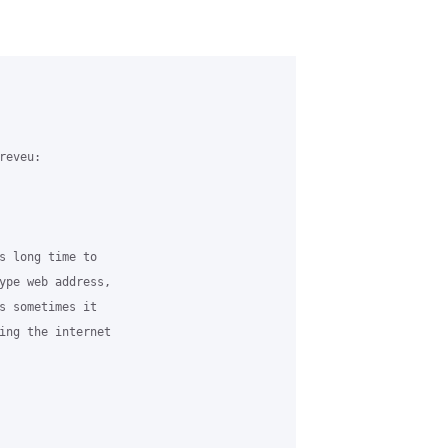
eveu:

s long time to

ype web address,

s sometimes it

ing the internet
