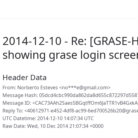
2014-12-10 - Re: [GRASE-H
showing grase login scree
Header Data
From: Norberto Esteves <no***e@gmail.com>
Message Hash: 05dcd4cbc990da862da8d655c872297d55
Message ID: <CAC73AAh2Saes5BGqtffOm6JaTTR1vB4GxkA
Reply To: <40612971-e452-4df8-ac99-6ed700526b20@gras
UTC Datetime: 2014-12-10 14:07:34 UTC
Raw Date: Wed, 10 Dec 2014 21:07:34 +0000