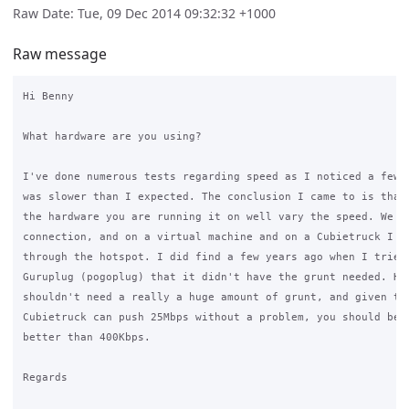
Raw Date: Tue, 09 Dec 2014 09:32:32 +1000
Raw message
Hi Benny

What hardware are you using?

I've done numerous tests regarding speed as I noticed a few y
was slower than I expected. The conclusion I came to is that 
the hardware you are running it on well vary the speed. We ha
connection, and on a virtual machine and on a Cubietruck I ge
through the hotspot. I did find a few years ago when I tried 
Guruplug (pogoplug) that it didn't have the grunt needed. How
shouldn't need a really a huge amount of grunt, and given tha
Cubietruck can push 25Mbps without a problem, you should be a
better than 400Kbps.

Regards
