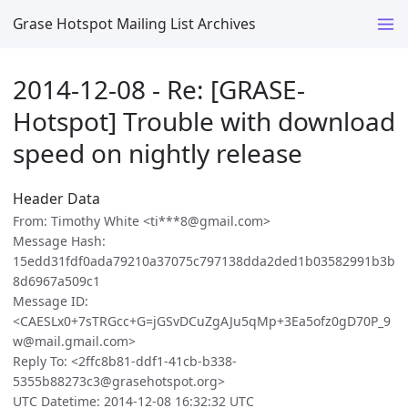
Grase Hotspot Mailing List Archives
2014-12-08 - Re: [GRASE-
Hotspot] Trouble with download
speed on nightly release
Header Data
From: Timothy White <ti***8@gmail.com>
Message Hash:
15edd31fdf0ada79210a37075c797138dda2ded1b03582991b3b
8d6967a509c1
Message ID:
<CAESLx0+7sTRGcc+G=jGSvDCuZgAJu5qMp+3Ea5ofz0gD70P_9
w@mail.gmail.com>
Reply To: <2ffc8b81-ddf1-41cb-b338-
5355b88273c3@grasehotspot.org>
UTC Datetime: 2014-12-08 16:32:32 UTC