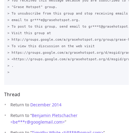
> You received this message because you are subscribed to the
> "Grase Hotspot" group.

> To unsubscribe from this group and stop receiving emails fr
> email to gr***e@grasehotspot.org.

> To post to this group, send email to gr***t@grasehotspot.or
> Visit this group at

> http://groups.google.com/a/grasehotspot.org/group/grase-hot
> To view this discussion on the web visit

> https://groups.google.com/a/grasehotspot.org/d/msgid/grase
> <https://groups.google.com/a/grasehotspot.org/d/msgid/gras
> .

>

Thread
Return to
December 2014
Return to “
Benjamin Pletschacher
<be***r
@
googlemail.com>
”
Return to “
Timothy White <ti***8
@
gmail.com>
”