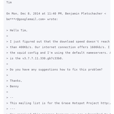
Tim

On Mon, Dec 8, 2014 at 11:40 PM, Benjamin Pletschacher <

be***r@googlemail.com> wrote:

> Hello Tim,

>

> I just figured out that the download speed doesn't reach a 
> than 400Kb/s. Our internet connection offers 1600kb/s. I ch
> the squid config and I'm using the default nameservers. Act
> is the v3.7.7.11.330.gb7c33b0.

>

> Do you have any suggestions how to fix this problem?

>

> Thanks,

> Benny

>

> --

> This mailing list is for the Grase Hotspot Project http://g
> ---
