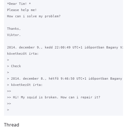
*Dear Tim! *

Please help me! 

How can i solve my problem? 

Thanks,

Viktor.

2014. december 9., kedd 22:00:49 UTC+1 időpontban Bagany Vikt
következőt írta:

>

> Check

>

> 2014. december 8., hétfő 9:46:50 UTC+1 időpontban Bagany Vi
> következőt írta:

>>

>> Hi! My squid is broken. How can i repair it? 

>>

Thread