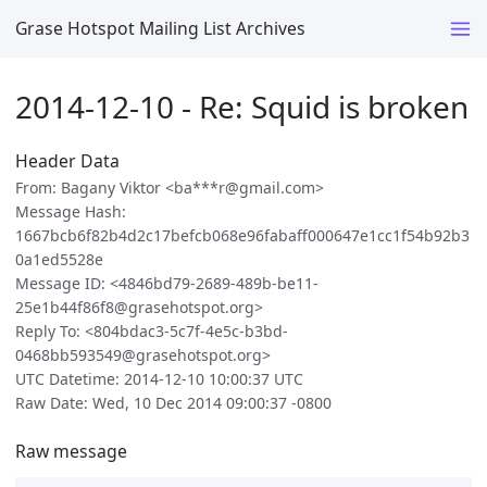
Grase Hotspot Mailing List Archives
2014-12-10 - Re: Squid is broken
Header Data
From: Bagany Viktor <ba***r@gmail.com>
Message Hash:
1667bcb6f82b4d2c17befcb068e96fabaff000647e1cc1f54b92b3
0a1ed5528e
Message ID: <4846bd79-2689-489b-be11-
25e1b44f86f8@grasehotspot.org>
Reply To: <804bdac3-5c7f-4e5c-b3bd-
0468bb593549@grasehotspot.org>
UTC Datetime: 2014-12-10 10:00:37 UTC
Raw Date: Wed, 10 Dec 2014 09:00:37 -0800
Raw message