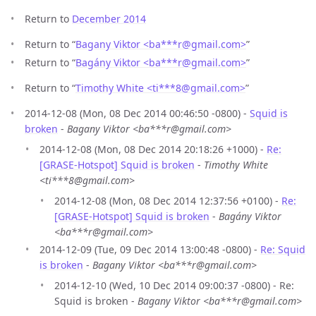
Return to
December 2014
Return to “
Bagany Viktor <ba***r
@
gmail.com>
”
Return to “
Bagány Viktor <ba***r
@
gmail.com>
”
Return to “
Timothy White <ti***8
@
gmail.com>
”
2014-12-08 (Mon, 08 Dec 2014 00:46:50 -0800) -
Squid is
broken
-
Bagany Viktor <ba***r@gmail.com>
2014-12-08 (Mon, 08 Dec 2014 20:18:26 +1000) -
Re:
[GRASE-Hotspot] Squid is broken
-
Timothy White
<ti***8@gmail.com>
2014-12-08 (Mon, 08 Dec 2014 12:37:56 +0100) -
Re:
[GRASE-Hotspot] Squid is broken
-
Bagány Viktor
<ba***r@gmail.com>
2014-12-09 (Tue, 09 Dec 2014 13:00:48 -0800) -
Re: Squid
is broken
-
Bagany Viktor <ba***r@gmail.com>
2014-12-10 (Wed, 10 Dec 2014 09:00:37 -0800) - Re:
Squid is broken -
Bagany Viktor <ba***r@gmail.com>