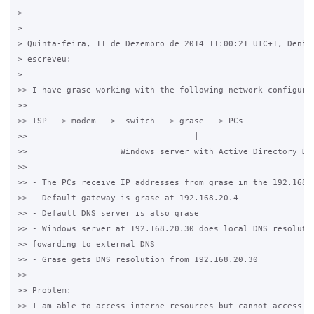
>

>

> Quinta-feira, 11 de Dezembro de 2014 11:00:21 UTC+1, Denils
> escreveu:

>

>> I have grase working with the following network configurat
>>

>> ISP --> modem -->  switch --> grase --> PCs

>>                                  |

>>                   Windows server with Active Directory Dom
>>

>> - The PCs receive IP addresses from grase in the 192.168.2
>> - Default gateway is grase at 192.168.20.4

>> - Default DNS server is also grase

>> - Windows server at 192.168.20.30 does local DNS resolutio
>> fowarding to external DNS

>> - Grase gets DNS resolution from 192.168.20.30

>>

>> Problem:

>> I am able to access interne resources but cannot access lo