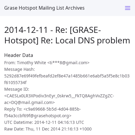
Grase Hotspot Mailing List Archives
2014-12-11 - Re: [GRASE-
Hotspot] Re: Local DNS problem
Header Data
From: Timothy White <ti***8@gmail.com>
Message Hash:
5292d87e69f49fefbeafd2ef8e47a1485b661e6abf5a5f5e8c1b03
f61055734f
Message ID:
<CAESLx0LR3XPodiv3nEyr_0skrw5__FkTQ8AghVvZZgZC-
ac=DQ@mail.gmail.com>
Reply To: <c9a69668-5b5d-4d04-885b-
f54a3ccbf69f@grasehotspot.org>
UTC Datetime: 2014-12-11 04:16:13 UTC
Raw Date: Thu, 11 Dec 2014 21:16:13 +1000