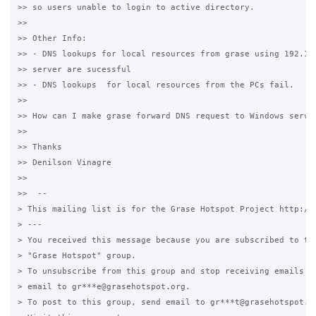
>> so users unable to login to active directory.

>>

>> Other Info:

>> - DNS lookups for local resources from grase using 192.168
>> server are sucessful

>> - DNS lookups  for local resources from the PCs fail.

>>

>> How can I make grase forward DNS request to Windows server
>>

>> Thanks

>> Denilson Vinagre

>>

>>  --

> This mailing list is for the Grase Hotspot Project http://g
> ---

> You received this message because you are subscribed to the
> "Grase Hotspot" group.

> To unsubscribe from this group and stop receiving emails fr
> email to gr***e@grasehotspot.org.

> To post to this group, send email to gr***t@grasehotspot.or