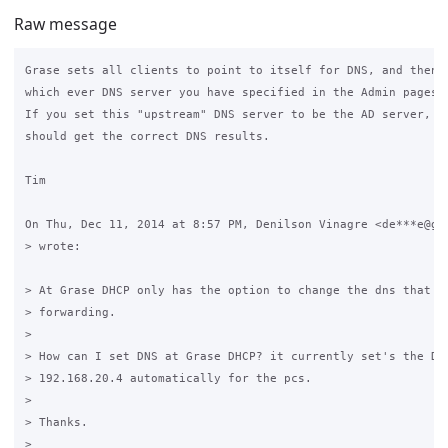
Raw message
Grase sets all clients to point to itself for DNS, and then f
which ever DNS server you have specified in the Admin pages.

If you set this "upstream" DNS server to be the AD server, th
should get the correct DNS results.

Tim

On Thu, Dec 11, 2014 at 8:57 PM, Denilson Vinagre <de***e@gma
> wrote:

> At Grase DHCP only has the option to change the dns that Gr
> forwarding.

>

> How can I set DNS at Grase DHCP? it currently set's the DNS
> 192.168.20.4 automatically for the pcs.

>

> Thanks.

>
