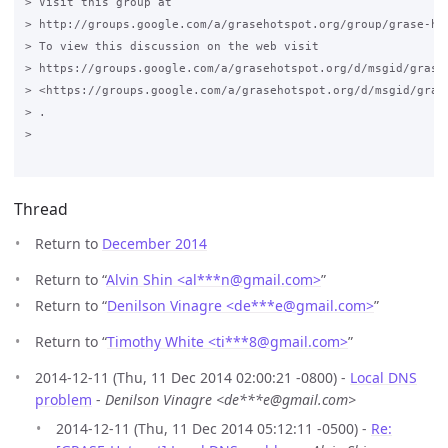
> Visit this group at

> http://groups.google.com/a/grasehotspot.org/group/grase-hot
> To view this discussion on the web visit

> https://groups.google.com/a/grasehotspot.org/d/msgid/grase
> <https://groups.google.com/a/grasehotspot.org/d/msgid/gras
> .

>

Thread
Return to
December 2014
Return to “
Alvin Shin <al***n
@
gmail.com>
”
Return to “
Denilson Vinagre <de***e
@
gmail.com>
”
Return to “
Timothy White <ti***8
@
gmail.com>
”
2014-12-11 (Thu, 11 Dec 2014 02:00:21 -0800) -
Local DNS
problem
-
Denilson Vinagre <de***e@gmail.com>
2014-12-11 (Thu, 11 Dec 2014 05:12:11 -0500) -
Re: