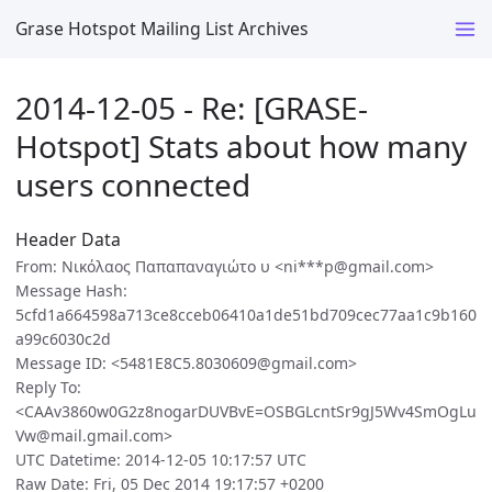
Grase Hotspot Mailing List Archives
2014-12-05 - Re: [GRASE-
Hotspot] Stats about how many
users connected
Header Data
From: Νικόλαος Παπαπαναγιώτο υ <ni***p@gmail.com>
Message Hash:
5cfd1a664598a713ce8cceb06410a1de51bd709cec77aa1c9b160
a99c6030c2d
Message ID: <5481E8C5.8030609@gmail.com>
Reply To:
<CAAv3860w0G2z8nogarDUVBvE=OSBGLcntSr9gJ5Wv4SmOgLu
Vw@mail.gmail.com>
UTC Datetime: 2014-12-05 10:17:57 UTC
Raw Date: Fri, 05 Dec 2014 19:17:57 +0200