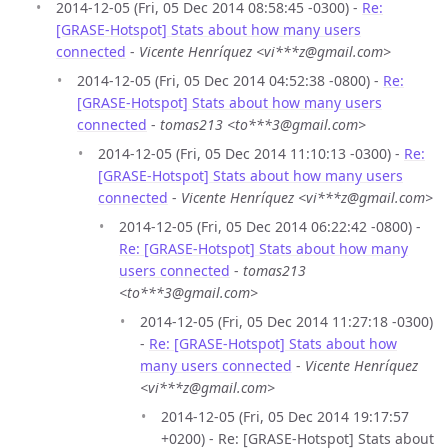
2014-12-05 (Fri, 05 Dec 2014 08:58:45 -0300) -
Re:
[GRASE-Hotspot] Stats about how many users
connected
-
Vicente Henríquez <vi***z@gmail.com>
2014-12-05 (Fri, 05 Dec 2014 04:52:38 -0800) -
Re:
[GRASE-Hotspot] Stats about how many users
connected
-
tomas213 <to***3@gmail.com>
2014-12-05 (Fri, 05 Dec 2014 11:10:13 -0300) -
Re:
[GRASE-Hotspot] Stats about how many users
connected
-
Vicente Henríquez <vi***z@gmail.com>
2014-12-05 (Fri, 05 Dec 2014 06:22:42 -0800) -
Re: [GRASE-Hotspot] Stats about how many
users connected
-
tomas213
<to***3@gmail.com>
2014-12-05 (Fri, 05 Dec 2014 11:27:18 -0300)
-
Re: [GRASE-Hotspot] Stats about how
many users connected
-
Vicente Henríquez
<vi***z@gmail.com>
2014-12-05 (Fri, 05 Dec 2014 19:17:57
+0200) - Re: [GRASE-Hotspot] Stats about