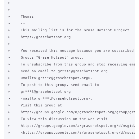
>

>

>     Thomas

>     -- 

>     This mailing list is for the Grase Hotspot Project

>     http://grasehotspot.org

>     ---

>     You received this message because you are subscribed to
>     Groups "Grase Hotspot" group.

>     To unsubscribe from this group and stop receiving email
>     send an email to gr***e@grasehotspot.org

>     <mailto:gr***e@grasehotspot.org>.

>     To post to this group, send email to

>     gr***t@grasehotspot.org

>     <mailto:gr***t@grasehotspot.org>.

>     Visit this group at

>     http://groups.google.com/a/grasehotspot.org/group/grase
>     To view this discussion on the web visit

>     https://groups.google.com/a/grasehotspot.org/d/msgid/g
>     <https://groups.google.com/a/grasehotspot.org/d/msgid/