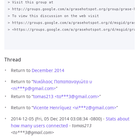
> Visit this group at 

> http://groups.google.com/a/grasehotspot.org/group/grase-hot
> To view this discussion on the web visit 

> https://groups.google.com/a/grasehotspot.org/d/msgid/grase
> <https://groups.google.com/a/grasehotspot.org/d/msgid/gras
Thread
Return to
December 2014
Return to “
Νικόλαος Παπαπαναγιώτο υ
<ni***p
@
gmail.com>
”
Return to “
tomas213 <to***3
@
gmail.com>
”
Return to “
Vicente Henríquez <vi***z
@
gmail.com>
”
2014-12-05 (Fri, 05 Dec 2014 03:08:34 -0800) -
Stats about
how many users connected
-
tomas213
<to***3@gmail.com>