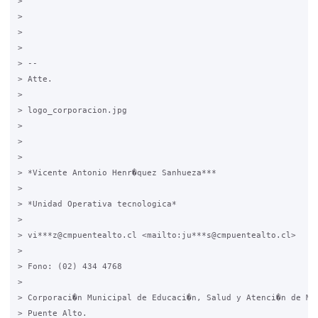
>

>

>

>

> -- 

> Atte.

>

> logo_corporacion.jpg

>

> 	

>

> *Vicente Antonio Henr�quez Sanhueza***

>

> *Unidad Operativa tecnologica*

>

> vi***z@cmpuentealto.cl <mailto:ju***s@cmpuentealto.cl>

>

> Fono: (02) 434 4768

>

> Corporaci�n Municipal de Educaci�n, Salud y Atenci�n de Men
> Puente Alto.
