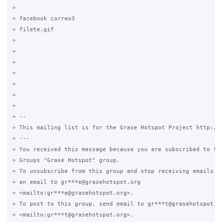
>

> facebook correo3

> filete.gif

>

> 	

>

>

> 	

>

>

> -- 

> This mailing list is for the Grase Hotspot Project http://g
> ---

> You received this message because you are subscribed to the
> Groups "Grase Hotspot" group.

> To unsubscribe from this group and stop receiving emails fr
> an email to gr***e@grasehotspot.org 

> <mailto:gr***e@grasehotspot.org>.

> To post to this group, send email to gr***t@grasehotspot.or
> <mailto:gr***t@grasehotspot.org>.
