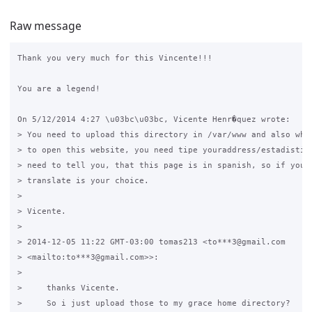
Raw message
Thank you very much for this Vincente!!!

You are a legend!

On 5/12/2014 4:27 \u03bc\u03bc, Vicente Henr�quez wrote:

> You need to upload this directory in /var/www and also when
> to open this website, you need tipe youraddress/estadistica
> need to tell you, that this page is in spanish, so if you w
> translate is your choice.

>

> Vicente.

>

> 2014-12-05 11:22 GMT-03:00 tomas213 <to***3@gmail.com 

> <mailto:to***3@gmail.com>>:

>

>     thanks Vicente.

>     So i just upload those to my grace home directory?
