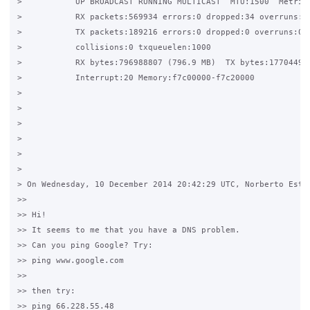
>           UP BROADCAST RUNNING MULTICAST  MTU:1500  Metric:
>           RX packets:569934 errors:0 dropped:34 overruns:0 
>           TX packets:189216 errors:0 dropped:0 overruns:0 c
>           collisions:0 txqueuelen:1000

>           RX bytes:796988807 (796.9 MB)  TX bytes:17704497 
>           Interrupt:20 Memory:f7c00000-f7c20000

>

>

>

>

>

>

> On Wednesday, 10 December 2014 20:42:29 UTC, Norberto Estev
>>

>> Hi!

>> It seems to me that you have a DNS problem.

>> Can you ping Google? Try:

>> ping www.google.com

>>

>> then try:

>> ping 66.228.55.48
