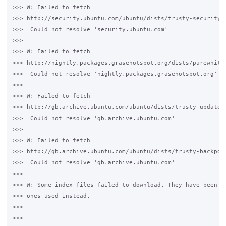
>>> W: Failed to fetch 

>>> http://security.ubuntu.com/ubuntu/dists/trusty-security/R
>>>  Could not resolve 'security.ubuntu.com'

>>>

>>> W: Failed to fetch 

>>> http://nightly.packages.grasehotspot.org/dists/purewhite/
>>>  Could not resolve 'nightly.packages.grasehotspot.org'

>>>

>>> W: Failed to fetch 

>>> http://gb.archive.ubuntu.com/ubuntu/dists/trusty-updates/
>>>  Could not resolve 'gb.archive.ubuntu.com'

>>>

>>> W: Failed to fetch 

>>> http://gb.archive.ubuntu.com/ubuntu/dists/trusty-backport
>>>  Could not resolve 'gb.archive.ubuntu.com'

>>>

>>> W: Some index files failed to download. They have been ig
>>> ones used instead.

>>>

>>>
