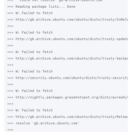
>>>   Could not resolve 'gb.archive.ubuntu.com'

>>> Reading package lists... Done

>>> W: Failed to fetch 

>>> http://gb.archive.ubuntu.com/ubuntu/dists/trusty/InReleas
>>>

>>> W: Failed to fetch 

>>> http://gb.archive.ubuntu.com/ubuntu/dists/trusty-updates/
>>>

>>> W: Failed to fetch 

>>> http://gb.archive.ubuntu.com/ubuntu/dists/trusty-backport
>>>

>>> W: Failed to fetch 

>>> http://security.ubuntu.com/ubuntu/dists/trusty-security/I
>>>

>>> W: Failed to fetch 

>>> http://nightly.packages.grasehotspot.org/dists/purewhite/
>>>

>>> W: Failed to fetch 

>>> http://gb.archive.ubuntu.com/ubuntu/dists/trusty/Release.
>>> resolve 'gb.archive.ubuntu.com'

>>>
