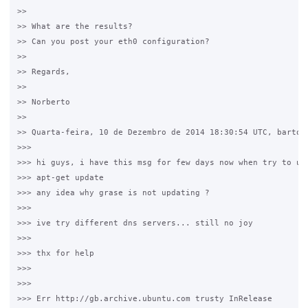
>>

>> What are the results?

>> Can you post your eth0 configuration?

>>

>> Regards,

>>

>> Norberto

>>

>> Quarta-feira, 10 de Dezembro de 2014 18:30:54 UTC, bartosz
>>>

>>> hi guys, i have this msg for few days now when try to upd
>>> apt-get update

>>> any idea why grase is not updating ?

>>>

>>> ive try different dns servers... still no joy

>>>

>>> thx for help

>>>

>>>

>>> Err http://gb.archive.ubuntu.com trusty InRelease
