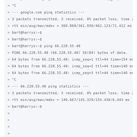
> ^C

> --- google.com ping statistics ---

> 3 packets transmitted, 3 received, 0% packet loss, time 200
> rtt min/avg/max/mdev = 300.868/361.930/462.123/71.412 ms

> bart@harrys:~$

> bart@harrys:~$

> bart@harrys:~$ ping 66.228.55.48

> PING 66.228.55.48 (66.228.55.48) 56(84) bytes of data.

> 64 bytes from 66.228.55.48: icmp_seq=1 ttl=44 time=154 ms

> 64 bytes from 66.228.55.48: icmp_seq=2 ttl=44 time=140 ms

> 64 bytes from 66.228.55.48: icmp_seq=3 ttl=44 time=140 ms

> ^C

> --- 66.228.55.48 ping statistics ---

> 3 packets transmitted, 3 received, 0% packet loss, time 200
> rtt min/avg/max/mdev = 140.667/145.329/154.430/6.443 ms

> bart@harrys:~$

>

>

>

>
