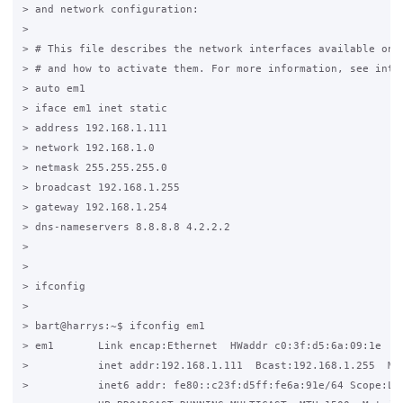
> and network configuration:

>

> # This file describes the network interfaces available on y
> # and how to activate them. For more information, see inter
> auto em1

> iface em1 inet static

> address 192.168.1.111

> network 192.168.1.0

> netmask 255.255.255.0

> broadcast 192.168.1.255

> gateway 192.168.1.254

> dns-nameservers 8.8.8.8 4.2.2.2

>

>

> ifconfig

>

> bart@harrys:~$ ifconfig em1

> em1       Link encap:Ethernet  HWaddr c0:3f:d5:6a:09:1e

>           inet addr:192.168.1.111  Bcast:192.168.1.255  Mas
>           inet6 addr: fe80::c23f:d5ff:fe6a:91e/64 Scope:Lin