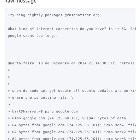
Raw message
Try ping nightly.packages.grasehotspot.org

What kind of internet connection do you have? is it 3G, Satel
google seems too long...

Quarta-feira, 10 de Dezembro de 2014 21:14:38 UTC, bartosz es
>

>

>

> when do sudo apt-get update all ubuntu updates are working 
> grase one is getting fits :\

>

> bart@harrys:~$ ping google.com

> PING google.com (74.125.68.101) 56(84) bytes of data.

> 64 bytes from google.com (74.125.68.101): icmp_seq=1 ttl=37
> 64 bytes from google.com (74.125.68.101): icmp_seq=2 ttl=37
> 64 bytes from google.com (74.125.68.101): icmp_seq=3 ttl=37