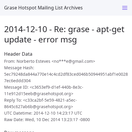
Grase Hotspot Mailing List Archives
2014-12-10 - Re: grase - apt-get
update - error msg
Header Data
From: Norberto Esteves <no***e@gmail.com>
Message Hash:
5ec79248da844a770e14c4cd2df83ced046b50944951abf1e0028
7ec6eddd304
Message ID: <c3653ef9-d1ef-440b-8e3c-
11e912d15eeb@grasehotspot.org>
Reply To: <c33ca2bf-5e59-4821-a5ec-
8645c627ab6b@grasehotspot.org>
UTC Datetime: 2014-12-10 14:23:17 UTC
Raw Date: Wed, 10 Dec 2014 13:23:17 -0800