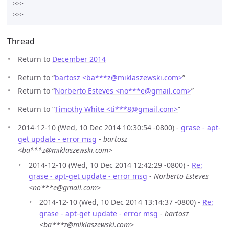
>>>

Thread
Return to
December 2014
Return to “
bartosz <ba***z
@
miklaszewski.com>
”
Return to “
Norberto Esteves <no***e
@
gmail.com>
”
Return to “
Timothy White <ti***8
@
gmail.com>
”
2014-12-10 (Wed, 10 Dec 2014 10:30:54 -0800) -
grase - apt-
get update - error msg
-
bartosz
<ba***z@miklaszewski.com>
2014-12-10 (Wed, 10 Dec 2014 12:42:29 -0800) -
Re:
grase - apt-get update - error msg
-
Norberto Esteves
<no***e@gmail.com>
2014-12-10 (Wed, 10 Dec 2014 13:14:37 -0800) -
Re:
grase - apt-get update - error msg
-
bartosz
<ba***z@miklaszewski.com>