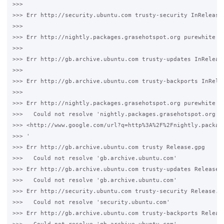
>>>

>>> Err http://security.ubuntu.com trusty-security InRelease

>>>

>>> Err http://nightly.packages.grasehotspot.org purewhite In
>>>

>>> Err http://gb.archive.ubuntu.com trusty-updates InRelease
>>>

>>> Err http://gb.archive.ubuntu.com trusty-backports InRelea
>>>

>>> Err http://nightly.packages.grasehotspot.org purewhite Re
>>>   Could not resolve 'nightly.packages.grasehotspot.org 

>>> <http://www.google.com/url?q=http%3A%2F%2Fnightly.packag
>>> '

>>> Err http://gb.archive.ubuntu.com trusty Release.gpg

>>>   Could not resolve 'gb.archive.ubuntu.com'

>>> Err http://gb.archive.ubuntu.com trusty-updates Release.g
>>>   Could not resolve 'gb.archive.ubuntu.com'

>>> Err http://security.ubuntu.com trusty-security Release.gp
>>>   Could not resolve 'security.ubuntu.com'

>>> Err http://gb.archive.ubuntu.com trusty-backports Release