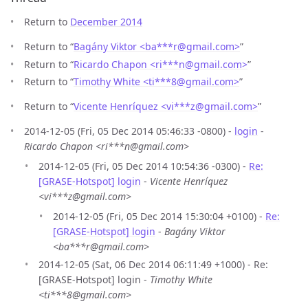
Return to
December 2014
Return to “
Bagány Viktor <ba***r
@
gmail.com>
”
Return to “
Ricardo Chapon <ri***n
@
gmail.com>
”
Return to “
Timothy White <ti***8
@
gmail.com>
”
Return to “
Vicente Henríquez <vi***z
@
gmail.com>
”
2014-12-05 (Fri, 05 Dec 2014 05:46:33 -0800) -
login
-
Ricardo Chapon <ri***n@gmail.com>
2014-12-05 (Fri, 05 Dec 2014 10:54:36 -0300) -
Re:
[GRASE-Hotspot] login
-
Vicente Henríquez
<vi***z@gmail.com>
2014-12-05 (Fri, 05 Dec 2014 15:30:04 +0100) -
Re:
[GRASE-Hotspot] login
-
Bagány Viktor
<ba***r@gmail.com>
2014-12-05 (Sat, 06 Dec 2014 06:11:49 +1000) - Re:
[GRASE-Hotspot] login -
Timothy White
<ti***8@gmail.com>