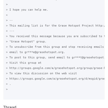
>

> I hope you can help me.

>

> --

> This mailing list is for the Grase Hotspot Project http://g
> ---

> You received this message because you are subscribed to the
> "Grase Hotspot" group.

> To unsubscribe from this group and stop receiving emails fr
> email to gr***e@grasehotspot.org.

> To post to this group, send email to gr***t@grasehotspot.or
> Visit this group at

> http://groups.google.com/a/grasehotspot.org/group/grase-hot
> To view this discussion on the web visit

> https://groups.google.com/a/grasehotspot.org/d/msgid/grase
> .

>

Thread