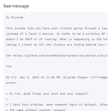
Raw message
Hi Ricardo

This sounds like you have your clients going through a layer 
instead of a layer 2 device. It needs to be a wireless AP or 
doesn't do DHCP or IP routing. What is happening is the hotsp
seeing 1 client as all the clients are hiding behind your rou
See https://github.com/GraseHotspot/grase-www-portal/wiki/Har
Tim

On Fri, Dec 5, 2014 at 11:46 PM, Ricardo Chapon <ri***n@gmail
wrote:

> Hi Tim, glad forma your work and your Support.

>

> I hace this problem, when someone login to hotspot, other c
> the same without voucher request.
