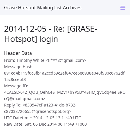
Grase Hotspot Mailing List Archives
2014-12-05 - Re: [GRASE-
Hotspot] login
Header Data
From: Timothy White <ti***8@gmail.com>
Message Hash:
891cd4b119f6c8fb1a2ccd59c2ef847ce6e6938e040f980c6762df
15c8ccebf3
Message ID:
<CAESLx0+Z_QOu_Oeh6eSTMZVr+bYP5BY4SHMJqVCdq4eeiSRO
cQ@mail.gmail.com>
Reply To: <833547cf-a123-41de-b732-
c87038726655@grasehotspot.org>
UTC Datetime: 2014-12-05 13:11:49 UTC
Raw Date: Sat, 06 Dec 2014 06:11:49 +1000