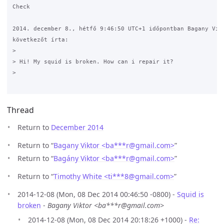
Check

2014. december 8., hétfő 9:46:50 UTC+1 időpontban Bagany Vikt
következőt írta:

>

> Hi! My squid is broken. How can i repair it? 

>

Thread
Return to
December 2014
Return to “
Bagany Viktor <ba***r
@
gmail.com>
”
Return to “
Bagány Viktor <ba***r
@
gmail.com>
”
Return to “
Timothy White <ti***8
@
gmail.com>
”
2014-12-08 (Mon, 08 Dec 2014 00:46:50 -0800) -
Squid is
broken
-
Bagany Viktor <ba***r@gmail.com>
2014-12-08 (Mon, 08 Dec 2014 20:18:26 +1000) -
Re: