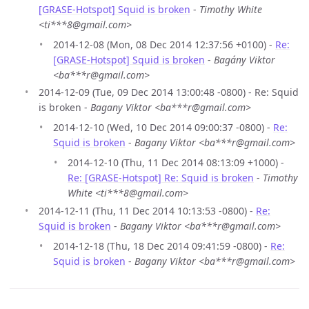
[GRASE-Hotspot] Squid is broken
-
Timothy White
<ti***8@gmail.com>
2014-12-08 (Mon, 08 Dec 2014 12:37:56 +0100) -
Re:
[GRASE-Hotspot] Squid is broken
-
Bagány Viktor
<ba***r@gmail.com>
2014-12-09 (Tue, 09 Dec 2014 13:00:48 -0800) - Re: Squid
is broken -
Bagany Viktor <ba***r@gmail.com>
2014-12-10 (Wed, 10 Dec 2014 09:00:37 -0800) -
Re:
Squid is broken
-
Bagany Viktor <ba***r@gmail.com>
2014-12-10 (Thu, 11 Dec 2014 08:13:09 +1000) -
Re: [GRASE-Hotspot] Re: Squid is broken
-
Timothy
White <ti***8@gmail.com>
2014-12-11 (Thu, 11 Dec 2014 10:13:53 -0800) -
Re:
Squid is broken
-
Bagany Viktor <ba***r@gmail.com>
2014-12-18 (Thu, 18 Dec 2014 09:41:59 -0800) -
Re:
Squid is broken
-
Bagany Viktor <ba***r@gmail.com>