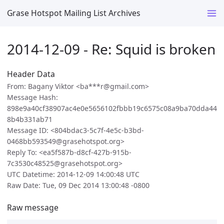
Grase Hotspot Mailing List Archives
2014-12-09 - Re: Squid is broken
Header Data
From: Bagany Viktor <ba***r@gmail.com>
Message Hash:
898e9a40cf38907ac4e0e5656102fbbb19c6575c08a9ba70dda44
8b4b331ab71
Message ID: <804bdac3-5c7f-4e5c-b3bd-
0468bb593549@grasehotspot.org>
Reply To: <ea5f587b-d8cf-427b-915b-
7c3530c48525@grasehotspot.org>
UTC Datetime: 2014-12-09 14:00:48 UTC
Raw Date: Tue, 09 Dec 2014 13:00:48 -0800
Raw message