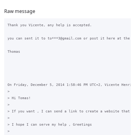
Raw message
Thank you Vicente, any help is accepted.

you can sent it to to***3@gmail.com or post it here at the gr
Thomas

On Friday, December 5, 2014 1:58:46 PM UTC+2, Vicente Henríqu
>

> Hi Tomas!

>

> If you want , I can send a link to create a website that I
>

> I hope I can serve my help , Greetings

>
