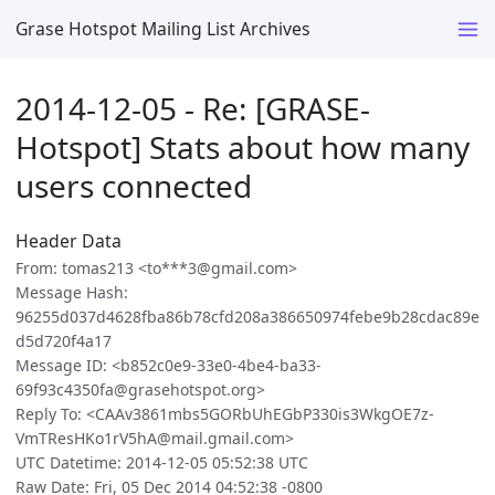
Grase Hotspot Mailing List Archives
2014-12-05 - Re: [GRASE-
Hotspot] Stats about how many
users connected
Header Data
From: tomas213 <to***3@gmail.com>
Message Hash:
96255d037d4628fba86b78cfd208a386650974febe9b28cdac89e
d5d720f4a17
Message ID: <b852c0e9-33e0-4be4-ba33-
69f93c4350fa@grasehotspot.org>
Reply To: <CAAv3861mbs5GORbUhEGbP330is3WkgOE7z-
VmTResHKo1rV5hA@mail.gmail.com>
UTC Datetime: 2014-12-05 05:52:38 UTC
Raw Date: Fri, 05 Dec 2014 04:52:38 -0800