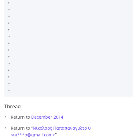
>

>

>

>  

>

>  

>

>

>  

>

>  

>

>

Thread
Return to
December 2014
Return to “
Νικόλαος Παπαπαναγιώτο υ
<ni***p
@
gmail.com>
”