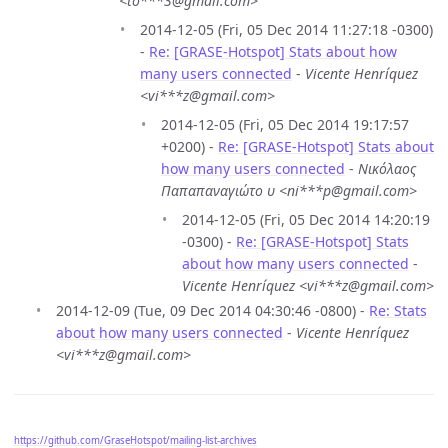
<to***3@gmail.com>
2014-12-05 (Fri, 05 Dec 2014 11:27:18 -0300)
-
Re: [GRASE-Hotspot] Stats about how
many users connected
-
Vicente Henríquez
<vi***z@gmail.com>
2014-12-05 (Fri, 05 Dec 2014 19:17:57
+0200) -
Re: [GRASE-Hotspot] Stats about
how many users connected
-
Νικόλαος
Παπαπαναγιώτο υ <ni***p@gmail.com>
2014-12-05 (Fri, 05 Dec 2014 14:20:19
-0300) -
Re: [GRASE-Hotspot] Stats
about how many users connected
-
Vicente Henríquez <vi***z@gmail.com>
2014-12-09 (Tue, 09 Dec 2014 04:30:46 -0800) -
Re: Stats
about how many users connected
-
Vicente Henríquez
<vi***z@gmail.com>
https://github.com/GraseHotspot/mailing-list-archives