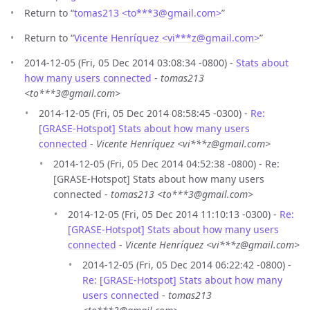
Return to “
tomas213 <to***3
@
gmail.com>
”
Return to “
Vicente Henríquez <vi***z
@
gmail.com>
”
2014-12-05 (Fri, 05 Dec 2014 03:08:34 -0800) -
Stats about
how many users connected
-
tomas213
<to***3@gmail.com>
2014-12-05 (Fri, 05 Dec 2014 08:58:45 -0300) -
Re:
[GRASE-Hotspot] Stats about how many users
connected
-
Vicente Henríquez <vi***z@gmail.com>
2014-12-05 (Fri, 05 Dec 2014 04:52:38 -0800) - Re:
[GRASE-Hotspot] Stats about how many users
connected -
tomas213 <to***3@gmail.com>
2014-12-05 (Fri, 05 Dec 2014 11:10:13 -0300) -
Re:
[GRASE-Hotspot] Stats about how many users
connected
-
Vicente Henríquez <vi***z@gmail.com>
2014-12-05 (Fri, 05 Dec 2014 06:22:42 -0800) -
Re: [GRASE-Hotspot] Stats about how many
users connected
-
tomas213