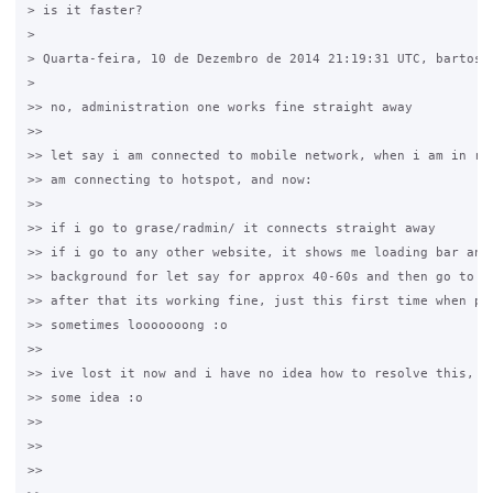
> is it faster?

>

> Quarta-feira, 10 de Dezembro de 2014 21:19:31 UTC, bartosz 
>

>> no, administration one works fine straight away

>>

>> let say i am connected to mobile network, when i am in ran
>> am connecting to hotspot, and now:

>>

>> if i go to grase/radmin/ it connects straight away

>> if i go to any other website, it shows me loading bar and 
>> background for let say for approx 40-60s and then go to lo
>> after that its working fine, just this first time when peo
>> sometimes looooooong :o

>>

>> ive lost it now and i have no idea how to resolve this, ma
>> some idea :o

>>

>>

>>
