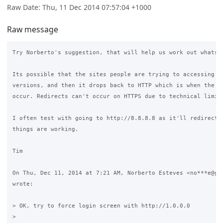
Raw Date: Thu, 11 Dec 2014 07:57:04 +1000
Raw message
Try Norberto's suggestion, that will help us work out whats h
Its possible that the sites people are trying to accessing ar
versions, and then it drops back to HTTP which is when the re
occur. Redirects can't occur on HTTPS due to technical limita
I often test with going to http://8.8.8.8 as it'll redirect v
things are working.

Tim

On Thu, Dec 11, 2014 at 7:21 AM, Norberto Esteves <no***e@gma
wrote:

> OK, try to force login screen with http://1.0.0.0

>
