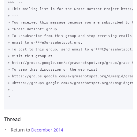
>>>  --

> This mailing list is for the Grase Hotspot Project http://g
> ---

> You received this message because you are subscribed to the
> "Grase Hotspot" group.

> To unsubscribe from this group and stop receiving emails fr
> email to gr***e@grasehotspot.org.

> To post to this group, send email to gr***t@grasehotspot.or
> Visit this group at

> http://groups.google.com/a/grasehotspot.org/group/grase-hot
> To view this discussion on the web visit

> https://groups.google.com/a/grasehotspot.org/d/msgid/grase
> <https://groups.google.com/a/grasehotspot.org/d/msgid/gras
> .

>

Thread
Return to
December 2014