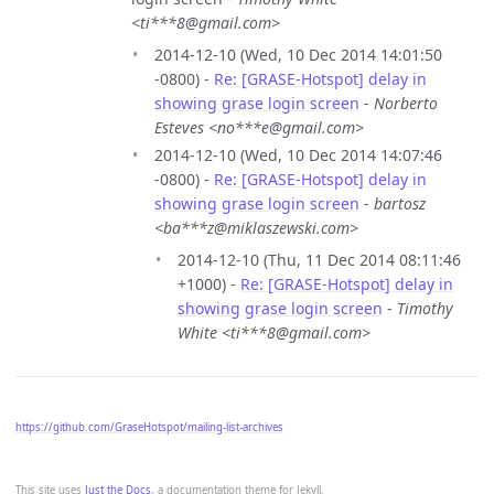
<ti***8@gmail.com>
2014-12-10 (Wed, 10 Dec 2014 14:01:50
-0800) -
Re: [GRASE-Hotspot] delay in
showing grase login screen
-
Norberto
Esteves <no***e@gmail.com>
2014-12-10 (Wed, 10 Dec 2014 14:07:46
-0800) -
Re: [GRASE-Hotspot] delay in
showing grase login screen
-
bartosz
<ba***z@miklaszewski.com>
2014-12-10 (Thu, 11 Dec 2014 08:11:46
+1000) -
Re: [GRASE-Hotspot] delay in
showing grase login screen
-
Timothy
White <ti***8@gmail.com>
https://github.com/GraseHotspot/mailing-list-archives
This site uses
Just the Docs
, a documentation theme for Jekyll.