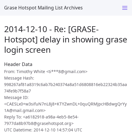
Grase Hotspot Mailing List Archives
2014-12-10 - Re: [GRASE-
Hotspot] delay in showing grase
login screen
Header Data
From: Timothy White <ti***8@gmail.com>
Message Hash:
998267af81a8319c6ab7b240374a8a51d6808816eb22324b35aa
74fe9b7f58a7
Message ID:
<CAESLx0+w3sifuN7nL8j8+KTYZwnDL+0quQRMJpcHBdwgQrYy
1A@mail.gmail.com>
Reply To: <a6182918-a98a-4eb5-8e54-
7977da8b97b8@grasehotspot.org>
UTC Datetime: 2014-12-10 14:57:04 UTC