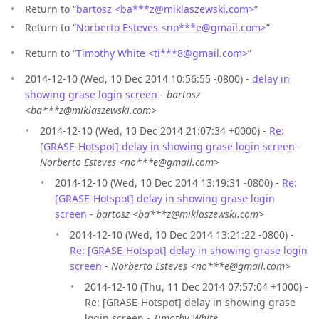
Return to “
bartosz <ba***z
@
miklaszewski.com>
”
Return to “
Norberto Esteves <no***e
@
gmail.com>
”
Return to “
Timothy White <ti***8
@
gmail.com>
”
2014-12-10 (Wed, 10 Dec 2014 10:56:55 -0800) -
delay in
showing grase login screen
-
bartosz
<ba***z@miklaszewski.com>
2014-12-10 (Wed, 10 Dec 2014 21:07:34 +0000) -
Re:
[GRASE-Hotspot] delay in showing grase login screen
-
Norberto Esteves <no***e@gmail.com>
2014-12-10 (Wed, 10 Dec 2014 13:19:31 -0800) -
Re:
[GRASE-Hotspot] delay in showing grase login
screen
-
bartosz <ba***z@miklaszewski.com>
2014-12-10 (Wed, 10 Dec 2014 13:21:22 -0800) -
Re: [GRASE-Hotspot] delay in showing grase login
screen
-
Norberto Esteves <no***e@gmail.com>
2014-12-10 (Thu, 11 Dec 2014 07:57:04 +1000) -
Re: [GRASE-Hotspot] delay in showing grase
login screen -
Timothy White