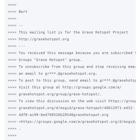
>>>>

>>>> Bart

>>>>

>>>> --

>>>> This mailing list is for the Grase Hotspot Project

>>>> http://grasehotspot.org

>>>> ---

>>>> You received this message because you are subscribed to 
>>>> Groups "Grase Hotspot" group.

>>>> To unsubscribe from this group and stop receiving emails
>>>> an email to gr***.@grasehotspot.org.

>>>> To post to this group, send email to gr***.@grasehotspot
>>>> Visit this group at http://groups.google.com/a/

>>>> grasehotspot.org/group/grase-hotspot/.

>>>> To view this discussion on the web visit https://groups.
>>>> grasehotspot.org/d/msgid/grase-hotspot/40612971-e452-

>>>> 4df8-ac99-6ed700526b20%40grasehotspot.org

>>>> <https://groups.google.com/a/grasehotspot.org/d/msgid/g
>>>> .

>>>>
