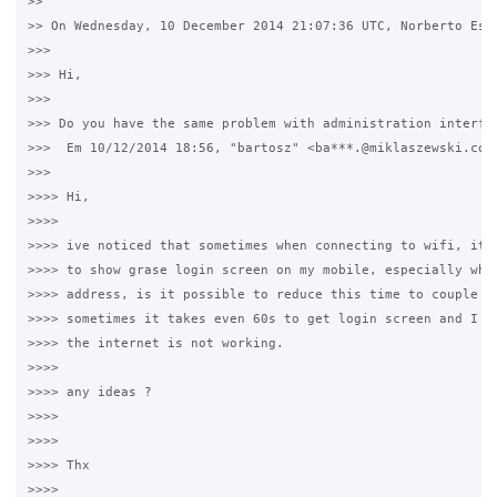
>>

>> On Wednesday, 10 December 2014 21:07:36 UTC, Norberto Este
>>>

>>> Hi,

>>>

>>> Do you have the same problem with administration interfac
>>>  Em 10/12/2014 18:56, "bartosz" <ba***.@miklaszewski.com>
>>>

>>>> Hi,

>>>>

>>>> ive noticed that sometimes when connecting to wifi, it t
>>>> to show grase login screen on my mobile, especially when
>>>> address, is it possible to reduce this time to couple of
>>>> sometimes it takes even 60s to get login screen and I ha
>>>> the internet is not working.

>>>>

>>>> any ideas ?

>>>>

>>>>

>>>> Thx

>>>>
