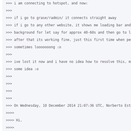
>>> i am connecting to hotspot, and now:

>>>

>>> if i go to grase/radmin/ it connects straight away

>>> if i go to any other website, it shows me loading bar and 
>>> background for let say for approx 40-60s and then go to l
>>> after that its working fine, just this first time when pe
>>> sometimes looooooong :o

>>>

>>> ive lost it now and i have no idea how to resolve this, m
>>> some idea :o

>>>

>>>

>>>

>>>

>>> On Wednesday, 10 December 2014 21:07:36 UTC, Norberto Est
>>>>

>>>> Hi,

>>>>
