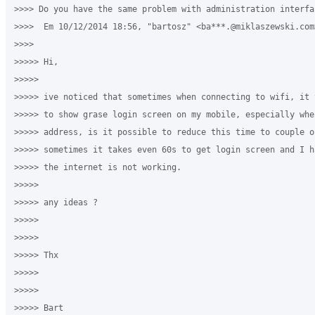
>>>> Do you have the same problem with administration interfac
>>>>  Em 10/12/2014 18:56, "bartosz" <ba***.@miklaszewski.com
>>>>

>>>>> Hi,

>>>>>

>>>>> ive noticed that sometimes when connecting to wifi, it 
>>>>> to show grase login screen on my mobile, especially whe
>>>>> address, is it possible to reduce this time to couple o
>>>>> sometimes it takes even 60s to get login screen and I h
>>>>> the internet is not working.

>>>>>

>>>>> any ideas ?

>>>>>

>>>>>

>>>>> Thx

>>>>>

>>>>>

>>>>> Bart
