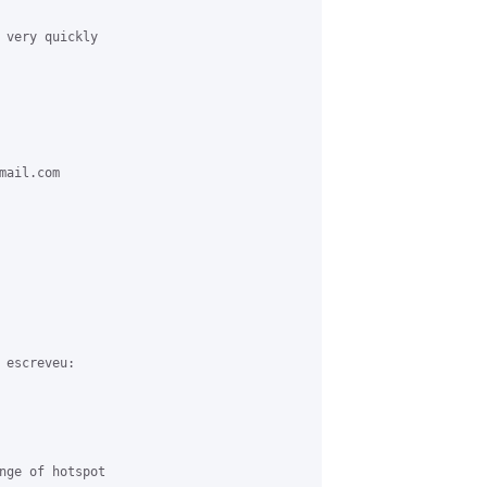
 very quickly 

ail.com 

escreveu:

nge of hotspot 
