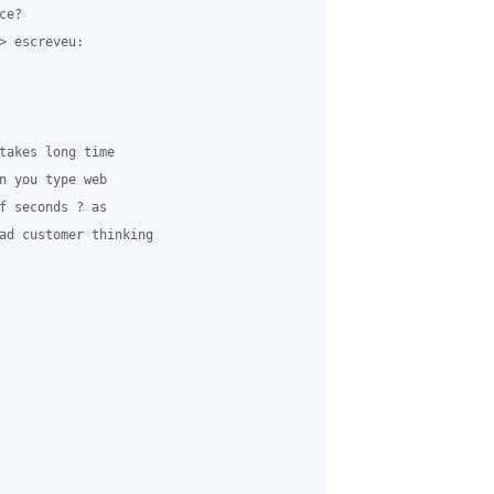
e? 

> escreveu:

takes long time 

n you type web 

f seconds ? as 

ad customer thinking 
