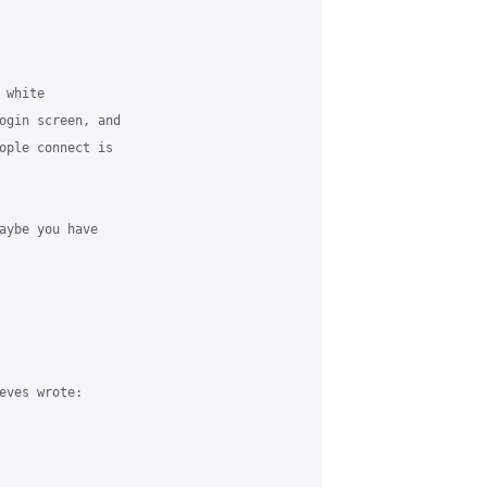
white 

ogin screen, and 

ople connect is 

aybe you have 

eves wrote:
