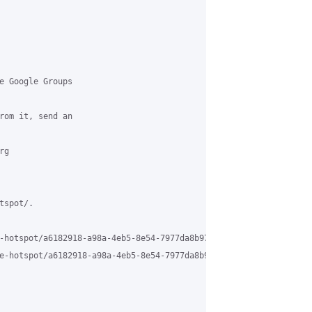
e Google Groups 

rom it, send an 

g 

spot/.

-hotspot/a6182918-a98a-4eb5-8e54-7977da8b97b8%40grasehotspot.org 
e-hotspot/a6182918-a98a-4eb5-8e54-7977da8b97b8%40grasehotspot.or