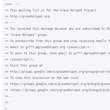
>>>>  -- 

>> This mailing list is for the Grase Hotspot Project 

>> http://grasehotspot.org

>> --- 

>> You received this message because you are subscribed to th
>> "Grase Hotspot" group.

>> To unsubscribe from this group and stop receiving emails f
>> email to gr***.@grasehotspot.org <javascript:>.

>> To post to this group, send email to gr***.@grasehotspot.or
>> <javascript:>.

>> Visit this group at 

>> http://groups.google.com/a/grasehotspot.org/group/grase-hot
>> To view this discussion on the web visit 

>> https://groups.google.com/a/grasehotspot.org/d/msgid/grase
>> <https://groups.google.com/a/grasehotspot.org/d/msgid/gras
>> .

>>

>
