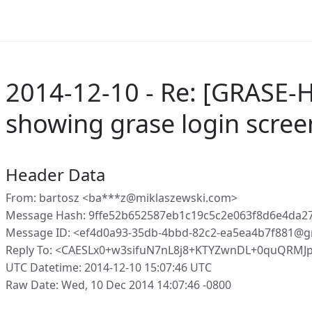
2014-12-10 - Re: [GRASE-H
showing grase login scree
Header Data
From: bartosz <ba***z@miklaszewski.com>
Message Hash: 9ffe52b652587eb1c19c5c2e063f8d6e4da
Message ID: <ef4d0a93-35db-4bbd-82c2-ea5ea4b7f881@g
Reply To: <CAESLx0+w3sifuN7nL8j8+KTYZwnDL+0quQRMJ
UTC Datetime: 2014-12-10 15:07:46 UTC
Raw Date: Wed, 10 Dec 2014 14:07:46 -0800