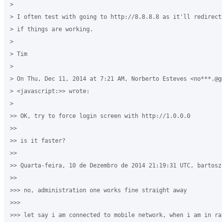
>

> I often test with going to http://8.8.8.8 as it'll redirect
> if things are working.

>

> Tim

>

> On Thu, Dec 11, 2014 at 7:21 AM, Norberto Esteves <no***.@gm
> <javascript:>> wrote:

>

>> OK, try to force login screen with http://1.0.0.0

>>

>> is it faster?

>>

>> Quarta-feira, 10 de Dezembro de 2014 21:19:31 UTC, bartosz 
>>

>>> no, administration one works fine straight away

>>>

>>> let say i am connected to mobile network, when i am in ra