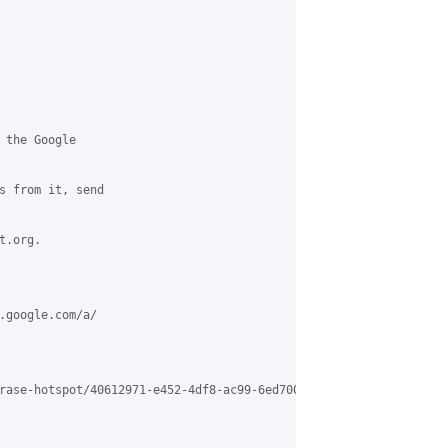
 the Google 

s from it, send 

.org.

.google.com/a/

rase-hotspot/40612971-e452-4df8-ac99-6ed700526b20%40grasehotspot