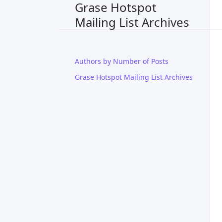
Grase Hotspot
Mailing List Archives
Authors by Number of Posts
Grase Hotspot Mailing List Archives