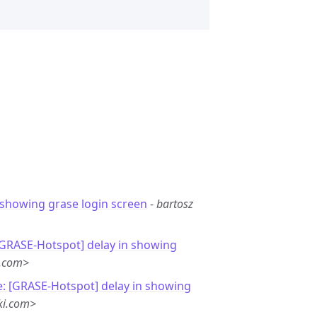
 showing grase login screen
-
bartosz
[GRASE-Hotspot] delay in showing
l.com>
e: [GRASE-Hotspot] delay in showing
ki.com>