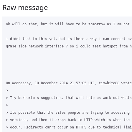
Raw message
ok will do that, but it will have to be tomorrow as I am not 
i didnt look to this yet, but is there a way i can connect ove
grase side network interface ? so i could test hotspot from ho
On Wednesday, 10 December 2014 21:57:05 UTC, timwhite88 wrote:
>

> Try Norberto's suggestion, that will help us work out whats
>

> Its possible that the sites people are trying to accessing a
> versions, and then it drops back to HTTP which is when the 
> occur. Redirects can't occur on HTTPS due to technical limit