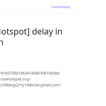
GraseHotspot
otspot] delay in
n
2741b0739d106341d68630810d5bb
rasehotspot.org>
pcHBdwgQrYy1A@mail.gmail.com>