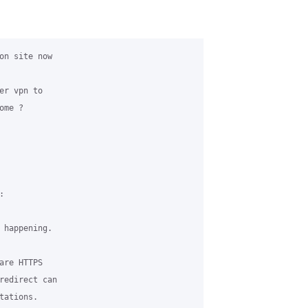
on site now

r vpn to 

me ? 



 happening.

re HTTPS 

redirect can 

ations.
