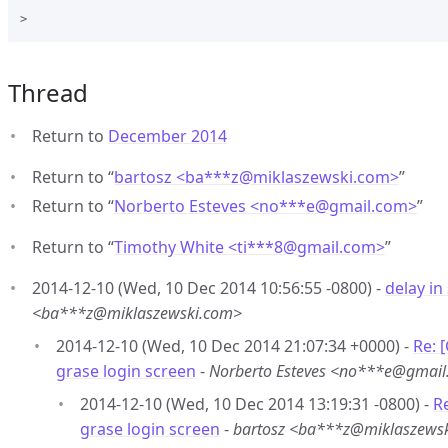
Thread
Return to
December 2014
Return to “
bartosz <ba***z
@
miklaszewski.com>
”
Return to “
Norberto Esteves <no***e
@
gmail.com>
”
Return to “
Timothy White <ti***8
@
gmail.com>
”
2014-12-10 (Wed, 10 Dec 2014 10:56:55 -0800) -
delay in
<ba***z@miklaszewski.com>
2014-12-10 (Wed, 10 Dec 2014 21:07:34 +0000) -
Re: 
grase login screen
-
Norberto Esteves <no***e@gmai
2014-12-10 (Wed, 10 Dec 2014 13:19:31 -0800) -
R
grase login screen
-
bartosz <ba***z@miklaszews