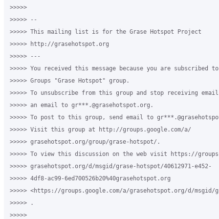
>>>>>

>>>>> -- 

>>>>> This mailing list is for the Grase Hotspot Project 

>>>>> http://grasehotspot.org

>>>>> --- 

>>>>> You received this message because you are subscribed to
>>>>> Groups "Grase Hotspot" group.

>>>>> To unsubscribe from this group and stop receiving email
>>>>> an email to gr***.@grasehotspot.org.

>>>>> To post to this group, send email to gr***.@grasehotspot
>>>>> Visit this group at http://groups.google.com/a/

>>>>> grasehotspot.org/group/grase-hotspot/.

>>>>> To view this discussion on the web visit https://groups
>>>>> grasehotspot.org/d/msgid/grase-hotspot/40612971-e452-

>>>>> 4df8-ac99-6ed700526b20%40grasehotspot.org 

>>>>> <https://groups.google.com/a/grasehotspot.org/d/msgid/g
>>>>> .

>>>>>
