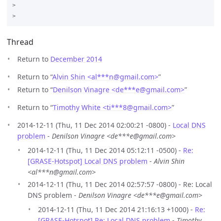
>

Thread
Return to
December 2014
Return to “
Alvin Shin <al***n
@
gmail.com>
”
Return to “
Denilson Vinagre <de***e
@
gmail.com>
”
Return to “
Timothy White <ti***8
@
gmail.com>
”
2014-12-11 (Thu, 11 Dec 2014 02:00:21 -0800) -
Local DNS
problem
-
Denilson Vinagre <de***e@gmail.com>
2014-12-11 (Thu, 11 Dec 2014 05:12:11 -0500) -
Re:
[GRASE-Hotspot] Local DNS problem
-
Alvin Shin
<al***n@gmail.com>
2014-12-11 (Thu, 11 Dec 2014 02:57:57 -0800) - Re: Local
DNS problem -
Denilson Vinagre <de***e@gmail.com>
2014-12-11 (Thu, 11 Dec 2014 21:16:13 +1000) -
Re:
[GRASE-Hotspot] Re: Local DNS problem
-
Timothy