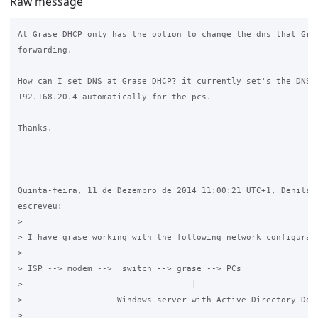
Raw message
At Grase DHCP only has the option to change the dns that Gras
forwarding.

How can I set DNS at Grase DHCP? it currently set's the DNS s
192.168.20.4 automatically for the pcs.

Thanks.

Quinta-feira, 11 de Dezembro de 2014 11:00:21 UTC+1, Denilson
escreveu:

>

> I have grase working with the following network configurati
>

> ISP --> modem -->  switch --> grase --> PCs

>                                  |

>                   Windows server with Active Directory Doma
>
