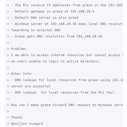
> - The PCs receive IP addresses from grase in the 192.168.20
> - Default gateway is grase at 192.168.20.4

> - Default DNS server is also grase

> - Windows server at 192.168.20.30 does local DNS resolution
> fowarding to external DNS

> - Grase gets DNS resolution from 192.168.20.30

>

> Problem:

> I am able to access interne resources but cannot access loc
> so users unable to login to active directory.

>

> Other Info:

> - DNS lookups for local resources from grase using 192.168.
> server are sucessful

> - DNS lookups  for local resources from the PCs fail.

>

> How can I make grase forward DNS request to Windows server?
>

> Thanks 

> Denilson Vinagre
