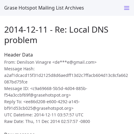
Grase Hotspot Mailing List Archives
2014-12-11 - Re: Local DNS
problem
Header Data
From: Denilson Vinagre <de***e@gmail.com>
Message Hash:
a2af1dcacd15f31d2125d8d6aedff13d2c7ffacb604d13c8cfa662
087bd75fce
Message ID: <c9a69668-5b5d-4d04-885b-
f54a3ccbf69f@grasehotspot.org>
Reply To: <ee86d208-e600-4292-a145-
bf91d53cb025@grasehotspot.org>
UTC Datetime: 2014-12-11 03:57:57 UTC
Raw Date: Thu, 11 Dec 2014 02:57:57 -0800