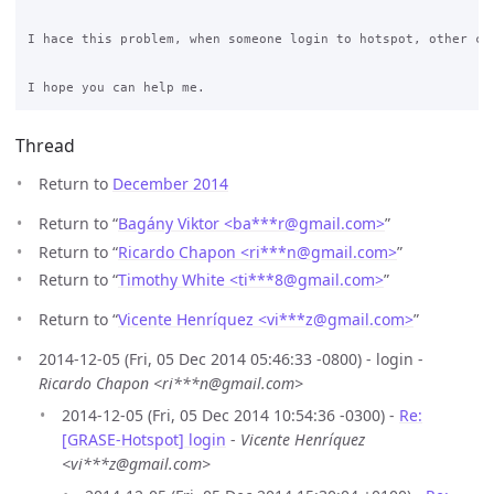
I hace this problem, when someone login to hotspot, other cli
Thread
Return to
December 2014
Return to “
Bagány Viktor <ba***r
@
gmail.com>
”
Return to “
Ricardo Chapon <ri***n
@
gmail.com>
”
Return to “
Timothy White <ti***8
@
gmail.com>
”
Return to “
Vicente Henríquez <vi***z
@
gmail.com>
”
2014-12-05 (Fri, 05 Dec 2014 05:46:33 -0800) - login -
Ricardo Chapon <ri***n@gmail.com>
2014-12-05 (Fri, 05 Dec 2014 10:54:36 -0300) -
Re:
[GRASE-Hotspot] login
-
Vicente Henríquez
<vi***z@gmail.com>