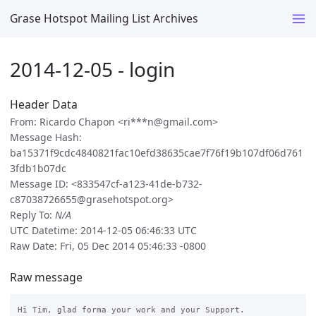
Grase Hotspot Mailing List Archives
2014-12-05 - login
Header Data
From: Ricardo Chapon <ri***n@gmail.com>
Message Hash:
ba15371f9cdc4840821fac10efd38635cae7f76f19b107df06d761
3fdb1b07dc
Message ID: <833547cf-a123-41de-b732-
c87038726655@grasehotspot.org>
Reply To:
N/A
UTC Datetime: 2014-12-05 06:46:33 UTC
Raw Date: Fri, 05 Dec 2014 05:46:33 -0800
Raw message
Hi Tim, glad forma your work and your Support.
