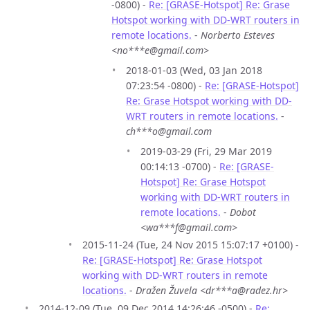
-0800) -
Re: [GRASE-Hotspot] Re: Grase
Hotspot working with DD-WRT routers in
remote locations.
-
Norberto Esteves
<no***e@gmail.com>
2018-01-03 (Wed, 03 Jan 2018
07:23:54 -0800) -
Re: [GRASE-Hotspot]
Re: Grase Hotspot working with DD-
WRT routers in remote locations.
-
ch***o@gmail.com
2019-03-29 (Fri, 29 Mar 2019
00:14:13 -0700) -
Re: [GRASE-
Hotspot] Re: Grase Hotspot
working with DD-WRT routers in
remote locations.
-
Dobot
<wa***f@gmail.com>
2015-11-24 (Tue, 24 Nov 2015 15:07:17 +0100) -
Re: [GRASE-Hotspot] Re: Grase Hotspot
working with DD-WRT routers in remote
locations.
-
Dražen Žuvela <dr***a@radez.hr>
2014-12-09 (Tue, 09 Dec 2014 14:26:46 -0500) -
Re: