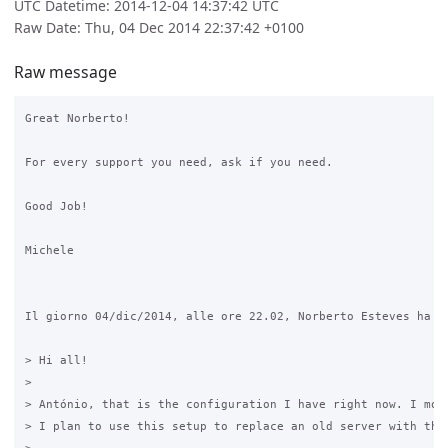
UTC Datetime: 2014-12-04 14:37:42 UTC
Raw Date: Thu, 04 Dec 2014 22:37:42 +0100
Raw message
Great Norberto!

For every support you need, ask if you need.

Good Job!

Michele

Il giorno 04/dic/2014, alle ore 22.02, Norberto Esteves ha sc
> Hi all!

> 

> António, that is the configuration I have right now. I move
> I plan to use this setup to replace an old server with the