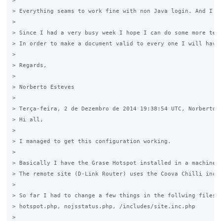
> 

> Everything seams to work fine with non Java login. And I f
> 

> Since I had a very busy week I hope I can do some more tes
> In order to make a document valid to every one I will have
> 

> Regards,

> 

> Norberto Esteves  

> 

> Terça-feira, 2 de Dezembro de 2014 19:38:54 UTC, Norberto E
> Hi all,

> 

> I managed to get this configuration working.

> 

> Basically I have the Grase Hotspot installed in a machine 
> The remote site (D-Link Router) uses the Coova Chilli incl
> 

> So far I had to change a few things in the follwing files:

> hotspot.php, nojsstatus.php, /includes/site.inc.php

> 
