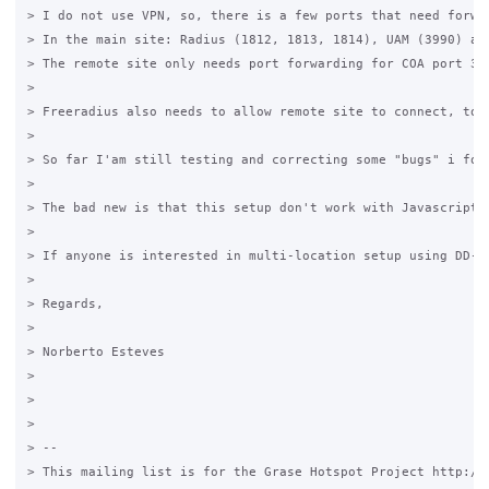
> I do not use VPN, so, there is a few ports that need forwar
> In the main site: Radius (1812, 1813, 1814), UAM (3990) and
> The remote site only needs port forwarding for COA port 377
> 

> Freeradius also needs to allow remote site to connect, to 
>   

> So far I'am still testing and correcting some "bugs" i foun
> 

> The bad new is that this setup don't work with Javascript 
> 

> If anyone is interested in multi-location setup using DD-WR
> 

> Regards,

> 

> Norberto Esteves

> 

> 

> 

> -- 

> This mailing list is for the Grase Hotspot Project http://g