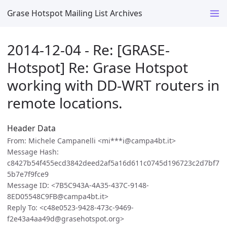
Grase Hotspot Mailing List Archives
2014-12-04 - Re: [GRASE-
Hotspot] Re: Grase Hotspot
working with DD-WRT routers in
remote locations.
Header Data
From: Michele Campanelli <mi***i@campa4bt.it>
Message Hash:
c8427b54f455ecd3842deed2af5a16d611c0745d196723c2d7bf7
5b7e7f9fce9
Message ID: <7B5C943A-4A35-437C-9148-
8ED05548C9FB@campa4bt.it>
Reply To: <c48e0523-9428-473c-9469-
f2e43a4aa49d@grasehotspot.org>