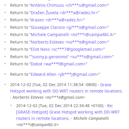
Return to “
António Chimuzu <ch***u
@
gmail.com>
”
Return to “
Dražen Žuvela <dr***a
@
radez.hr>
”
Return to “
drazen <dr***a
@
radez.hr>
”
Return to “
Giuseppe Clarizio <gi***o
@
gmail.com>
”
Return to “
Michele Campanelli <mi***i
@
campa4bt.it>
”
Return to “
Norberto Esteves <no***e
@
gmail.com>
”
Return to “
Eliot Ness <sc***7
@
googlemail.com>
”
Return to “
“sunny.p.geronimo” <su***o
@
gmail.com>
”
Return to “
Dobot <wa***f
@
gmail.com>
”
Return to “
Edward Allen <yb***j
@
gmail.com>
”
2014-12-02 (Tue, 02 Dec 2014 11:38:54 -0800) -
Grase
Hotspot working with DD-WRT routers in remote locations.
-
Norberto Esteves <no***e@gmail.com>
2014-12-02 (Tue, 02 Dec 2014 22:34:48 +0100) -
Re:
[GRASE-Hotspot] Grase Hotspot working with DD-WRT
routers in remote locations.
-
Michele Campanelli
<mi***i@campa4bt.it>