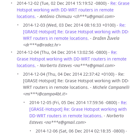
2014-12-02 (Tue, 02 Dec 2014 15:19:52 -0800) -
Re: Grase
Hotspot working with DD-WRT routers in remote
locations.
-
António Chimuzu <ch***u@gmail.com>
2014-12-03 (Wed, 03 Dec 2014 08:16:33 +0100) -
Re:
[GRASE-Hotspot] Re: Grase Hotspot working with DD-
WRT routers in remote locations.
-
Dražen Žuvela
<dr***a@radez.hr>
2014-12-04 (Thu, 04 Dec 2014 13:02:56 -0800) -
Re:
Grase Hotspot working with DD-WRT routers in remote
locations.
-
Norberto Esteves <no***e@gmail.com>
2014-12-04 (Thu, 04 Dec 2014 22:37:42 +0100) - Re:
[GRASE-Hotspot] Re: Grase Hotspot working with DD-
WRT routers in remote locations. -
Michele Campanelli
<mi***i@campa4bt.it>
2014-12-05 (Fri, 05 Dec 2014 17:59:56 -0800) -
Re:
[GRASE-Hotspot] Re: Grase Hotspot working with
DD-WRT routers in remote locations.
-
Norberto
Esteves <no***e@gmail.com>
2014-12-06 (Sat, 06 Dec 2014 02:18:35 -0800) -