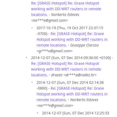
Re: [GRASE-Hotspot] Re: Grase Hotspot
working with DD-WRT routers in remote
locations.
-
Norberto Esteves
<no***e@gmail.com>
2017-10-19 (Thu, 19 Oct 2017 23:37:15
-0700) -
Re: [GRASE-Hotspot] Re: Grase
Hotspot working with DD-WRT routers in
remote locations.
-
Giuseppe Clarizio
<gi***o@gmail.com>
2014-12-07 (Sun, 07 Dec 2014 09:36:00 +0100) -
Re: [GRASE-Hotspot] Re: Grase Hotspot
working with DD-WRT routers in remote
locations.
-
drazen <dr***a@radez.hr>
2014-12-07 (Sun, 07 Dec 2014 02:14:38
-0800) -
Re: [GRASE-Hotspot] Re: Grase
Hotspot working with DD-WRT routers in
remote locations.
-
Norberto Esteves
<no***e@gmail.com>
2014-12-07 (Sun, 07 Dec 2014 12:25:33