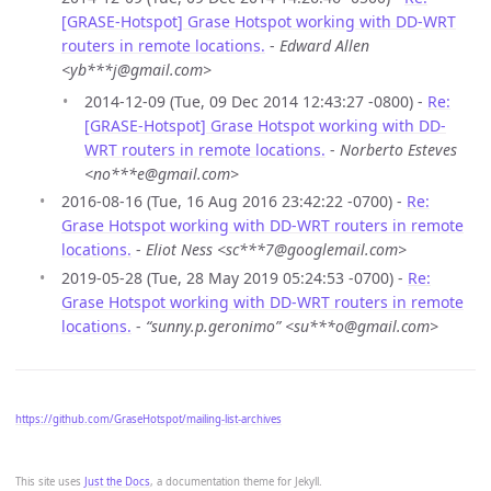
[GRASE-Hotspot] Grase Hotspot working with DD-WRT
routers in remote locations.
-
Edward Allen
<yb***j@gmail.com>
2014-12-09 (Tue, 09 Dec 2014 12:43:27 -0800) -
Re:
[GRASE-Hotspot] Grase Hotspot working with DD-
WRT routers in remote locations.
-
Norberto Esteves
<no***e@gmail.com>
2016-08-16 (Tue, 16 Aug 2016 23:42:22 -0700) -
Re:
Grase Hotspot working with DD-WRT routers in remote
locations.
-
Eliot Ness <sc***7@googlemail.com>
2019-05-28 (Tue, 28 May 2019 05:24:53 -0700) -
Re:
Grase Hotspot working with DD-WRT routers in remote
locations.
-
“sunny.p.geronimo” <su***o@gmail.com>
https://github.com/GraseHotspot/mailing-list-archives
This site uses
Just the Docs
, a documentation theme for Jekyll.