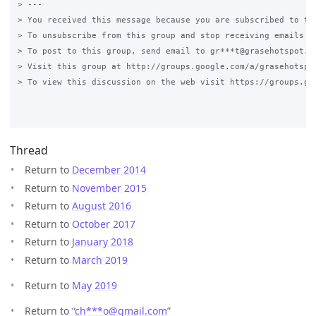
> --- 

> You received this message because you are subscribed to the
> To unsubscribe from this group and stop receiving emails fr
> To post to this group, send email to gr***t@grasehotspot.or
> Visit this group at http://groups.google.com/a/grasehotspot
> To view this discussion on the web visit https://groups.go
Thread
Return to
December 2014
Return to
November 2015
Return to
August 2016
Return to
October 2017
Return to
January 2018
Return to
March 2019
Return to
May 2019
Return to “
ch***o
@
gmail.com
”