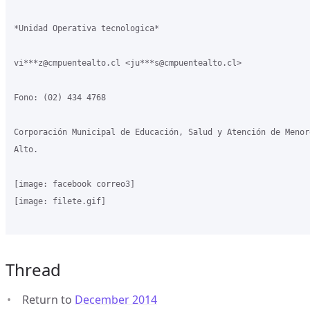
*Unidad Operativa tecnologica*

vi***z@cmpuentealto.cl <ju***s@cmpuentealto.cl>

Fono: (02) 434 4768

Corporación Municipal de Educación, Salud y Atención de Menor
Alto.

[image: facebook correo3]

[image: filete.gif]

Thread
Return to
December 2014