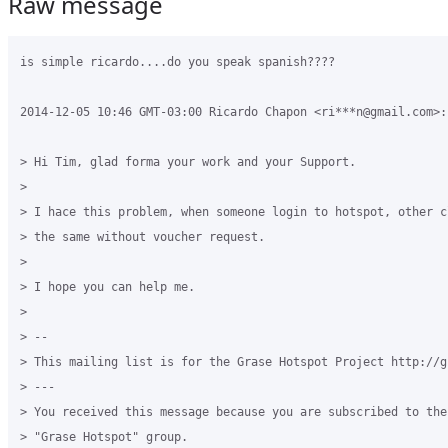
Raw message
is simple ricardo....do you speak spanish????

2014-12-05 10:46 GMT-03:00 Ricardo Chapon <ri***n@gmail.com>:

> Hi Tim, glad forma your work and your Support.

>

> I hace this problem, when someone login to hotspot, other c
> the same without voucher request.

>

> I hope you can help me.

>

> --

> This mailing list is for the Grase Hotspot Project http://g
> ---

> You received this message because you are subscribed to the
> "Grase Hotspot" group.
