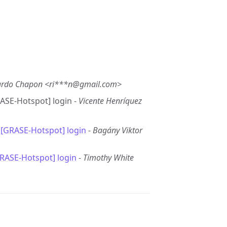
ardo Chapon <ri***n@gmail.com>
RASE-Hotspot] login -
Vicente Henríquez
 [GRASE-Hotspot] login
-
Bagány Viktor
GRASE-Hotspot] login
-
Timothy White