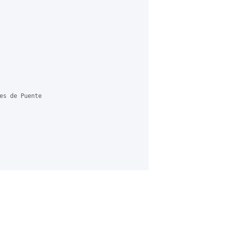
es de Puente
