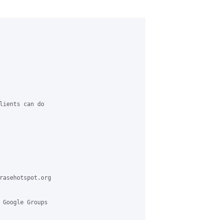
lients can do

rasehotspot.org

 Google Groups
