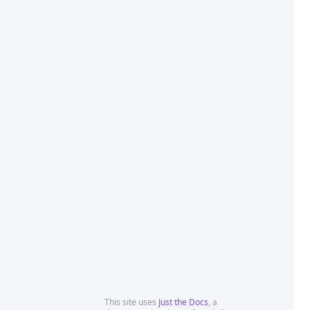
This site uses
Just the Docs
, a