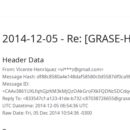
2014-12-05 - Re: [GRASE-H
Header Data
From: Vicente Henríquez <vi***z@gmail.com>
Message Hash: df88c8580a4e148daf58580c0d5587df0ca9
Message ID:
<CAAv3861UXLfqhGJzKM3kMjQzOAkGroFXkFQDNzSDCdq4
Reply To: <833547cf-a123-41de-b732-c87038726655@gras
UTC Datetime: 2014-12-05 06:54:36 UTC
Raw Date: Fri, 05 Dec 2014 10:54:36 -0300