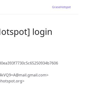
GraseHotspot
otspot] login
80ea393f7730c5c65250934b7606
kVQ9=A@mail.gmail.com>
ehotspot.org>