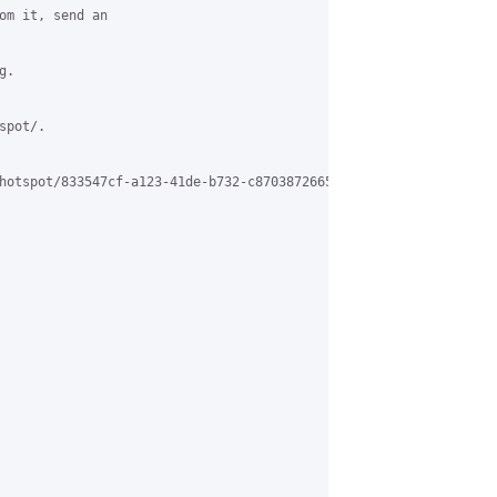
om it, send an

.

pot/.

hotspot/833547cf-a123-41de-b732-c87038726655%40grasehotspot.org
