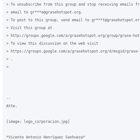
> To unsubscribe from this group and stop receiving emails fr
> email to gr***e@grasehotspot.org.

> To post to this group, send email to gr***t@grasehotspot.org
> Visit this group at

> http://groups.google.com/a/grasehotspot.org/group/grase-hots
> To view this discussion on the web visit

> https://groups.google.com/a/grasehotspot.org/d/msgid/grase-
> .

>

-- 

Atte.

[image: logo_corporacion.jpg]

*Vicente Antonio Henríquez Sanhueza*
