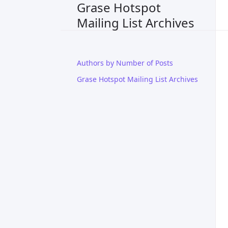
Grase Hotspot
Mailing List Archives
Authors by Number of Posts
Grase Hotspot Mailing List Archives