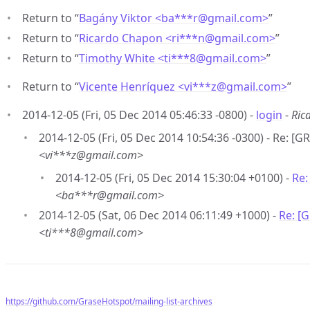
Return to “
Bagány Viktor <ba***r
@
gmail.com>
”
Return to “
Ricardo Chapon <ri***n
@
gmail.com>
”
Return to “
Timothy White <ti***8
@
gmail.com>
”
Return to “
Vicente Henríquez <vi***z
@
gmail.com>
”
2014-12-05 (Fri, 05 Dec 2014 05:46:33 -0800) -
login
-
Ric
2014-12-05 (Fri, 05 Dec 2014 10:54:36 -0300) - Re: [G
<vi***z@gmail.com>
2014-12-05 (Fri, 05 Dec 2014 15:30:04 +0100) -
Re:
<ba***r@gmail.com>
2014-12-05 (Sat, 06 Dec 2014 06:11:49 +1000) -
Re: [
<ti***8@gmail.com>
https://github.com/GraseHotspot/mailing-list-archives