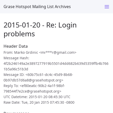
Grase Hotspot Mailing List Archives
2015-01-20 - Re: Login
problems
Header Data
From: Marko Grdinic <mr***r@gmail.com>
Message Hash:
4f2b246149a2e3897277919b5501d4dd682b639d5359ffb4b766
1b5a96c51b3d
Message ID: <60b75c61-dc4c-45d9-8b68-
0b97db57d6a8@grasehotspot.org>
Reply To: <ef80ea6c-90b2-4a1f-98bf-
798544f7e2ce@grasehotspot.org>
UTC Datetime: 2015-01-20 08:45:30 UTC
Raw Date: Tue, 20 Jan 2015 07:45:30 -0800