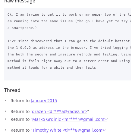
Raw message
Ok, I am trying to get it to work on my newer top of the line
am running into the same issues (though I have yet to try con
a smartphone.)

I've since discovered that I can go to the default hotspot sc
the 1.0.0.0 as address in the browser. I've tried logging tro
the both the secure and insecure methods and failing. Using t
method it fails right away due to a server error and using th
method it loads for a while and then fails.

Thread
Return to
January 2015
Return to “
drazen <dr***a
@
radez.hr>
”
Return to “
Marko Grdinic <mr***r
@
gmail.com>
”
Return to “
Timothy White <ti***8
@
gmail.com>
”