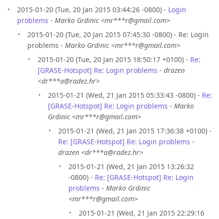
2015-01-20 (Tue, 20 Jan 2015 03:44:26 -0800) -
Login
problems
-
Marko Grdinic <mr***r@gmail.com>
2015-01-20 (Tue, 20 Jan 2015 07:45:30 -0800) - Re: Login
problems -
Marko Grdinic <mr***r@gmail.com>
2015-01-20 (Tue, 20 Jan 2015 18:50:17 +0100) -
Re:
[GRASE-Hotspot] Re: Login problems
-
drazen
<dr***a@radez.hr>
2015-01-21 (Wed, 21 Jan 2015 05:33:43 -0800) -
Re:
[GRASE-Hotspot] Re: Login problems
-
Marko
Grdinic <mr***r@gmail.com>
2015-01-21 (Wed, 21 Jan 2015 17:36:38 +0100) -
Re: [GRASE-Hotspot] Re: Login problems
-
drazen <dr***a@radez.hr>
2015-01-21 (Wed, 21 Jan 2015 13:26:32
-0800) -
Re: [GRASE-Hotspot] Re: Login
problems
-
Marko Grdinic
<mr***r@gmail.com>
2015-01-21 (Wed, 21 Jan 2015 22:29:16