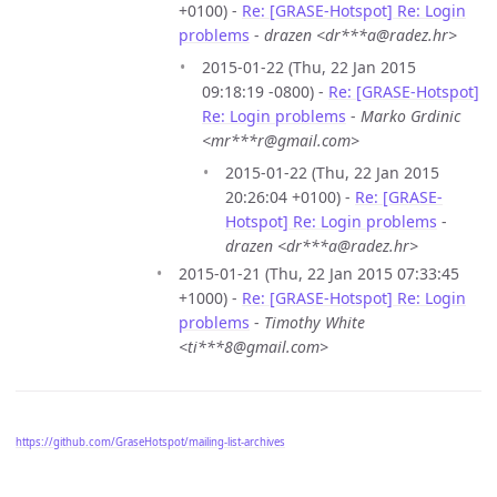
+0100) -
Re: [GRASE-Hotspot] Re: Login
problems
-
drazen <dr***a@radez.hr>
2015-01-22 (Thu, 22 Jan 2015
09:18:19 -0800) -
Re: [GRASE-Hotspot]
Re: Login problems
-
Marko Grdinic
<mr***r@gmail.com>
2015-01-22 (Thu, 22 Jan 2015
20:26:04 +0100) -
Re: [GRASE-
Hotspot] Re: Login problems
-
drazen <dr***a@radez.hr>
2015-01-21 (Thu, 22 Jan 2015 07:33:45
+1000) -
Re: [GRASE-Hotspot] Re: Login
problems
-
Timothy White
<ti***8@gmail.com>
https://github.com/GraseHotspot/mailing-list-archives