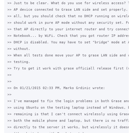
>> Just to be clear. What do you use for wireless access? The
>> AP device connected to Grase LAN side and set properly. Us
>> all, but you should check that no DHCP running on wireless
>> should work in pure AP mode without any security set. For 
>> that AP directly to your internet router and try connect w
>> Notebook... by WiFi. Check that you got router IP address 
>> DHCP is disabled. You may have to set "bridge" mode at AP 
>> without.

>> When all tests done move your AP to grase LAN side and con
>> testing.

>> Try to get it work with grase officiall release first (v.3
>>

>>

>> On 01/21/2015 02:33 PM, Marko Grdinic wrote:

>>

>> I've managed to fix the login problems in both Grase and E
>> using Ubuntu on the testing laptop instead of Windows, but
>> remaining is that I can't connect wirelessly using Grase. 
>> both the mobile phone and laptop, but there is no traffic.
>> directly to the server it works, but wirelessly it doesn't