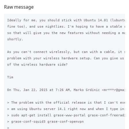
Raw message
Ideally for me, you should stick with Ubuntu 14.01 (lubuntu 1
fine too), and use nightlies. I'm hoping to have a stable rel
so that will give you the new features without needing a majo
shortly.

As you can't connect wirelessly, but can with a cable, it sug
problem with your wireless hardware setup. Can you give us mo
of the wireless hardware side?

Tim

On Thu, Jan 22, 2015 at 7:26 AM, Marko Grdinic <mr***r@gmail.
> The problem with the official release is that I can't even 
> am using Ubuntu server 14.1 right now and when I type in:

> sudo apt-get install grase-www-portal grase-conf-freeradius
> grase-conf-squid3 grase-conf-openvpn

>
