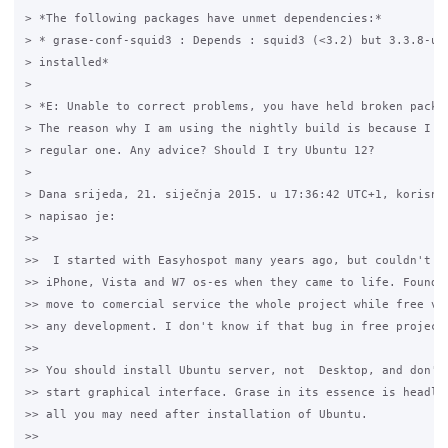
> *The following packages have unmet dependencies:*

> * grase-conf-squid3 : Depends : squid3 (<3.2) but 3.3.8-ubu
> installed*

>

> *E: Unable to correct problems, you have held broken packag
> The reason why I am using the nightly build is because I ca
> regular one. Any advice? Should I try Ubuntu 12?

>

> Dana srijeda, 21. siječnja 2015. u 17:36:42 UTC+1, korisnik
> napisao je:

>>

>>  I started with Easyhospot many years ago, but couldn't co
>> iPhone, Vista and W7 os-es when they came to life. Founder
>> move to comercial service the whole project while free ver
>> any development. I don't know if that bug in free project 
>>

>> You should install Ubuntu server, not  Desktop, and don't 
>> start graphical interface. Grase in its essence is headles
>> all you may need after installation of Ubuntu.

>>
