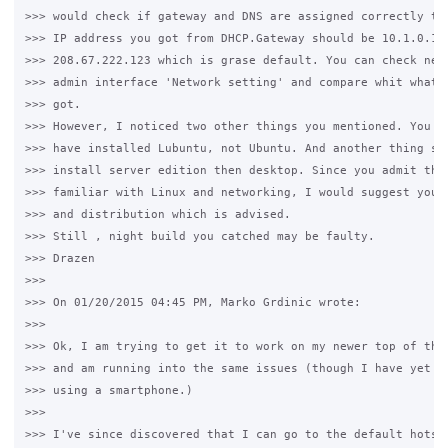
>>> would check if gateway and DNS are assigned correctly to 
>>> IP address you got from DHCP.Gateway should be 10.1.0.1 a
>>> 208.67.222.123 which is grase default. You can check netw
>>> admin interface 'Network setting' and compare whit what y
>>> got.

>>> However, I noticed two other things you mentioned. You sa
>>> have installed Lubuntu, not Ubuntu. And another thing see
>>> install server edition then desktop. Since you admit that
>>> familiar with Linux and networking, I would suggest you t
>>> and distribution which is advised.

>>> Still , night build you catched may be faulty.

>>> Drazen

>>>

>>> On 01/20/2015 04:45 PM, Marko Grdinic wrote:

>>>

>>> Ok, I am trying to get it to work on my newer top of the 
>>> and am running into the same issues (though I have yet to
>>> using a smartphone.)

>>>

>>> I've since discovered that I can go to the default hotspo