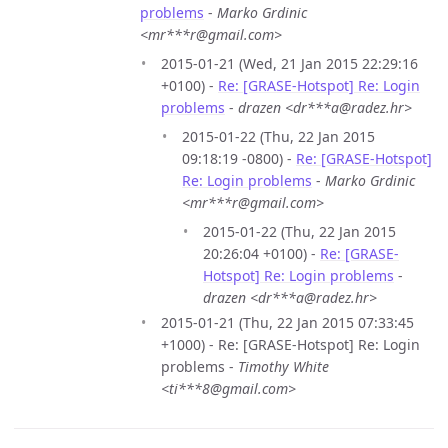
problems
-
Marko Grdinic
<mr***r@gmail.com>
2015-01-21 (Wed, 21 Jan 2015 22:29:16
+0100) -
Re: [GRASE-Hotspot] Re: Login
problems
-
drazen <dr***a@radez.hr>
2015-01-22 (Thu, 22 Jan 2015
09:18:19 -0800) -
Re: [GRASE-Hotspot]
Re: Login problems
-
Marko Grdinic
<mr***r@gmail.com>
2015-01-22 (Thu, 22 Jan 2015
20:26:04 +0100) -
Re: [GRASE-
Hotspot] Re: Login problems
-
drazen <dr***a@radez.hr>
2015-01-21 (Thu, 22 Jan 2015 07:33:45
+1000) - Re: [GRASE-Hotspot] Re: Login
problems -
Timothy White
<ti***8@gmail.com>