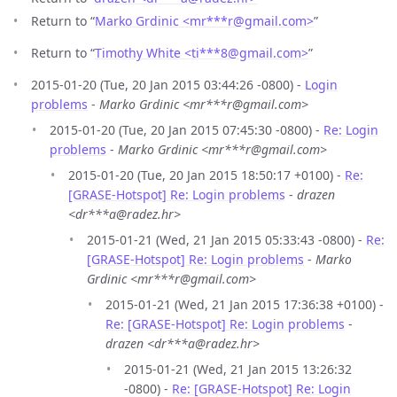
Return to “
Marko Grdinic <mr***r
@
gmail.com>
”
Return to “
Timothy White <ti***8
@
gmail.com>
”
2015-01-20 (Tue, 20 Jan 2015 03:44:26 -0800) -
Login
problems
-
Marko Grdinic <mr***r@gmail.com>
2015-01-20 (Tue, 20 Jan 2015 07:45:30 -0800) -
Re: Login
problems
-
Marko Grdinic <mr***r@gmail.com>
2015-01-20 (Tue, 20 Jan 2015 18:50:17 +0100) -
Re:
[GRASE-Hotspot] Re: Login problems
-
drazen
<dr***a@radez.hr>
2015-01-21 (Wed, 21 Jan 2015 05:33:43 -0800) -
Re:
[GRASE-Hotspot] Re: Login problems
-
Marko
Grdinic <mr***r@gmail.com>
2015-01-21 (Wed, 21 Jan 2015 17:36:38 +0100) -
Re: [GRASE-Hotspot] Re: Login problems
-
drazen <dr***a@radez.hr>
2015-01-21 (Wed, 21 Jan 2015 13:26:32
-0800) -
Re: [GRASE-Hotspot] Re: Login