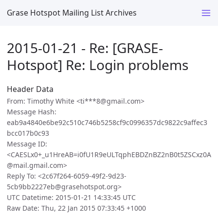
Grase Hotspot Mailing List Archives
2015-01-21 - Re: [GRASE-
Hotspot] Re: Login problems
Header Data
From: Timothy White <ti***8@gmail.com>
Message Hash:
eab9a4840e6be92c510c746b5258cf9c0996357dc9822c9affec3
bcc017b0c93
Message ID:
<CAESLx0+_u1HreAB=i0fU1R9eULTqphEBDZnBZ2nB0t5ZSCxz0A
@mail.gmail.com>
Reply To: <2c67f264-6059-49f2-9d23-
5cb9bb2227eb@grasehotspot.org>
UTC Datetime: 2015-01-21 14:33:45 UTC
Raw Date: Thu, 22 Jan 2015 07:33:45 +1000