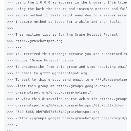
>>> using the 1.0.0.0 as address in the browser. I've tried l
>>> using the both the secure and insecure methods and failin
>>> secure method it fails right away due to a server error a
>>> insecure method it loads for a while and then fails.

>>> --

>>> This mailing list is for the Grase Hotspot Project

>>> http://grasehotspot.org

>>> ---

>>> You received this message because you are subscribed to t
>>> Groups "Grase Hotspot" group.

>>> To unsubscribe from this group and stop receiving emails 
>>> an email to gr***.@grasehotspot.org.

>>> To post to this group, send email to gr***.@grasehotspot.
>>> Visit this group at http://groups.google.com/a/

>>> grasehotspot.org/group/grase-hotspot/.

>>> To view this discussion on the web visit https://groups.g
>>> grasehotspot.org/d/msgid/grase-hotspot/60b75c61-dc4c-

>>> 45d9-8b68-0b97db57d6a8%40grasehotspot.org

>>> <https://groups.google.com/a/grasehotspot.org/d/msgid/gr
>>> .
