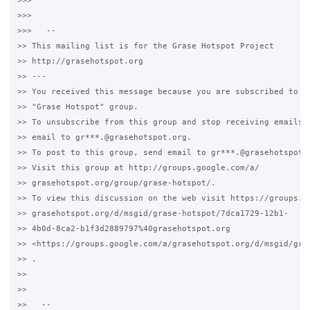
>>>

>>>

>>>   --

>> This mailing list is for the Grase Hotspot Project

>> http://grasehotspot.org

>> ---

>> You received this message because you are subscribed to th
>> "Grase Hotspot" group.

>> To unsubscribe from this group and stop receiving emails f
>> email to gr***.@grasehotspot.org.

>> To post to this group, send email to gr***.@grasehotspot.o
>> Visit this group at http://groups.google.com/a/

>> grasehotspot.org/group/grase-hotspot/.

>> To view this discussion on the web visit https://groups.go
>> grasehotspot.org/d/msgid/grase-hotspot/7dca1729-12b1-

>> 4b0d-8ca2-b1f3d2889797%40grasehotspot.org

>> <https://groups.google.com/a/grasehotspot.org/d/msgid/gra
>> .

>>

>>

>>   --
