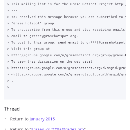
> This mailing list is for the Grase Hotspot Project http://g
> ---

> You received this message because you are subscribed to the
> "Grase Hotspot" group.

> To unsubscribe from this group and stop receiving emails fr
> email to gr***e@grasehotspot.org.

> To post to this group, send email to gr***t@grasehotspot.or
> Visit this group at

> http://groups.google.com/a/grasehotspot.org/group/grase-hot
> To view this discussion on the web visit

> https://groups.google.com/a/grasehotspot.org/d/msgid/grase
> <https://groups.google.com/a/grasehotspot.org/d/msgid/gras
> .

>

Thread
Return to
January 2015
Return to “
drazen <dr***a
@
radez.hr>
”