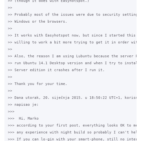
>> (though it does with Easyhotspot.)

>>

>> Probably most of the issues were due to security settings 
>> Windows or the browsers.

>>

>> It works with Easyhotspot now, but since I started this th
>> willing to work a bit more trying to get it in order with 
>>

>> Also, the reason I am using Lubuntu because the server PC 
>> run Ubuntu 14.1 Desktop version and when I try to install 
>> Server edition it crashes after I run it.

>>

>> Thank you for your time.

>>

>> Dana utorak, 20. siječnja 2015. u 18:50:22 UTC+1, korisnik
>> napisao je:

>>>

>>>  Hi, Marko

>>> according to your first post, everything looks OK to me. 
>>> any experience with night build so probably I can't help 
>>> If you can lo-gin with your smart-phone, still no interne