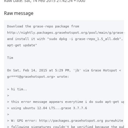
Raw Date: Sat, 14 Feb 2015 21:42:24 +1000
Raw message
Download the grase-repo package from

http://nightly.packages.grasehotspot.org/pool/main/g/grase-re
and install it with "sudo dpkg -i grase-repo_1.5_all.deb", th
apt-get update"

Tim

On Sat, Feb 14, 2015 at 5:29 PM, 'jb' via Grase Hotspot <

gr***t@grasehotspot.org> wrote:

> hi tim..

>

> this error message appears everytime i do sudo apt-get upda
> using ubuntu 12.04 LTS...grase 3.7.7.6

>

> W: GPG error: http://packages.grasehotspot.org purewhite Re
> following signatures couldn't be verified because the publi