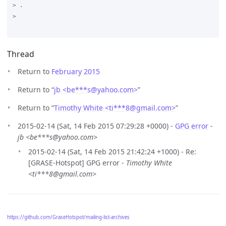
> .

>

Thread
Return to
February 2015
Return to “
jb <be***s
@
yahoo.com>
”
Return to “
Timothy White <ti***8
@
gmail.com>
”
2015-02-14 (Sat, 14 Feb 2015 07:29:28 +0000) -
GPG error
-
jb <be***s@yahoo.com>
2015-02-14 (Sat, 14 Feb 2015 21:42:24 +1000) - Re:
[GRASE-Hotspot] GPG error -
Timothy White
<ti***8@gmail.com>
https://github.com/GraseHotspot/mailing-list-archives