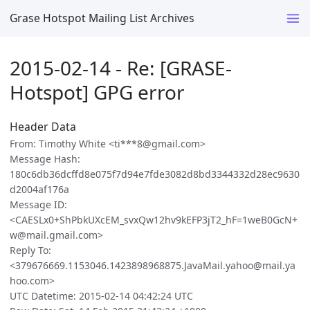
Grase Hotspot Mailing List Archives
2015-02-14 - Re: [GRASE-
Hotspot] GPG error
Header Data
From: Timothy White <ti***8@gmail.com>
Message Hash:
180c6db36dcffd8e075f7d94e7fde3082d8bd3344332d28ec9630
d2004af176a
Message ID:
<CAESLx0+ShPbkUXcEM_svxQw12hv9kEFP3jT2_hF=1weB0GcN+
w@mail.gmail.com>
Reply To:
<379676669.1153046.1423898968875.JavaMail.yahoo@mail.ya
hoo.com>
UTC Datetime: 2015-02-14 04:42:24 UTC