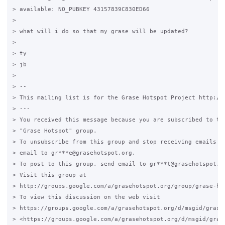
> available: NO_PUBKEY 43157839C830ED66

>

> what will i do so that my grase will be updated?

>

> ty

> jb

>

> --

> This mailing list is for the Grase Hotspot Project http://g
> ---

> You received this message because you are subscribed to the
> "Grase Hotspot" group.

> To unsubscribe from this group and stop receiving emails fr
> email to gr***e@grasehotspot.org.

> To post to this group, send email to gr***t@grasehotspot.or
> Visit this group at

> http://groups.google.com/a/grasehotspot.org/group/grase-hot
> To view this discussion on the web visit

> https://groups.google.com/a/grasehotspot.org/d/msgid/grase
> <https://groups.google.com/a/grasehotspot.org/d/msgid/gras