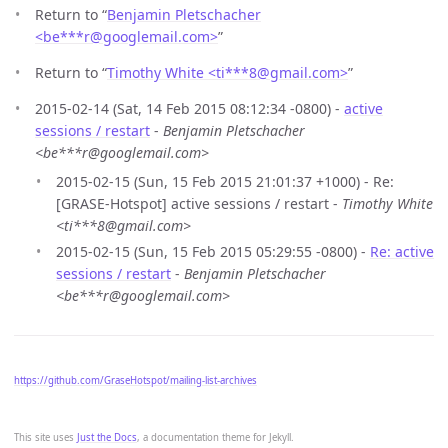
Return to “
Benjamin Pletschacher
<be***r
@
googlemail.com>
”
Return to “
Timothy White <ti***8
@
gmail.com>
”
2015-02-14 (Sat, 14 Feb 2015 08:12:34 -0800) -
active
sessions / restart
-
Benjamin Pletschacher
<be***r@googlemail.com>
2015-02-15 (Sun, 15 Feb 2015 21:01:37 +1000) - Re:
[GRASE-Hotspot] active sessions / restart -
Timothy White
<ti***8@gmail.com>
2015-02-15 (Sun, 15 Feb 2015 05:29:55 -0800) -
Re: active
sessions / restart
-
Benjamin Pletschacher
<be***r@googlemail.com>
https://github.com/GraseHotspot/mailing-list-archives
This site uses
Just the Docs
, a documentation theme for Jekyll.