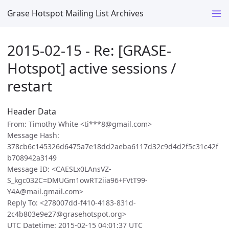
Grase Hotspot Mailing List Archives
2015-02-15 - Re: [GRASE-
Hotspot] active sessions /
restart
Header Data
From: Timothy White <ti***8@gmail.com>
Message Hash:
378cb6c145326d6475a7e18dd2aeba6117d32c9d4d2f5c31c42f
b708942a3149
Message ID: <CAESLx0LAnsVZ-
S_kgc032C=DMUGm1owRT2iia96+FVtT99-
Y4A@mail.gmail.com>
Reply To: <278007dd-f410-4183-831d-
2c4b803e9e27@grasehotspot.org>
UTC Datetime: 2015-02-15 04:01:37 UTC