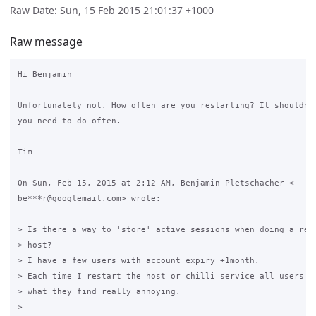
Raw Date: Sun, 15 Feb 2015 21:01:37 +1000
Raw message
Hi Benjamin

Unfortunately not. How often are you restarting? It shouldn't
you need to do often.

Tim

On Sun, Feb 15, 2015 at 2:12 AM, Benjamin Pletschacher <

be***r@googlemail.com> wrote:

> Is there a way to 'store' active sessions when doing a rest
> host?

> I have a few users with account expiry +1month.

> Each time I restart the host or chilli service all users ha
> what they find really annoying.

>
