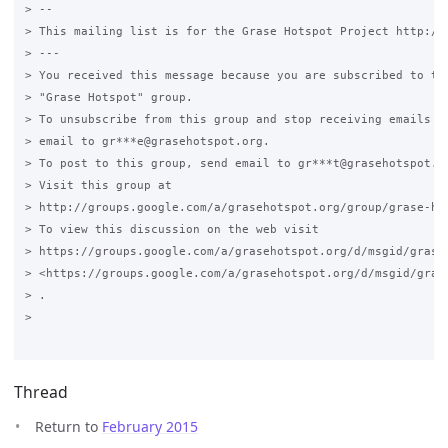
> --

> This mailing list is for the Grase Hotspot Project http://g
> ---

> You received this message because you are subscribed to the
> "Grase Hotspot" group.

> To unsubscribe from this group and stop receiving emails fr
> email to gr***e@grasehotspot.org.

> To post to this group, send email to gr***t@grasehotspot.or
> Visit this group at

> http://groups.google.com/a/grasehotspot.org/group/grase-hot
> To view this discussion on the web visit

> https://groups.google.com/a/grasehotspot.org/d/msgid/grase
> <https://groups.google.com/a/grasehotspot.org/d/msgid/gras
> .

>

Thread
Return to
February 2015