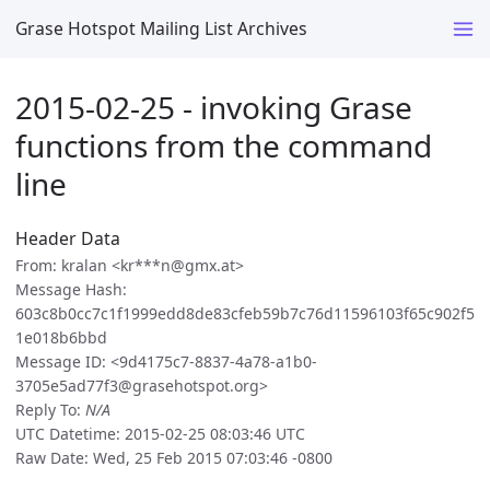
Grase Hotspot Mailing List Archives
2015-02-25 - invoking Grase
functions from the command
line
Header Data
From: kralan <kr***n@gmx.at>
Message Hash:
603c8b0cc7c1f1999edd8de83cfeb59b7c76d11596103f65c902f5
1e018b6bbd
Message ID: <9d4175c7-8837-4a78-a1b0-
3705e5ad77f3@grasehotspot.org>
Reply To:
N/A
UTC Datetime: 2015-02-25 08:03:46 UTC
Raw Date: Wed, 25 Feb 2015 07:03:46 -0800