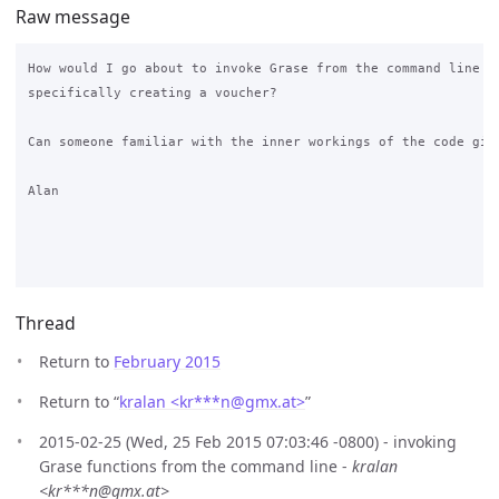
Raw message
How would I go about to invoke Grase from the command line (o
specifically creating a voucher?

Can someone familiar with the inner workings of the code give
Alan

Thread
Return to
February 2015
Return to “
kralan <kr***n
@
gmx.at>
”
2015-02-25 (Wed, 25 Feb 2015 07:03:46 -0800) - invoking
Grase functions from the command line -
kralan
<kr***n@gmx.at>