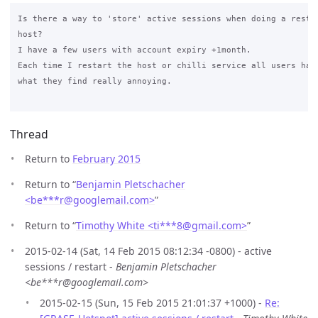
Is there a way to 'store' active sessions when doing a restar
host? 

I have a few users with account expiry +1month.

Each time I restart the host or chilli service all users have
what they find really annoying.

Thread
Return to
February 2015
Return to “
Benjamin Pletschacher
<be***r
@
googlemail.com>
”
Return to “
Timothy White <ti***8
@
gmail.com>
”
2015-02-14 (Sat, 14 Feb 2015 08:12:34 -0800) - active
sessions / restart -
Benjamin Pletschacher
<be***r@googlemail.com>
2015-02-15 (Sun, 15 Feb 2015 21:01:37 +1000) -
Re: