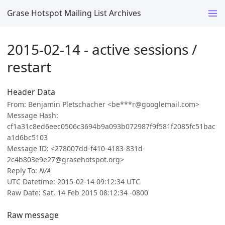
Grase Hotspot Mailing List Archives
2015-02-14 - active sessions /
restart
Header Data
From: Benjamin Pletschacher <be***r@googlemail.com>
Message Hash:
cf1a31c8ed6eec0506c3694b9a093b072987f9f581f2085fc51bac
a1d6bc5103
Message ID: <278007dd-f410-4183-831d-
2c4b803e9e27@grasehotspot.org>
Reply To:
N/A
UTC Datetime: 2015-02-14 09:12:34 UTC
Raw Date: Sat, 14 Feb 2015 08:12:34 -0800
Raw message