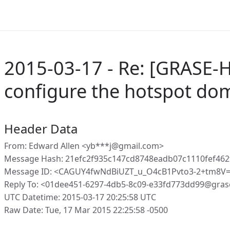
2015-03-17 - Re: [GRASE-
configure the hotspot do
Header Data
From: Edward Allen <yb***j@gmail.com>
Message Hash: 21efc2f935c147cd8748eadb07c1110fef46
Message ID: <CAGUY4fwNdBiUZT_u_O4cB1Pvto3-2+tm8V
Reply To: <01dee451-6297-4db5-8c09-e33fd773dd99@gras
UTC Datetime: 2015-03-17 20:25:58 UTC
Raw Date: Tue, 17 Mar 2015 22:25:58 -0500