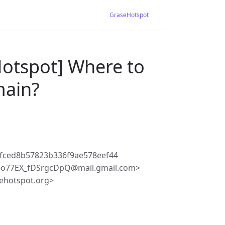
GraseHotspot
Hotspot] Where to
main?
2fced8b57823b336f9ae578eef44
=o77EX_fDSrgcDpQ@mail.gmail.com>
ehotspot.org>