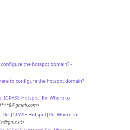
 configure the hotspot domain?
-
here to configure the hotspot domain?
e: [GRASE-Hotspot] Re: Where to
<ti***8@gmail.com>
 -
Re: [GRASE-Hotspot] Re: Where to
**n@gmx.at>