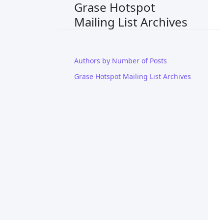
Grase Hotspot
Mailing List Archives
Authors by Number of Posts
Grase Hotspot Mailing List Archives