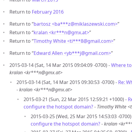
Return to
February 2016
Return to “
bartosz <ba***z
@
miklaszewski.com>
”
Return to “
kralan <kr***n
@
gmx.at>
”
Return to “
Timothy White <ti***8
@
gmail.com>
”
Return to “
Edward Allen <yb***j
@
gmail.com>
”
2015-03-14 (Sat, 14 Mar 2015 09:04:09 -0700) -
Where to
kralan <kr***n@gmx.at>
2015-03-14 (Sat, 14 Mar 2015 09:30:53 -0700) -
Re: W
-
kralan <kr***n@gmx.at>
2015-03-21 (Sun, 22 Mar 2015 12:59:21 +1000) -
R
configure the hotspot domain?
-
Timothy White 
2015-03-25 (Wed, 25 Mar 2015 14:53:03 -0700)
configure the hotspot domain?
-
kralan <kr*