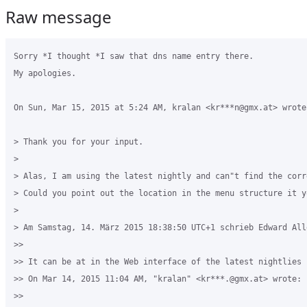
Raw message
Sorry *I thought *I saw that dns name entry there.

My apologies.

On Sun, Mar 15, 2015 at 5:24 AM, kralan <kr***n@gmx.at> wrote:
> Thank you for your input.

>

> Alas, I am using the latest nightly and can"t find the corr
> Could you point out the location in the menu structure it y
>

> Am Samstag, 14. März 2015 18:38:50 UTC+1 schrieb Edward Alle
>>

>> It can be at in the Web interface of the latest nightlies

>> On Mar 14, 2015 11:04 AM, "kralan" <kr***.@gmx.at> wrote:

>>
