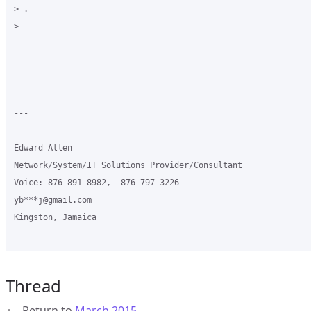
> .

>

-- 

---

Edward Allen

Network/System/IT Solutions Provider/Consultant

Voice: 876-891-8982,  876-797-3226

yb***j@gmail.com

Kingston, Jamaica

Thread
Return to
March 2015