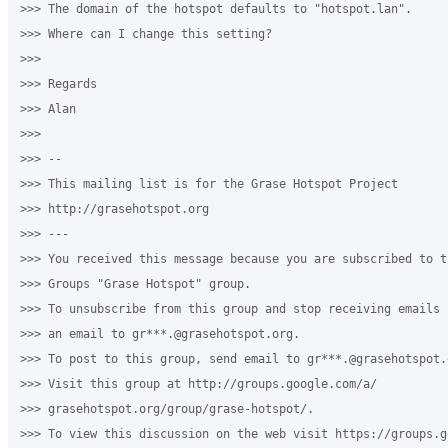
>>> The domain of the hotspot defaults to "hotspot.lan".

>>> Where can I change this setting?

>>>

>>> Regards

>>> Alan

>>>

>>> --

>>> This mailing list is for the Grase Hotspot Project

>>> http://grasehotspot.org

>>> ---

>>> You received this message because you are subscribed to th
>>> Groups "Grase Hotspot" group.

>>> To unsubscribe from this group and stop receiving emails 
>>> an email to gr***.@grasehotspot.org.

>>> To post to this group, send email to gr***.@grasehotspot.o
>>> Visit this group at http://groups.google.com/a/

>>> grasehotspot.org/group/grase-hotspot/.

>>> To view this discussion on the web visit https://groups.g