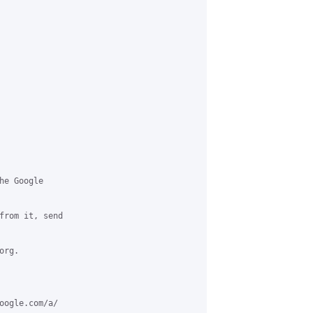
e Google

from it, send

rg.

oogle.com/a/
