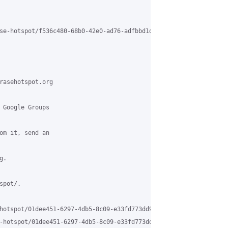
se-hotspot/f536c480-68b0-42e0-ad76-adfbbd1d6bd4%40grasehotspot.o
rasehotspot.org

 Google Groups

om it, send an

.

pot/.

hotspot/01dee451-6297-4db5-8c09-e33fd773dd99%40grasehotspot.org

-hotspot/01dee451-6297-4db5-8c09-e33fd773dd99%40grasehotspot.org