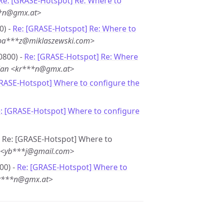
Re: [GRASE-Hotspot] Re: Where to
**n@gmx.at>
0) -
Re: [GRASE-Hotspot] Re: Where to
<ba***z@miklaszewski.com>
0800) -
Re: [GRASE-Hotspot] Re: Where
lan <kr***n@gmx.at>
GRASE-Hotspot] Where to configure the
: [GRASE-Hotspot] Where to configure
 - Re: [GRASE-Hotspot] Where to
n <yb***j@gmail.com>
00) -
Re: [GRASE-Hotspot] Where to
kr***n@gmx.at>