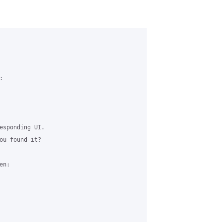


esponding UI.

ou found it?

n:
