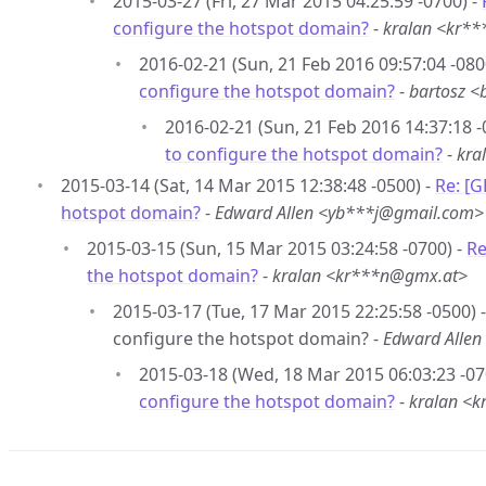
2015-03-27 (Fri, 27 Mar 2015 04:25:59 -0700) -
configure the hotspot domain?
-
kralan <kr*
2016-02-21 (Sun, 21 Feb 2016 09:57:04 -080
configure the hotspot domain?
-
bartosz 
2016-02-21 (Sun, 21 Feb 2016 14:37:18 -
to configure the hotspot domain?
-
kra
2015-03-14 (Sat, 14 Mar 2015 12:38:48 -0500) -
Re: [
hotspot domain?
-
Edward Allen <yb***j@gmail.com>
2015-03-15 (Sun, 15 Mar 2015 03:24:58 -0700) -
Re
the hotspot domain?
-
kralan <kr***n@gmx.at>
2015-03-17 (Tue, 17 Mar 2015 22:25:58 -0500)
configure the hotspot domain? -
Edward Alle
2015-03-18 (Wed, 18 Mar 2015 06:03:23 -07
configure the hotspot domain?
-
kralan <