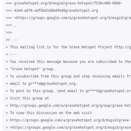
>>> grasehotspot.org/d/msgid/grase-hotspot/f536c480-68b0-

>>> 42e0-ad76-adfbbd1d6bd4%40grasehotspot.org

>>> <https://groups.google.com/a/grasehotspot.org/d/msgid/gra
>>> .

>>>

>>  --

> This mailing list is for the Grase Hotspot Project http://g
> ---

> You received this message because you are subscribed to the
> "Grase Hotspot" group.

> To unsubscribe from this group and stop receiving emails fr
> email to gr***e@grasehotspot.org.

> To post to this group, send email to gr***t@grasehotspot.org
> Visit this group at

> http://groups.google.com/a/grasehotspot.org/group/grase-hots
> To view this discussion on the web visit

> https://groups.google.com/a/grasehotspot.org/d/msgid/grase-
> <https://groups.google.com/a/grasehotspot.org/d/msgid/grase