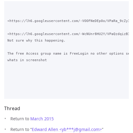
<https://lh6.googleusercontent.com/-VOOFNeDEp0o/VPaRa_9cZyI/A
<https://lh6.googleusercontent.com/-WcNUnr8HU2Y/VPaQzdqizBI/A
Not sure why this happening.

The free Access group name is FreeLogin no other options set 
whats in screenshot

Thread
Return to
March 2015
Return to “
Edward Allen <yb***j
@
gmail.com>
”