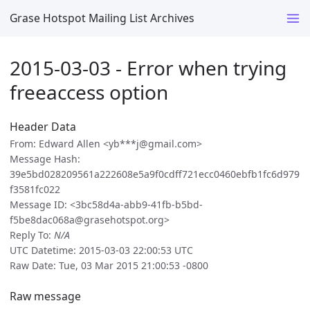
Grase Hotspot Mailing List Archives
2015-03-03 - Error when trying
freeaccess option
Header Data
From: Edward Allen <yb***j@gmail.com>
Message Hash:
39e5bd028209561a222608e5a9f0cdff721ecc0460ebfb1fc6d979
f3581fc022
Message ID: <3bc58d4a-abb9-41fb-b5bd-
f5be8dac068a@grasehotspot.org>
Reply To:
N/A
UTC Datetime: 2015-03-03 22:00:53 UTC
Raw Date: Tue, 03 Mar 2015 21:00:53 -0800
Raw message