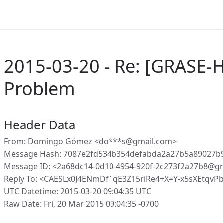
2015-03-20 - Re: [GRASE-
Problem
Header Data
From: Domingo Gómez <do***s@gmail.com>
Message Hash: 7087e2fd534b354defabda2a27b5a89027b
Message ID: <2a68dc14-0d10-4954-920f-2c273f2a27b8@gr
Reply To: <CAESLx0J4ENmDf1qE3Z15riRe4+X=Y-x5sXEtqvP
UTC Datetime: 2015-03-20 09:04:35 UTC
Raw Date: Fri, 20 Mar 2015 09:04:35 -0700