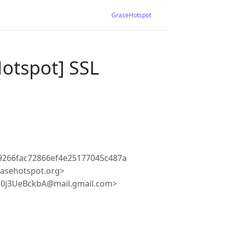
GraseHotspot
Hotspot] SSL
9266fac72866ef4e25177045c487a
asehotspot.org>
b0j3UeBckbA@mail.gmail.com>