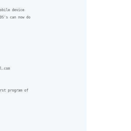
obile device 

OS's can now do 

.com 

rst program of 
