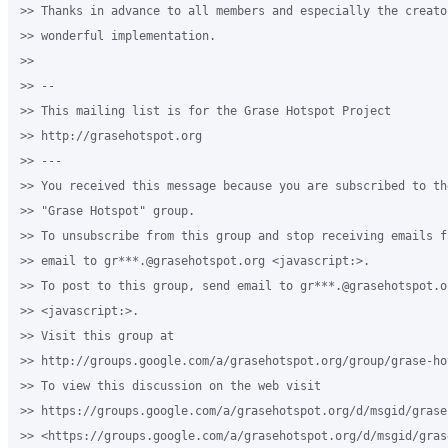
>> Thanks in advance to all members and especially the creator
>> wonderful implementation.

>>

>> -- 

>> This mailing list is for the Grase Hotspot Project 

>> http://grasehotspot.org

>> --- 

>> You received this message because you are subscribed to th
>> "Grase Hotspot" group.

>> To unsubscribe from this group and stop receiving emails f
>> email to gr***.@grasehotspot.org <javascript:>.

>> To post to this group, send email to gr***.@grasehotspot.or
>> <javascript:>.

>> Visit this group at 

>> http://groups.google.com/a/grasehotspot.org/group/grase-hot
>> To view this discussion on the web visit 

>> https://groups.google.com/a/grasehotspot.org/d/msgid/grase
>> <https://groups.google.com/a/grasehotspot.org/d/msgid/gras