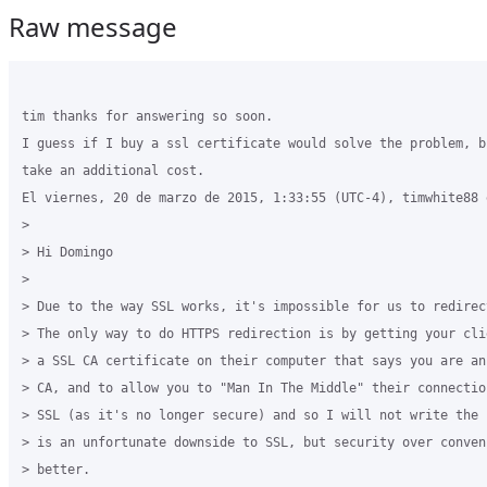
Raw message
tim thanks for answering so soon.

I guess if I buy a ssl certificate would solve the problem, b
take an additional cost.

El viernes, 20 de marzo de 2015, 1:33:55 (UTC-4), timwhite88 e
>

> Hi Domingo

>

> Due to the way SSL works, it's impossible for us to redirec
> The only way to do HTTPS redirection is by getting your cli
> a SSL CA certificate on their computer that says you are an
> CA, and to allow you to "Man In The Middle" their connectio
> SSL (as it's no longer secure) and so I will not write the 
> is an unfortunate downside to SSL, but security over conven
> better.
