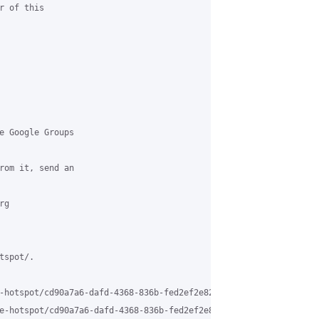
 of this 

e Google Groups 

rom it, send an 

g 

spot/.

-hotspot/cd90a7a6-dafd-4368-836b-fed2ef2e8205%40grasehotspot.org 
e-hotspot/cd90a7a6-dafd-4368-836b-fed2ef2e8205%40grasehotspot.or