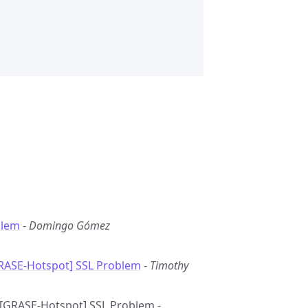
blem
-
Domingo Gómez
GRASE-Hotspot] SSL Problem
-
Timothy
e: [GRASE-Hotspot] SSL Problem -