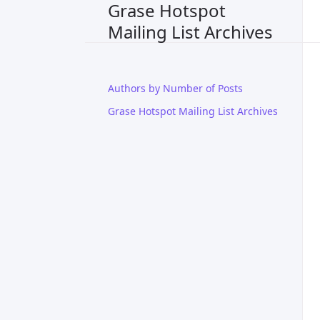
Grase Hotspot
Mailing List Archives
Authors by Number of Posts
Grase Hotspot Mailing List Archives