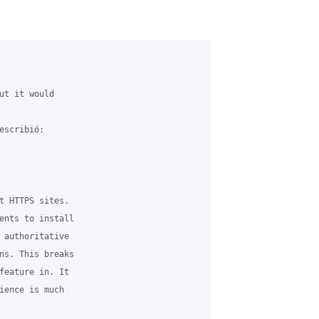
ut it would 

scribió:

t HTTPS sites. 

ents to install 

 authoritative 

ns. This breaks 

feature in. It 

ience is much 
