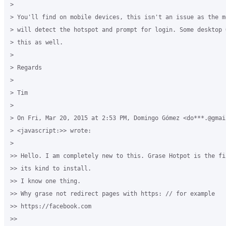
>

> You'll find on mobile devices, this isn't an issue as the m
> will detect the hotspot and prompt for login. Some desktop 
> this as well.

>

> Regards

>

> Tim

>

> On Fri, Mar 20, 2015 at 2:53 PM, Domingo Gómez <do***.@gmail
> <javascript:>> wrote:

>

>> Hello. I am completely new to this. Grase Hotpot is the fi
>> its kind to install.

>> I know one thing.

>> Why grase not redirect pages with https: // for example 

>> https://facebook.com

>>
