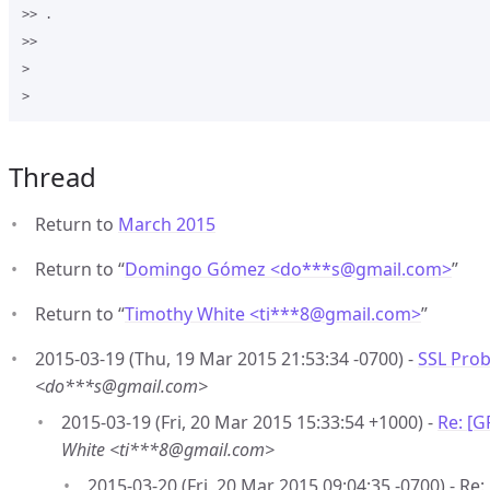
>> .

>>

>

Thread
Return to
March 2015
Return to “
Domingo Gómez <do***s
@
gmail.com>
”
Return to “
Timothy White <ti***8
@
gmail.com>
”
2015-03-19 (Thu, 19 Mar 2015 21:53:34 -0700) -
SSL Pro
<do***s@gmail.com>
2015-03-19 (Fri, 20 Mar 2015 15:33:54 +1000) -
Re: [
White <ti***8@gmail.com>
2015-03-20 (Fri, 20 Mar 2015 09:04:35 -0700) - R