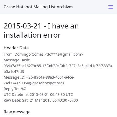
Grase Hotspot Mailing List Archives
2015-03-21 - I have an
installation error
Header Data
From: Domingo Gómez <do***s@gmail.com>
Message Hash:
934a7a35bc16279c851f5f0df89cf0b2c727e3c5a41d1c72f5337a
b5a1c47fd3
Message ID: <2b4f9c4a-88a3-4661-a4ce-
74d7741e906a@grasehotspot.org>
Reply To:
N/A
UTC Datetime: 2015-03-21 06:43:30 UTC
Raw Date: Sat, 21 Mar 2015 06:43:30 -0700
Raw message