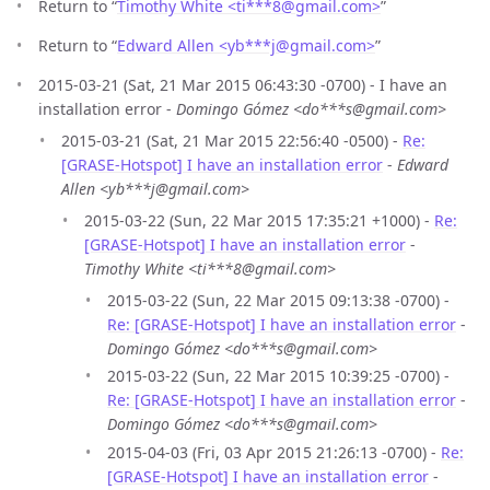
Return to “
Timothy White <ti***8
@
gmail.com>
”
Return to “
Edward Allen <yb***j
@
gmail.com>
”
2015-03-21 (Sat, 21 Mar 2015 06:43:30 -0700) - I have an
installation error -
Domingo Gómez <do***s@gmail.com>
2015-03-21 (Sat, 21 Mar 2015 22:56:40 -0500) -
Re:
[GRASE-Hotspot] I have an installation error
-
Edward
Allen <yb***j@gmail.com>
2015-03-22 (Sun, 22 Mar 2015 17:35:21 +1000) -
Re:
[GRASE-Hotspot] I have an installation error
-
Timothy White <ti***8@gmail.com>
2015-03-22 (Sun, 22 Mar 2015 09:13:38 -0700) -
Re: [GRASE-Hotspot] I have an installation error
-
Domingo Gómez <do***s@gmail.com>
2015-03-22 (Sun, 22 Mar 2015 10:39:25 -0700) -
Re: [GRASE-Hotspot] I have an installation error
-
Domingo Gómez <do***s@gmail.com>
2015-04-03 (Fri, 03 Apr 2015 21:26:13 -0700) -
Re:
[GRASE-Hotspot] I have an installation error
-