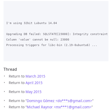
I'm using 32bit Lubuntu 14.04

Upgrading DB failed: SQLSTATE[23000]: Integrity constraint vi
Column 'value' cannot be null: 23000

Processing triggers for libc-bin (2.19-0ubuntu6) ...

Thread
Return to
March 2015
Return to
April 2015
Return to
May 2015
Return to “
Domingo Gómez <do***s
@
gmail.com>
”
Return to “
Michael Raynor <mx***1
@
gmail.com>
”