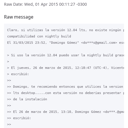
Raw Date: Wed, 01 Apr 2015 00:11:27 -0300
Raw message
Claro, si utilizas la versión 12.04 lts, no existe ningún pro
compatibilidad con nightly build

El 31/03/2015 23:52, "Domingo Gómez" <do***s@gmail.com> escri
> Si uso la versión 12.04 puedo usar la nightly build grase.

>

> El jueves, 26 de marzo de 2015, 12:18:47 (UTC-4), Vicente H
> escribió:

>>

>> Domingo, te recomiendo entonces que utilices la version 12
>> lts desktop.....con esta versión no deberías presentar pro
>> de la instalación

>>

>> El 26 de marzo de 2015, 13:10, Domingo Gómez <do***.@gmail
>> escribió:

>>
