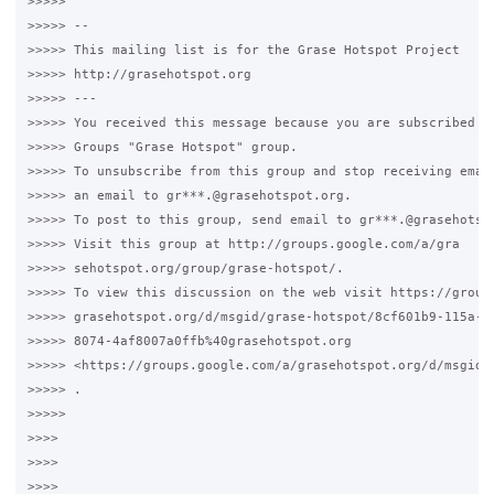
>>>>>

>>>>> --

>>>>> This mailing list is for the Grase Hotspot Project

>>>>> http://grasehotspot.org

>>>>> ---

>>>>> You received this message because you are subscribed to
>>>>> Groups "Grase Hotspot" group.

>>>>> To unsubscribe from this group and stop receiving email
>>>>> an email to gr***.@grasehotspot.org.

>>>>> To post to this group, send email to gr***.@grasehotspo
>>>>> Visit this group at http://groups.google.com/a/gra

>>>>> sehotspot.org/group/grase-hotspot/.

>>>>> To view this discussion on the web visit https://groups
>>>>> grasehotspot.org/d/msgid/grase-hotspot/8cf601b9-115a-40
>>>>> 8074-4af8007a0ffb%40grasehotspot.org

>>>>> <https://groups.google.com/a/grasehotspot.org/d/msgid/
>>>>> .

>>>>>

>>>>

>>>>

>>>>
