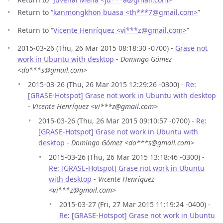
Return to “
kanmongkhon buasa <th***7
@
gmail.com>
”
Return to “
Vicente Henríquez <vi***z
@
gmail.com>
”
2015-03-26 (Thu, 26 Mar 2015 08:18:30 -0700) -
Grase not
work in Ubuntu with desktop
-
Domingo Gómez
<do***s@gmail.com>
2015-03-26 (Thu, 26 Mar 2015 12:29:26 -0300) -
Re:
[GRASE-Hotspot] Grase not work in Ubuntu with desktop
-
Vicente Henríquez <vi***z@gmail.com>
2015-03-26 (Thu, 26 Mar 2015 09:10:57 -0700) -
Re:
[GRASE-Hotspot] Grase not work in Ubuntu with
desktop
-
Domingo Gómez <do***s@gmail.com>
2015-03-26 (Thu, 26 Mar 2015 13:18:46 -0300) -
Re: [GRASE-Hotspot] Grase not work in Ubuntu
with desktop
-
Vicente Henríquez
<vi***z@gmail.com>
2015-03-27 (Fri, 27 Mar 2015 11:19:24 -0400) -
Re: [GRASE-Hotspot] Grase not work in Ubuntu