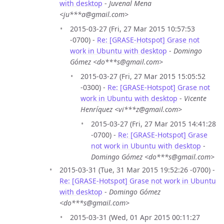
with desktop
-
Juvenal Mena
<ju***a@gmail.com>
2015-03-27 (Fri, 27 Mar 2015 10:57:53
-0700) -
Re: [GRASE-Hotspot] Grase not
work in Ubuntu with desktop
-
Domingo
Gómez <do***s@gmail.com>
2015-03-27 (Fri, 27 Mar 2015 15:05:52
-0300) -
Re: [GRASE-Hotspot] Grase not
work in Ubuntu with desktop
-
Vicente
Henríquez <vi***z@gmail.com>
2015-03-27 (Fri, 27 Mar 2015 14:41:28
-0700) -
Re: [GRASE-Hotspot] Grase
not work in Ubuntu with desktop
-
Domingo Gómez <do***s@gmail.com>
2015-03-31 (Tue, 31 Mar 2015 19:52:26 -0700) -
Re: [GRASE-Hotspot] Grase not work in Ubuntu
with desktop
-
Domingo Gómez
<do***s@gmail.com>
2015-03-31 (Wed, 01 Apr 2015 00:11:27