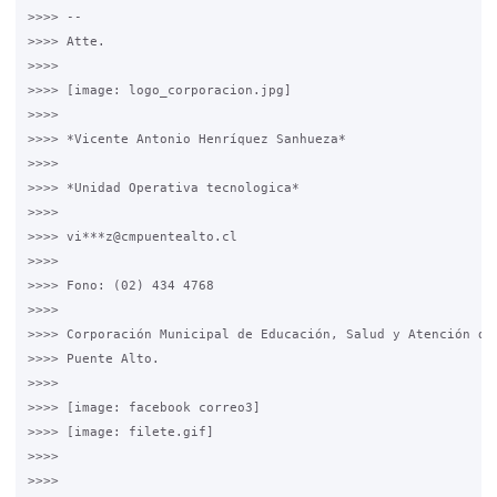
>>>> --

>>>> Atte.

>>>>

>>>> [image: logo_corporacion.jpg]

>>>>

>>>> *Vicente Antonio Henríquez Sanhueza*

>>>>

>>>> *Unidad Operativa tecnologica*

>>>>

>>>> vi***z@cmpuentealto.cl

>>>>

>>>> Fono: (02) 434 4768

>>>>

>>>> Corporación Municipal de Educación, Salud y Atención de 
>>>> Puente Alto.

>>>>

>>>> [image: facebook correo3]

>>>> [image: filete.gif]

>>>>

>>>>
