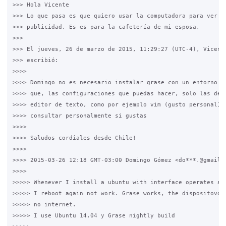
>>> Hola Vicente

>>> Lo que pasa es que quiero usar la computadora para ver vi
>>> publicidad. Es es para la cafetería de mi esposa.

>>>

>>> El jueves, 26 de marzo de 2015, 11:29:27 (UTC-4), Vicente
>>> escribió:

>>>>

>>>> Domingo no es necesario instalar grase con un entorno gr
>>>> que, las configuraciones que puedas hacer, solo las debe
>>>> editor de texto, como por ejemplo vim (gusto personal). 
>>>> consultar personalmente si gustas

>>>>

>>>> Saludos cordiales desde Chile!

>>>>

>>>> 2015-03-26 12:18 GMT-03:00 Domingo Gómez <do***.@gmail.c
>>>>

>>>>> Whenever I install a ubuntu with interface operates at 
>>>>> I reboot again not work. Grase works, the dispositovos 
>>>>> no internet.

>>>>> I use Ubuntu 14.04 y Grase nightly build
