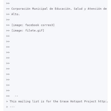
>>

>> Corporación Municipal de Educación, Salud y Atención de Me
>> Alto.

>>

>> [image: facebook correo3]

>> [image: filete.gif]

>>

>>

>>

>>

>>

>>

>>

>>

>>

>>

>>

>>   --

> This mailing list is for the Grase Hotspot Project http://g
> ---
