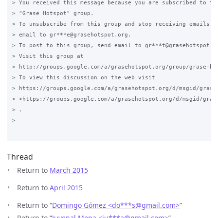
> You received this message because you are subscribed to the
> "Grase Hotspot" group.

> To unsubscribe from this group and stop receiving emails fr
> email to gr***e@grasehotspot.org.

> To post to this group, send email to gr***t@grasehotspot.or
> Visit this group at

> http://groups.google.com/a/grasehotspot.org/group/grase-hot
> To view this discussion on the web visit

> https://groups.google.com/a/grasehotspot.org/d/msgid/grase
> <https://groups.google.com/a/grasehotspot.org/d/msgid/gras
> .

>

Thread
Return to
March 2015
Return to
April 2015
Return to “
Domingo Gómez <do***s
@
gmail.com>
”
Return to “
Juvenal Mena <ju***a
@
gmail.com>
”