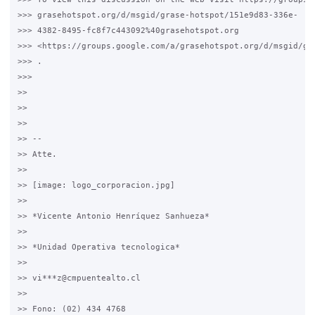
>>> grasehotspot.org/d/msgid/grase-hotspot/151e9d83-336e-

>>> 4382-8495-fc8f7c443092%40grasehotspot.org

>>> <https://groups.google.com/a/grasehotspot.org/d/msgid/gr
>>> .

>>>

>>

>>

>>

>> --

>> Atte.

>>

>> [image: logo_corporacion.jpg]

>>

>> *Vicente Antonio Henríquez Sanhueza*

>>

>> *Unidad Operativa tecnologica*

>>

>> vi***z@cmpuentealto.cl

>>

>> Fono: (02) 434 4768
