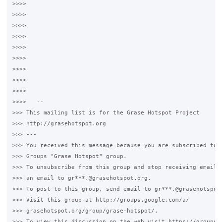
>>>>

>>>>

>>>>

>>>>

>>>>

>>>>

>>>>

>>>>

>>>>

>>>>   --

>>> This mailing list is for the Grase Hotspot Project

>>> http://grasehotspot.org

>>> ---

>>> You received this message because you are subscribed to t
>>> Groups "Grase Hotspot" group.

>>> To unsubscribe from this group and stop receiving emails 
>>> an email to gr***.@grasehotspot.org.

>>> To post to this group, send email to gr***.@grasehotspot.
>>> Visit this group at http://groups.google.com/a/

>>> grasehotspot.org/group/grase-hotspot/.

>>> To view this discussion on the web visit https://groups.g