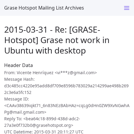
Grase Hotspot Mailing List Archives
2015-03-31 - Re: [GRASE-
Hotspot] Grase not work in
Ubuntu with desktop
Header Data
From: Vicente Henríquez <vi***z@gmail.com>
Message Hash:
d3c485cc4220e95add8df709e8596b783029a214299ae498b269
2c3e6a5fc152
Message ID:
<CAAv38639iqkt71_6n83NEzBAbHAz=cqLg0dHn0ZW9XvNGwhA
Pg@mail.gmail.com>
Reply To: <bea64c18-899d-438d-adc2-
27a3e0f732b0@grasehotspot.org>
UTC Datetime: 2015-03-31 20:11:27 UTC