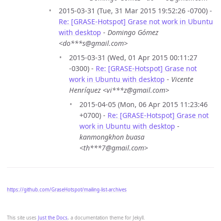
2015-03-31 (Tue, 31 Mar 2015 19:52:26 -0700) -
Re: [GRASE-Hotspot] Grase not work in Ubuntu
with desktop
-
Domingo Gómez
<do***s@gmail.com>
2015-03-31 (Wed, 01 Apr 2015 00:11:27
-0300) -
Re: [GRASE-Hotspot] Grase not
work in Ubuntu with desktop
-
Vicente
Henríquez <vi***z@gmail.com>
2015-04-05 (Mon, 06 Apr 2015 11:23:46
+0700) -
Re: [GRASE-Hotspot] Grase not
work in Ubuntu with desktop
-
kanmongkhon buasa
<th***7@gmail.com>
https://github.com/GraseHotspot/mailing-list-archives
This site uses
Just the Docs
, a documentation theme for Jekyll.