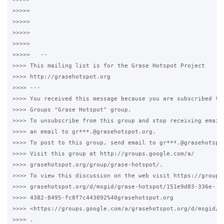
>>>>>

>>>>>

>>>>>

>>>>>

>>>>>   --

>>>> This mailing list is for the Grase Hotspot Project

>>>> http://grasehotspot.org

>>>> ---

>>>> You received this message because you are subscribed to 
>>>> Groups "Grase Hotspot" group.

>>>> To unsubscribe from this group and stop receiving emails
>>>> an email to gr***.@grasehotspot.org.

>>>> To post to this group, send email to gr***.@grasehotspot
>>>> Visit this group at http://groups.google.com/a/

>>>> grasehotspot.org/group/grase-hotspot/.

>>>> To view this discussion on the web visit https://groups.
>>>> grasehotspot.org/d/msgid/grase-hotspot/151e9d83-336e-

>>>> 4382-8495-fc8f7c443092%40grasehotspot.org

>>>> <https://groups.google.com/a/grasehotspot.org/d/msgid/g
>>>> .
