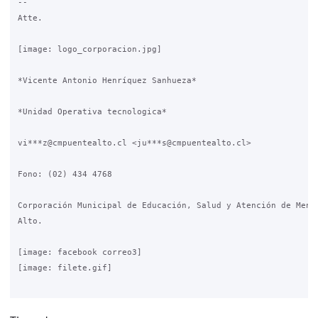
-- 

Atte.

[image: logo_corporacion.jpg]

*Vicente Antonio Henríquez Sanhueza*

*Unidad Operativa tecnologica*

vi***z@cmpuentealto.cl <ju***s@cmpuentealto.cl>

Fono: (02) 434 4768

Corporación Municipal de Educación, Salud y Atención de Menor
Alto.

[image: facebook correo3]

[image: filete.gif]
