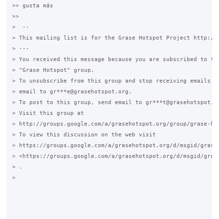
>> gusta más

>>

>  --

> This mailing list is for the Grase Hotspot Project http://g
> ---

> You received this message because you are subscribed to the
> "Grase Hotspot" group.

> To unsubscribe from this group and stop receiving emails fr
> email to gr***e@grasehotspot.org.

> To post to this group, send email to gr***t@grasehotspot.or
> Visit this group at

> http://groups.google.com/a/grasehotspot.org/group/grase-hot
> To view this discussion on the web visit

> https://groups.google.com/a/grasehotspot.org/d/msgid/grase
> <https://groups.google.com/a/grasehotspot.org/d/msgid/gras
> .

>
