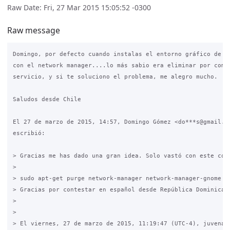
Raw Date: Fri, 27 Mar 2015 15:05:52 -0300
Raw message
Domingo, por defecto cuando instalas el entorno gráfico de ub
con el network manager....lo más sabio era eliminar por compl
servicio, y si te soluciono el problema, me alegro mucho.

Saludos desde Chile

El 27 de marzo de 2015, 14:57, Domingo Gómez <do***s@gmail.co
escribió:

> Gracias me has dado una gran idea. Solo vastó con este coma
>

> sudo apt-get purge network-manager network-manager-gnome y 
> Gracias por contestar en español desde República Dominicana
>

>

> El viernes, 27 de marzo de 2015, 11:19:47 (UTC-4), juvenalm