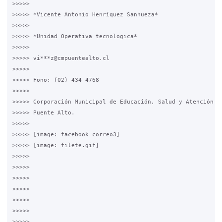
>>>>>

>>>>> *Vicente Antonio Henríquez Sanhueza*

>>>>>

>>>>> *Unidad Operativa tecnologica*

>>>>>

>>>>> vi***z@cmpuentealto.cl

>>>>>

>>>>> Fono: (02) 434 4768

>>>>>

>>>>> Corporación Municipal de Educación, Salud y Atención de
>>>>> Puente Alto.

>>>>>

>>>>> [image: facebook correo3]

>>>>> [image: filete.gif]

>>>>>

>>>>>

>>>>>

>>>>>

>>>>>

>>>>>

>>>>>
