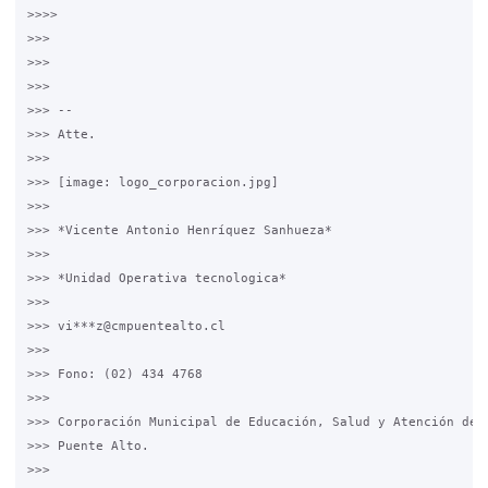
>>>>

>>>

>>>

>>>

>>> --

>>> Atte.

>>>

>>> [image: logo_corporacion.jpg]

>>>

>>> *Vicente Antonio Henríquez Sanhueza*

>>>

>>> *Unidad Operativa tecnologica*

>>>

>>> vi***z@cmpuentealto.cl

>>>

>>> Fono: (02) 434 4768

>>>

>>> Corporación Municipal de Educación, Salud y Atención de M
>>> Puente Alto.

>>>
