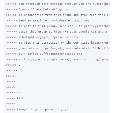
>>>>>> You received this message because you are subscribed t
>>>>>> Groups "Grase Hotspot" group.

>>>>>> To unsubscribe from this group and stop receiving emai
>>>>>> send an email to gr***.@grasehotspot.org.

>>>>>> To post to this group, send email to gr***.@grasehotsp
>>>>>> Visit this group at http://groups.google.com/a/gra

>>>>>> sehotspot.org/group/grase-hotspot/.

>>>>>> To view this discussion on the web visit https://group
>>>>>> grasehotspot.org/d/msgid/grase-hotspot/8cf601b9-115a-4
>>>>>> 8074-4af8007a0ffb%40grasehotspot.org

>>>>>> <https://groups.google.com/a/grasehotspot.org/d/msgid
>>>>>> .

>>>>>>

>>>>>

>>>>>

>>>>>

>>>>> --

>>>>> Atte.

>>>>>

>>>>> [image: logo_corporacion.jpg]
