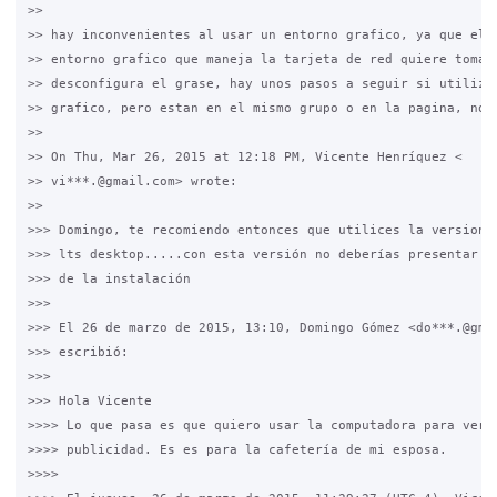
>>

>> hay inconvenientes al usar un entorno grafico, ya que el m
>> entorno grafico que maneja la tarjeta de red quiere tomar 
>> desconfigura el grase, hay unos pasos a seguir si utilizas
>> grafico, pero estan en el mismo grupo o en la pagina, no r
>>

>> On Thu, Mar 26, 2015 at 12:18 PM, Vicente Henríquez <

>> vi***.@gmail.com> wrote:

>>

>>> Domingo, te recomiendo entonces que utilices la version 1
>>> lts desktop.....con esta versión no deberías presentar pr
>>> de la instalación

>>>

>>> El 26 de marzo de 2015, 13:10, Domingo Gómez <do***.@gmai
>>> escribió:

>>>

>>> Hola Vicente

>>>> Lo que pasa es que quiero usar la computadora para ver v
>>>> publicidad. Es es para la cafetería de mi esposa.

>>>>
