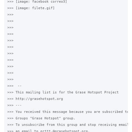
>>> [image: facebook correo3]

>>> [image: filete.gif]

>>>

>>>

>>>

>>>

>>>

>>>

>>>

>>>

>>>

>>>

>>>

>>>  --

>>> This mailing list is for the Grase Hotspot Project

>>> http://grasehotspot.org

>>> ---

>>> You received this message because you are subscribed to t
>>> Groups "Grase Hotspot" group.

>>> To unsubscribe from this group and stop receiving emails 
>>> an email to gr***.@grasehotspot.org.
