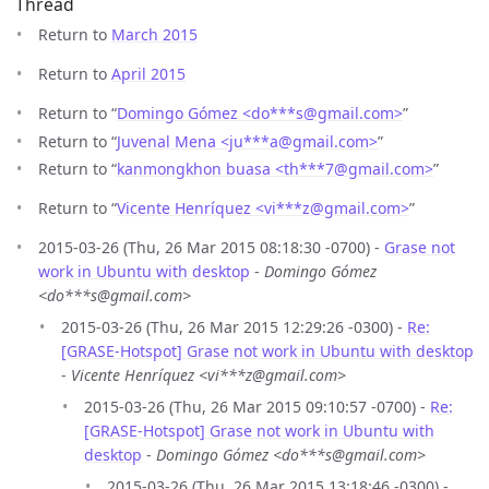
Thread
Return to
March 2015
Return to
April 2015
Return to “
Domingo Gómez <do***s
@
gmail.com>
”
Return to “
Juvenal Mena <ju***a
@
gmail.com>
”
Return to “
kanmongkhon buasa <th***7
@
gmail.com>
”
Return to “
Vicente Henríquez <vi***z
@
gmail.com>
”
2015-03-26 (Thu, 26 Mar 2015 08:18:30 -0700) -
Grase not
work in Ubuntu with desktop
-
Domingo Gómez
<do***s@gmail.com>
2015-03-26 (Thu, 26 Mar 2015 12:29:26 -0300) -
Re:
[GRASE-Hotspot] Grase not work in Ubuntu with desktop
-
Vicente Henríquez <vi***z@gmail.com>
2015-03-26 (Thu, 26 Mar 2015 09:10:57 -0700) -
Re:
[GRASE-Hotspot] Grase not work in Ubuntu with
desktop
-
Domingo Gómez <do***s@gmail.com>
2015-03-26 (Thu, 26 Mar 2015 13:18:46 -0300) -