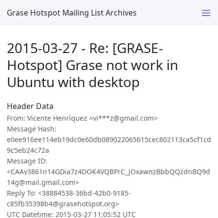
Grase Hotspot Mailing List Archives
2015-03-27 - Re: [GRASE-
Hotspot] Grase not work in
Ubuntu with desktop
Header Data
From: Vicente Henríquez <vi***z@gmail.com>
Message Hash:
e0ee916ee114eb19dc0e60db089022065615cec802113ca5cf1cd
9c5eb24c72a
Message ID:
<CAAv3861n14GDia7z4DOK4VQBPrC_JOxawnzBbbQQzdnBQ9d
14g@mail.gmail.com>
Reply To: <38884538-36bd-42b0-9185-
c85fb35398b4@grasehotspot.org>
UTC Datetime: 2015-03-27 11:05:52 UTC