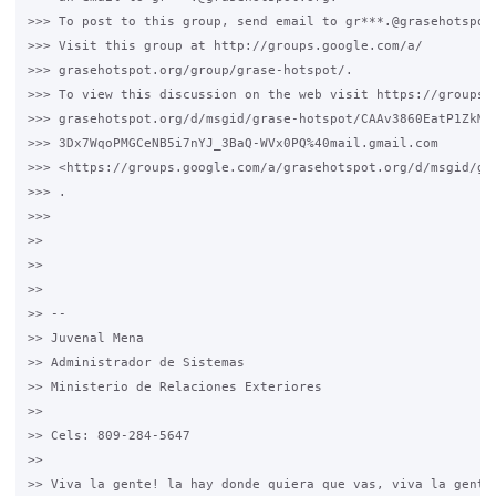
>>> To post to this group, send email to gr***.@grasehotspot.
>>> Visit this group at http://groups.google.com/a/

>>> grasehotspot.org/group/grase-hotspot/.

>>> To view this discussion on the web visit https://groups.g
>>> grasehotspot.org/d/msgid/grase-hotspot/CAAv3860EatP1ZkMau
>>> 3Dx7WqoPMGCeNB5i7nYJ_3BaQ-WVx0PQ%40mail.gmail.com

>>> <https://groups.google.com/a/grasehotspot.org/d/msgid/gr
>>> .

>>>

>>

>>

>>

>> --

>> Juvenal Mena

>> Administrador de Sistemas

>> Ministerio de Relaciones Exteriores

>>

>> Cels: 809-284-5647

>>

>> Viva la gente! la hay donde quiera que vas, viva la gente,