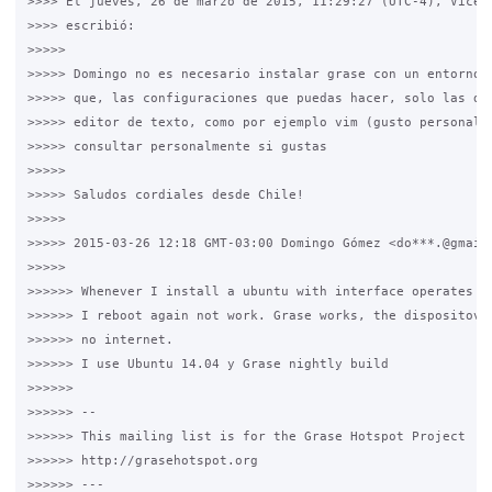
>>>> El jueves, 26 de marzo de 2015, 11:29:27 (UTC-4), Vicent
>>>> escribió:

>>>>>

>>>>> Domingo no es necesario instalar grase con un entorno g
>>>>> que, las configuraciones que puedas hacer, solo las deb
>>>>> editor de texto, como por ejemplo vim (gusto personal).
>>>>> consultar personalmente si gustas

>>>>>

>>>>> Saludos cordiales desde Chile!

>>>>>

>>>>> 2015-03-26 12:18 GMT-03:00 Domingo Gómez <do***.@gmail.
>>>>>

>>>>>> Whenever I install a ubuntu with interface operates at
>>>>>> I reboot again not work. Grase works, the dispositovos
>>>>>> no internet.

>>>>>> I use Ubuntu 14.04 y Grase nightly build

>>>>>>

>>>>>> --

>>>>>> This mailing list is for the Grase Hotspot Project

>>>>>> http://grasehotspot.org

>>>>>> ---
