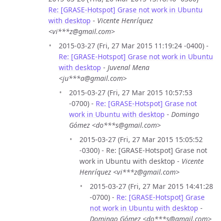
Re: [GRASE-Hotspot] Grase not work in Ubuntu
with desktop
-
Vicente Henríquez
<vi***z@gmail.com>
2015-03-27 (Fri, 27 Mar 2015 11:19:24 -0400) -
Re: [GRASE-Hotspot] Grase not work in Ubuntu
with desktop
-
Juvenal Mena
<ju***a@gmail.com>
2015-03-27 (Fri, 27 Mar 2015 10:57:53
-0700) -
Re: [GRASE-Hotspot] Grase not
work in Ubuntu with desktop
-
Domingo
Gómez <do***s@gmail.com>
2015-03-27 (Fri, 27 Mar 2015 15:05:52
-0300) - Re: [GRASE-Hotspot] Grase not
work in Ubuntu with desktop -
Vicente
Henríquez <vi***z@gmail.com>
2015-03-27 (Fri, 27 Mar 2015 14:41:28
-0700) -
Re: [GRASE-Hotspot] Grase
not work in Ubuntu with desktop
-
Domingo Gómez <do***s@gmail.com>