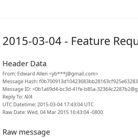
2015-03-04 - Feature Req
Header Data
From: Edward Allen <yb***j@gmail.com>
Message Hash: f0b700913d10423683bb28163cf925e6328
Message ID: <0b1a69d4-bc3d-41fe-b85a-32364c2287b2@g
Reply To:
N/A
UTC Datetime: 2015-03-04 17:43:04 UTC
Raw Date: Wed, 04 Mar 2015 16:43:04 -0800
Raw message