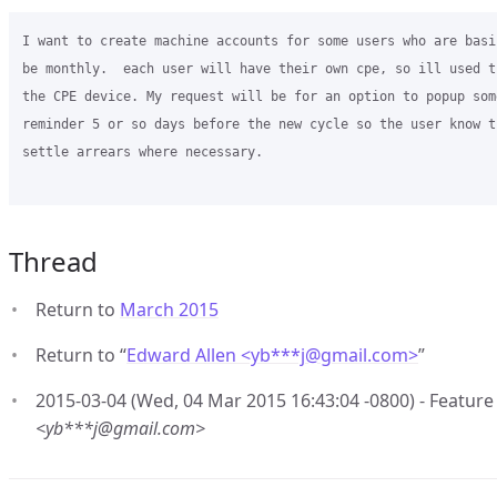
I want to create machine accounts for some users who are basi
be monthly.  each user will have their own cpe, so ill used t
the CPE device. My request will be for an option to popup som
reminder 5 or so days before the new cycle so the user know t
settle arrears where necessary.

Thread
Return to
March 2015
Return to “
Edward Allen <yb***j
@
gmail.com>
”
2015-03-04 (Wed, 04 Mar 2015 16:43:04 -0800) - Feature
<yb***j@gmail.com>