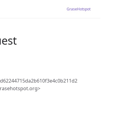
GraseHotspot
uest
3d62244715da2b610f3e4c0b211d2
rasehotspot.org>