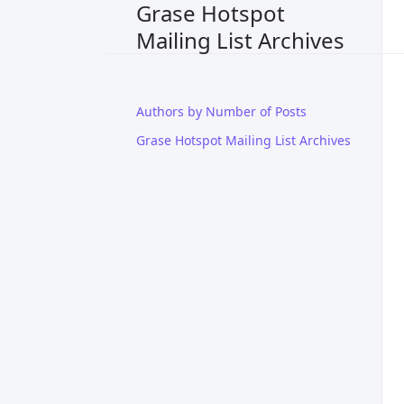
Grase Hotspot
Mailing List Archives
Authors by Number of Posts
Grase Hotspot Mailing List Archives