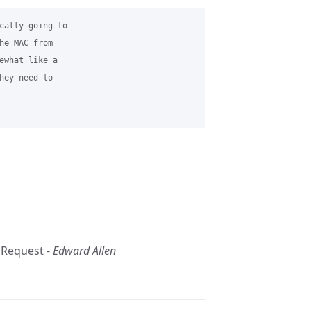
cally going to 

he MAC from 

ewhat like a 

hey need to 

 Request -
Edward Allen