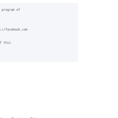
 program of 

://facebook.com

 this 
