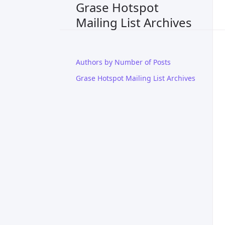
Grase Hotspot
Mailing List Archives
Authors by Number of Posts
Grase Hotspot Mailing List Archives