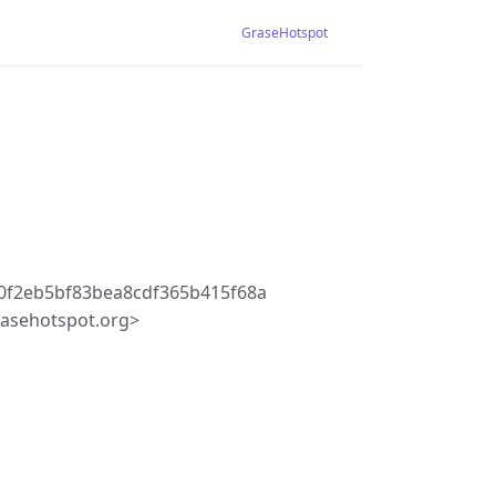
GraseHotspot
0f2eb5bf83bea8cdf365b415f68a
asehotspot.org>