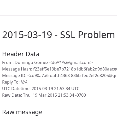
2015-03-19 - SSL Problem
Header Data
From: Domingo Gómez <do***s@gmail.com>
Message Hash: f23eff5e19be7b7218b1db6fab2d9d80aace
Message ID: <cd90a7a6-dafd-4368-836b-fed2ef2e8205@gr
Reply To:
N/A
UTC Datetime: 2015-03-19 21:53:34 UTC
Raw Date: Thu, 19 Mar 2015 21:53:34 -0700
Raw message