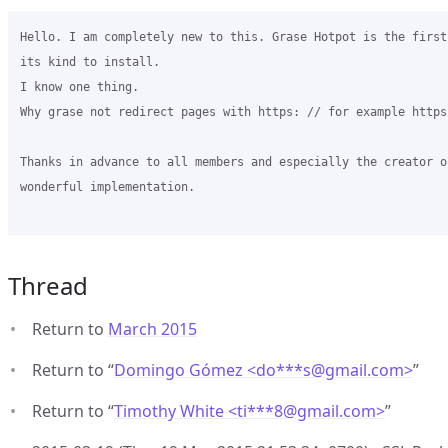
Hello. I am completely new to this. Grase Hotpot is the first
its kind to install.

I know one thing.

Why grase not redirect pages with https: // for example https
Thanks in advance to all members and especially the creator of
wonderful implementation.

Thread
Return to
March 2015
Return to “
Domingo Gómez <do***s
@
gmail.com>
”
Return to “
Timothy White <ti***8
@
gmail.com>
”