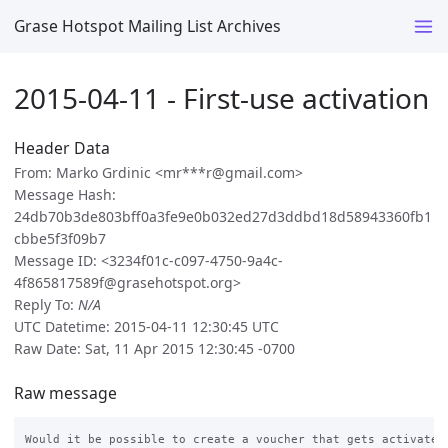
Grase Hotspot Mailing List Archives
2015-04-11 - First-use activation
Header Data
From: Marko Grdinic <mr***r@gmail.com>
Message Hash:
24db70b3de803bff0a3fe9e0b032ed27d3ddbd18d58943360fb1
cbbe5f3f09b7
Message ID: <3234f01c-c097-4750-9a4c-
4f865817589f@grasehotspot.org>
Reply To:
N/A
UTC Datetime: 2015-04-11 12:30:45 UTC
Raw Date: Sat, 11 Apr 2015 12:30:45 -0700
Raw message
Would it be possible to create a voucher that gets activated 