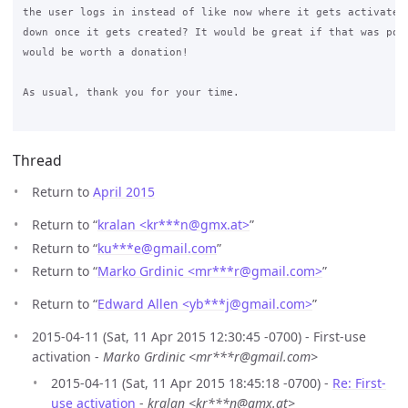
the user logs in instead of like now where it gets activated 
down once it gets created? It would be great if that was poss
would be worth a donation!

As usual, thank you for your time.

Thread
Return to
April 2015
Return to “
kralan <kr***n
@
gmx.at>
”
Return to “
ku***e
@
gmail.com
”
Return to “
Marko Grdinic <mr***r
@
gmail.com>
”
Return to “
Edward Allen <yb***j
@
gmail.com>
”
2015-04-11 (Sat, 11 Apr 2015 12:30:45 -0700) - First-use
activation -
Marko Grdinic <mr***r@gmail.com>
2015-04-11 (Sat, 11 Apr 2015 18:45:18 -0700) -
Re: First-
use activation
-
kralan <kr***n@gmx.at>