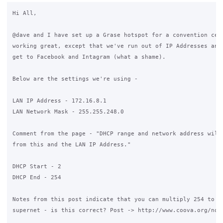
Hi All,

@dave and I have set up a Grase hotspot for a convention cent
working great, except that we've run out of IP Addresses and 
get to Facebook and Intagram (what a shame).

Below are the settings we're using -

LAN IP Address - 172.16.8.1

LAN Network Mask - 255.255.248.0

Comment from the page - "DHCP range and network address will 
from this and the LAN IP Address."

DHCP Start - 2

DHCP End - 254

Notes from this post indicate that you can multiply 254 to ge
supernet - is this correct? Post -> http://www.coova.org/node