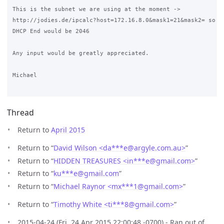
This is the subnet we are using at the moment -> 

http://jodies.de/ipcalc?host=172.16.8.0&mask1=21&mask2= so I 
DHCP End would be 2046

Any input would be greatly appreciated.

Michael

Thread
Return to
April 2015
Return to “
David Wilson <da***e
@
argyle.com.au>
”
Return to “
HIDDEN TREASURES <in***e
@
gmail.com>
”
Return to “
ku***e
@
gmail.com
”
Return to “
Michael Raynor <mx***1
@
gmail.com>
”
Return to “
Timothy White <ti***8
@
gmail.com>
”
2015-04-24 (Fri, 24 Apr 2015 22:00:48 -0700) - Ran out of