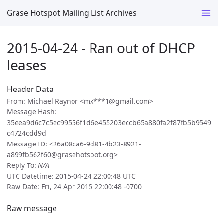
Grase Hotspot Mailing List Archives
2015-04-24 - Ran out of DHCP
leases
Header Data
From: Michael Raynor <mx***1@gmail.com>
Message Hash:
35eea9d6c7c5ec99556f1d6e455203eccb65a880fa2f87fb5b9549
c4724cdd9d
Message ID: <26a08ca6-9d81-4b23-8921-
a899fb562f60@grasehotspot.org>
Reply To:
N/A
UTC Datetime: 2015-04-24 22:00:48 UTC
Raw Date: Fri, 24 Apr 2015 22:00:48 -0700
Raw message