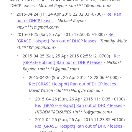
DHCP leases -
Michael Raynor <mx***1@gmail.com>
2015-04-24 (Fri, 24 Apr 2015 22:02:03 -0700) -
Re: Ran
out of DHCP leases
-
Michael Raynor
<mx***1@gmail.com>
2015-04-25 (Sat, 25 Apr 2015 19:50:45 +1000) -
Re:
[GRASE-Hotspot] Ran out of DHCP leases
-
Timothy White
<ti***8@gmail.com>
2015-04-25 (Sat, 25 Apr 2015 02:55:12 -0700) -
Re:
[GRASE-Hotspot] Ran out of DHCP leases
-
Michael
Raynor <mx***1@gmail.com>
2015-04-26 (Sun, 26 Apr 2015 18:28:06 +1000) -
Re: [GRASE-Hotspot] Ran out of DHCP leases
-
David Wilson <da***e@argyle.com.au>
2015-04-26 (Sun, 26 Apr 2015 11:10:35 +0100) -
Re: [GRASE-Hotspot] Ran out of DHCP leases
-
HIDDEN TREASURES <in***e@gmail.com>
2015-04-26 (Sun, 26 Apr 2015 11:23:35 +0100) -
Re: [GRASE-Hotspot] Ran out of DHCP leases
-