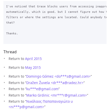
I've noticed that Grase blocks users from accessing inappropr
automatically, which is good, but I cannot figure out how to 
filters or where the settings are located. Could anybody tell
that?

Thanks.

Thread
Return to
April 2015
Return to
May 2015
Return to “
Domingo Gómez <do***s
@
gmail.com>
”
Return to “
Dražen Žuvela <dr***a
@
radez.hr>
”
Return to “
ku***e
@
gmail.com
”
Return to “
Marko Grdinic <mr***r
@
gmail.com>
”
Return to “
Νικόλαος Παπαπαναγιώτο υ
<ni***p
@
gmail.com>
”