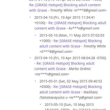
Re: [GRASE-Hotspot] Blocking adult content
with Grase
-
Timothy White <ti***8@gmail.com>
2015-04-10 (Fri, 10 Apr 2015 11:34:41
+0100) -
Re: [GRASE-Hotspot] Blocking adult
content with Grase
-
ku***e@gmail.com
2015-05-10 (Mon, 11 May 2015 07:02:03
+1000) -
Re: [GRASE-Hotspot] Blocking
adult content with Grase
-
Timothy White
<ti***8@gmail.com>
2015-04-10 (Fri, 10 Apr 2015 08:04:28 -0700)
-
Re: [GRASE-Hotspot] Blocking adult
content with Grase
-
Marko Grdinic
<mr***r@gmail.com>
2015-05-01 (Sat, 02 May 2015 09:40:52
+0300) -
Re: [GRASE-Hotspot] Blocking
adult content with Grase
-
Νικόλαος
Παπαπαναγιώτο υ <ni***p@gmail.com>
2015-05-10 (Sun, 10 May 2015
18:10:03 -0300) -
Re: [GRASE-Hotspot]