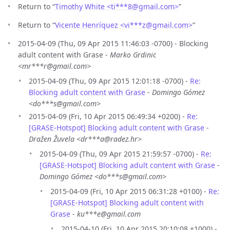
Return to “
Timothy White <ti***8
@
gmail.com>
”
Return to “
Vicente Henríquez <vi***z
@
gmail.com>
”
2015-04-09 (Thu, 09 Apr 2015 11:46:03 -0700) - Blocking
adult content with Grase -
Marko Grdinic
<mr***r@gmail.com>
2015-04-09 (Thu, 09 Apr 2015 12:01:18 -0700) -
Re:
Blocking adult content with Grase
-
Domingo Gómez
<do***s@gmail.com>
2015-04-09 (Fri, 10 Apr 2015 06:49:34 +0200) -
Re:
[GRASE-Hotspot] Blocking adult content with Grase
-
Dražen Žuvela <dr***a@radez.hr>
2015-04-09 (Thu, 09 Apr 2015 21:59:57 -0700) -
Re:
[GRASE-Hotspot] Blocking adult content with Grase
-
Domingo Gómez <do***s@gmail.com>
2015-04-09 (Fri, 10 Apr 2015 06:31:28 +0100) -
Re:
[GRASE-Hotspot] Blocking adult content with
Grase
-
ku***e@gmail.com
2015-04-10 (Fri, 10 Apr 2015 20:10:08 +1000) -