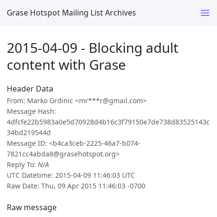
Grase Hotspot Mailing List Archives
2015-04-09 - Blocking adult
content with Grase
Header Data
From: Marko Grdinic <mr***r@gmail.com>
Message Hash:
4dfcfe22b5983a0e5d70928d4b16c3f79150e7de738d83525143c
34bd219544d
Message ID: <b4ca3ceb-2225-46a7-b074-
7821cc4abda8@grasehotspot.org>
Reply To:
N/A
UTC Datetime: 2015-04-09 11:46:03 UTC
Raw Date: Thu, 09 Apr 2015 11:46:03 -0700
Raw message