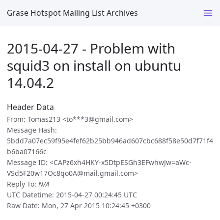
Grase Hotspot Mailing List Archives
2015-04-27 - Problem with
squid3 on install on ubuntu
14.04.2
Header Data
From: Tomas213 <to***3@gmail.com>
Message Hash:
5bdd7a07ec59f95e4fef62b25bb946ad607cbc688f58e50d7f71f4
b6ba07166c
Message ID: <CAPz6xh4HKY-x5DtpESGh3EFwhwJw=aWc-
VSd5F20w17Oc8qo0A@mail.gmail.com>
Reply To:
N/A
UTC Datetime: 2015-04-27 00:24:45 UTC
Raw Date: Mon, 27 Apr 2015 10:24:45 +0300