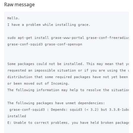
Raw message
Hello.

I have a problem while installing grace.

sudo apt-get install grase-www-portal grase-conf-freeradius

grase-conf-squid3 grase-conf-openvpn

Some packages could not be installed. This may mean that you 
requested an impossible situation or if you are using the uns
distribution that some required packages have not yet been cr
or been moved out of Incoming.

The following information may help to resolve the situation:

The following packages have unmet dependencies:

 grase-conf-squid3 : Depends: squid3 (< 3.2) but 3.3.8-1ubunt
installed

E: Unable to correct problems, you have held broken packages.