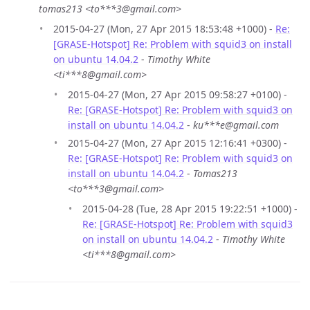
tomas213 <to***3@gmail.com>
2015-04-27 (Mon, 27 Apr 2015 18:53:48 +1000) -
Re:
[GRASE-Hotspot] Re: Problem with squid3 on install
on ubuntu 14.04.2
-
Timothy White
<ti***8@gmail.com>
2015-04-27 (Mon, 27 Apr 2015 09:58:27 +0100) -
Re: [GRASE-Hotspot] Re: Problem with squid3 on
install on ubuntu 14.04.2
-
ku***e@gmail.com
2015-04-27 (Mon, 27 Apr 2015 12:16:41 +0300) -
Re: [GRASE-Hotspot] Re: Problem with squid3 on
install on ubuntu 14.04.2
-
Tomas213
<to***3@gmail.com>
2015-04-28 (Tue, 28 Apr 2015 19:22:51 +1000) -
Re: [GRASE-Hotspot] Re: Problem with squid3
on install on ubuntu 14.04.2
-
Timothy White
<ti***8@gmail.com>