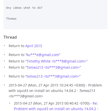
Any ideas what to do?

Thomas

Thread
Return to
April 2015
Return to “
ku***e
@
gmail.com
”
Return to “
Timothy White <ti***8
@
gmail.com>
”
Return to “
Tomas213 <to***3
@
gmail.com>
”
Return to “
tomas213 <to***3
@
gmail.com>
”
2015-04-27 (Mon, 27 Apr 2015 10:24:45 +0300) - Problem
with squid3 on install on ubuntu 14.04.2 -
Tomas213
<to***3@gmail.com>
2015-04-27 (Mon, 27 Apr 2015 00:40:42 -0700) -
Re:
Problem with squid3 on install on ubuntu 14.04.2
-