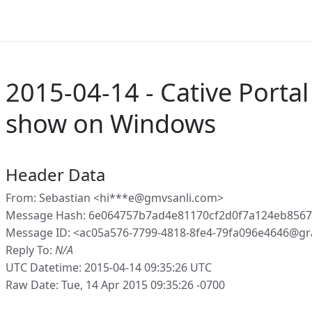
2015-04-14 - Cative Portal
show on Windows
Header Data
From: Sebastian <hi***e@gmvsanli.com>
Message Hash: 6e064757b7ad4e81170cf2d0f7a124eb856
Message ID: <ac05a576-7799-4818-8fe4-79fa096e4646@gr
Reply To:
N/A
UTC Datetime: 2015-04-14 09:35:26 UTC
Raw Date: Tue, 14 Apr 2015 09:35:26 -0700