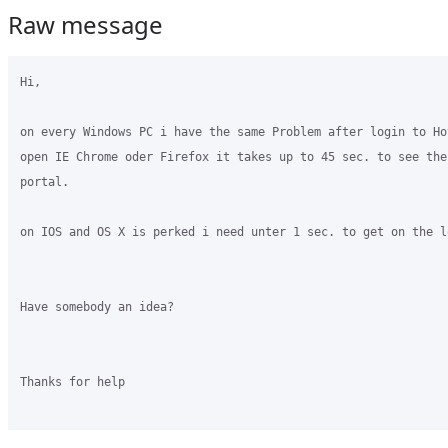
Raw message
Hi,

on every Windows PC i have the same Problem after login to Ho
open IE Chrome oder Firefox it takes up to 45 sec. to see the 
portal. 

on IOS and OS X is perked i need unter 1 sec. to get on the lo
Have somebody an idea?

Thanks for help
