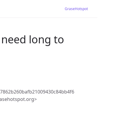
GraseHotspot
 need long to
77862b260bafb21009430c84bb4f6
asehotspot.org>