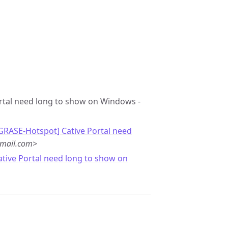
Portal need long to show on Windows -
[GRASE-Hotspot] Cative Portal need
gmail.com>
ative Portal need long to show on