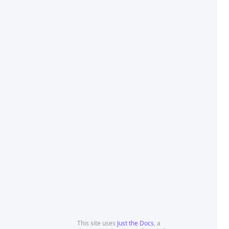
This site uses
Just the Docs
, a