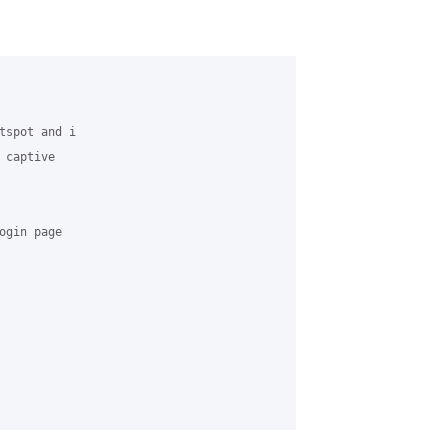
tspot and i 

captive 

gin page
