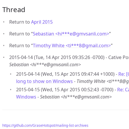
Thread
Return to
April 2015
Return to “
Sebastian <hi***e
@
gmvsanli.com>
”
Return to “
Timothy White <ti***8
@
gmail.com>
”
2015-04-14 (Tue, 14 Apr 2015 09:35:26 -0700) - Cative 
Sebastian <hi***e@gmvsanli.com>
2015-04-14 (Wed, 15 Apr 2015 09:47:44 +1000) -
Re: 
long to show on Windows
-
Timothy White <ti***8@
2015-04-15 (Wed, 15 Apr 2015 00:52:43 -0700) -
Re: C
Windows
-
Sebastian <hi***e@gmvsanli.com>
https://github.com/GraseHotspot/mailing-list-archives