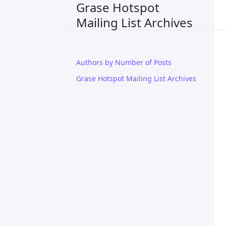
Grase Hotspot
Mailing List Archives
Authors by Number of Posts
Grase Hotspot Mailing List Archives