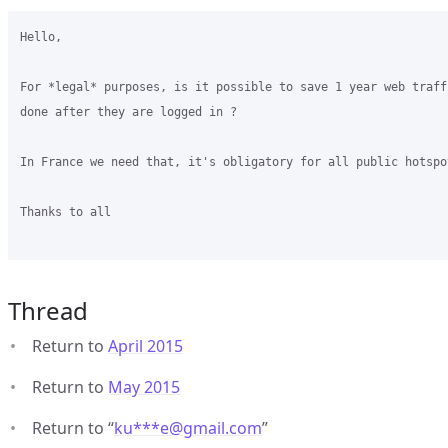
Hello,

For *legal* purposes, is it possible to save 1 year web traff
done after they are logged in ?

In France we need that, it's obligatory for all public hotspot
Thanks to all

Thread
Return to
April 2015
Return to
May 2015
Return to “
ku***e
@
gmail.com
”