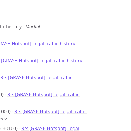
fic history -
Martial
RASE-Hotspot] Legal traffic history
-
 [GRASE-Hotspot] Legal traffic history
-
-
Re: [GRASE-Hotspot] Legal traffic
0) -
Re: [GRASE-Hotspot] Legal traffic
1000) -
Re: [GRASE-Hotspot] Legal traffic
com>
2 +0100) -
Re: [GRASE-Hotspot] Legal