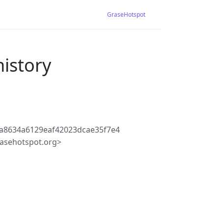
GraseHotspot
history
a8634a6129eaf42023dcae35f7e4
asehotspot.org>