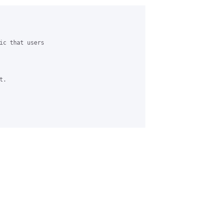
ic that users 

.
