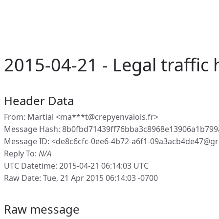
2015-04-21 - Legal traffic 
Header Data
From: Martial <ma***t@crepyenvalois.fr>
Message Hash: 8b0fbd71439ff76bba3c8968e13906a1b799
Message ID: <de8c6cfc-0ee6-4b72-a6f1-09a3acb4de47@gr
Reply To:
N/A
UTC Datetime: 2015-04-21 06:14:03 UTC
Raw Date: Tue, 21 Apr 2015 06:14:03 -0700
Raw message