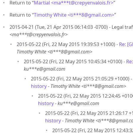
Return to “
Martial <ma***t
@
crepyenvalois.fr>
”
Return to “
Timothy White <ti***8
@
gmail.com>
”
2015-04-21 (Tue, 21 Apr 2015 06:14:03 -0700) - Legal traf
<ma***t@crepyenvalois.fr>
2015-05-22 (Fri, 22 May 2015 19:39:53 +1000) -
Re: [G
Timothy White <ti***8@gmail.com>
2015-05-22 (Fri, 22 May 2015 10:45:34 +0100) -
Re:
ku***e@gmail.com
2015-05-22 (Fri, 22 May 2015 21:05:29 +1000) 
history
-
Timothy White <ti***8@gmail.com>
2015-05-22 (Fri, 22 May 2015 12:24:45 +010
history
-
ku***e@gmail.com
2015-05-22 (Fri, 22 May 2015 21:26:17 +
history
-
Timothy White <ti***8@gmail.
2015-05-22 (Fri, 22 May 2015 12:43:3