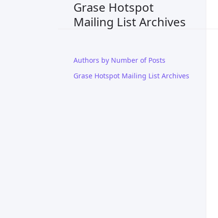
Grase Hotspot
Mailing List Archives
Authors by Number of Posts
Grase Hotspot Mailing List Archives