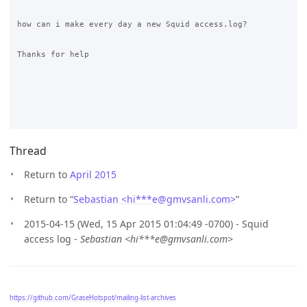
how can i make every day a new Squid access.log?

Thanks for help

Thread
Return to
April 2015
Return to “
Sebastian <hi***e
@
gmvsanli.com>
”
2015-04-15 (Wed, 15 Apr 2015 01:04:49 -0700) - Squid
access log -
Sebastian <hi***e@gmvsanli.com>
https://github.com/GraseHotspot/mailing-list-archives