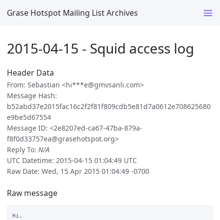
Grase Hotspot Mailing List Archives
2015-04-15 - Squid access log
Header Data
From: Sebastian <hi***e@gmvsanli.com>
Message Hash:
b52abd37e2015fac16c2f2f81f809cdb5e81d7a0612e708625680
e9be5d67554
Message ID: <2e8207ed-ca67-47ba-879a-
f8f0d33757ea@grasehotspot.org>
Reply To:
N/A
UTC Datetime: 2015-04-15 01:04:49 UTC
Raw Date: Wed, 15 Apr 2015 01:04:49 -0700
Raw message
Hi,
