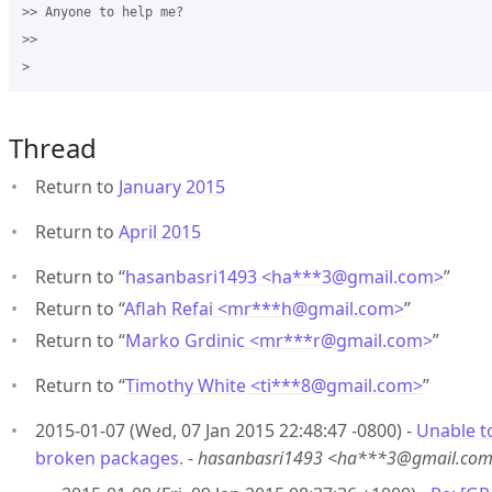
>> Anyone to help me?

>>

Thread
Return to
January 2015
Return to
April 2015
Return to “
hasanbasri1493 <ha***3
@
gmail.com>
”
Return to “
Aflah Refai <mr***h
@
gmail.com>
”
Return to “
Marko Grdinic <mr***r
@
gmail.com>
”
Return to “
Timothy White <ti***8
@
gmail.com>
”
2015-01-07 (Wed, 07 Jan 2015 22:48:47 -0800) -
Unable t
broken packages.
-
hasanbasri1493 <ha***3@gmail.co