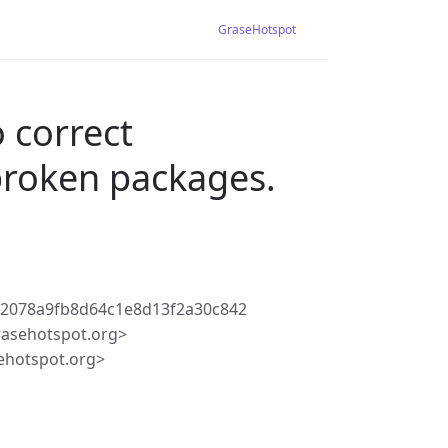
GraseHotspot
 correct
broken packages.
72078a9fb8d64c1e8d13f2a30c842
rasehotspot.org>
ehotspot.org>