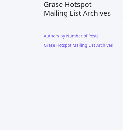
Grase Hotspot
Mailing List Archives
Authors by Number of Posts
Grase Hotspot Mailing List Archives