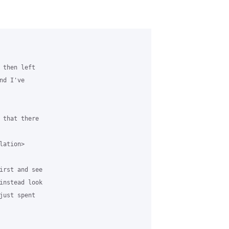
 then left 

d I've 

 that there 

ation>

irst and see 

instead look 

just spent 
