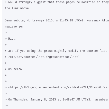
I would strongly suggest that those pages be modified so they
the link above.

Dana subota, 4. travnja 2015. u 11:45:18 UTC+2, korisnik Aflah
napisao je:

>

> Hi...

>

> are if you using the grase nightly modify the sources list (
> /etc/apt/sources.list.d/grasehotspot.list)

>

> as below 

>

>

> <https://lh3.googleusercontent.com/-kTdaaLw72tI/VR-yo9E7ksI
>

> On Thursday, January 8, 2015 at 9:48:47 AM UTC+3, hasanbasr
>>
