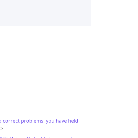
o correct problems, you have held
m>