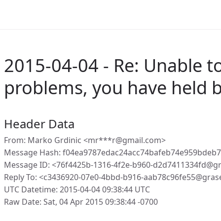
2015-04-04 - Re: Unable to
problems, you have held 
Header Data
From: Marko Grdinic <mr***r@gmail.com>
Message Hash: f04ea9787edac24acc74bafeb74e959bdeb
Message ID: <76f4425b-1316-4f2e-b960-d2d7411334fd@g
Reply To: <c3436920-07e0-4bbd-b916-aab78c96fe55@gras
UTC Datetime: 2015-04-04 09:38:44 UTC
Raw Date: Sat, 04 Apr 2015 09:38:44 -0700