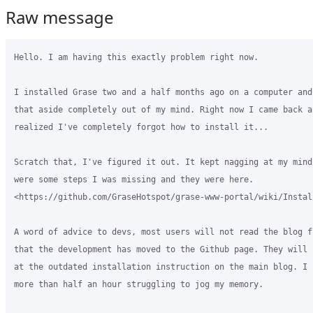
Raw message
Hello. I am having this exactly problem right now.

I installed Grase two and a half months ago on a computer and
that aside completely out of my mind. Right now I came back an
realized I've completely forgot how to install it...

Scratch that, I've figured it out. It kept nagging at my mind
were some steps I was missing and they were here. 

<https://github.com/GraseHotspot/grase-www-portal/wiki/Install
A word of advice to devs, most users will not read the blog f
that the development has moved to the Github page. They will 
at the outdated installation instruction on the main blog. I 
more than half an hour struggling to jog my memory.
