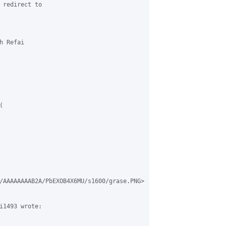
 redirect to 

 Refai 



/AAAAAAAAB2A/PbEXOB4X6MU/s1600/grase.PNG>

i1493 wrote:
