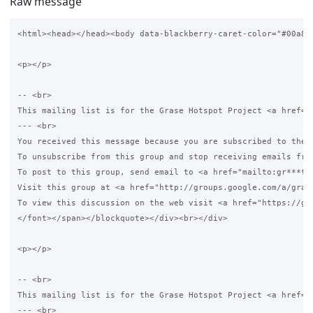
Raw message
<html><head></head><body data-blackberry-caret-color="#00a8df