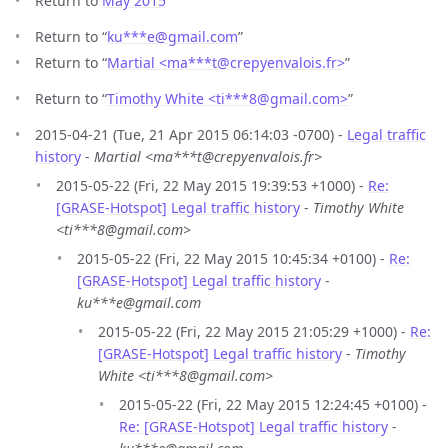
Return to
May 2015
Return to “
ku***e
@
gmail.com
”
Return to “
Martial <ma***t
@
crepyenvalois.fr>
”
Return to “
Timothy White <ti***8
@
gmail.com>
”
2015-04-21 (Tue, 21 Apr 2015 06:14:03 -0700) -
Legal traffic
history
-
Martial <ma***t@crepyenvalois.fr>
2015-05-22 (Fri, 22 May 2015 19:39:53 +1000) -
Re:
[GRASE-Hotspot] Legal traffic history
-
Timothy White
<ti***8@gmail.com>
2015-05-22 (Fri, 22 May 2015 10:45:34 +0100) -
Re:
[GRASE-Hotspot] Legal traffic history
-
ku***e@gmail.com
2015-05-22 (Fri, 22 May 2015 21:05:29 +1000) -
Re:
[GRASE-Hotspot] Legal traffic history
-
Timothy
White <ti***8@gmail.com>
2015-05-22 (Fri, 22 May 2015 12:24:45 +0100) -
Re: [GRASE-Hotspot] Legal traffic history
-