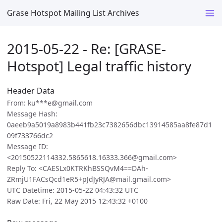
Grase Hotspot Mailing List Archives
2015-05-22 - Re: [GRASE-
Hotspot] Legal traffic history
Header Data
From: ku***e@gmail.com
Message Hash:
0aeeb9a5019a8983b441fb23c7382656dbc13914585aa8fe87d1
09f733766dc2
Message ID:
<20150522114332.5865618.16333.366@gmail.com>
Reply To: <CAESLx0KTRKhBSSQvM4==DAh-
ZRmjU1FACsQcd1eR5+pJdJyRJA@mail.gmail.com>
UTC Datetime: 2015-05-22 04:43:32 UTC
Raw Date: Fri, 22 May 2015 12:43:32 +0100