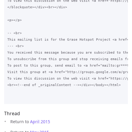
Thread
Return to
April 2015