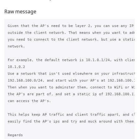
Raw message
Given that the AP's need to be layer 2, you can use any IP's 
outside the client network. That means when you want to admin
you need to connect to the client network, but use a static I
network.

For example, the default network is 10.1.0.1/24, with clients
10.1.0.2

Use a network that isn't used elsewhere on your infrastructur
192.168.100.0/24, and start with your AP's at 192.168.100.10 
Then when you want to adminster them, connect to WiFi or Wire
the AP's are part of, and set a static ip of 192.168.100.1, a
can access the AP's.

This helps keep AP traffic and client traffic apart, and clie
easily find the AP's ips and try and muck around with them.

Regards
