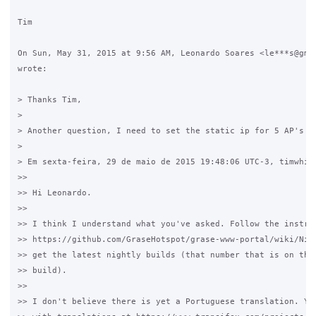
Tim

On Sun, May 31, 2015 at 9:56 AM, Leonardo Soares <le***s@gmai
wrote:

> Thanks Tim,

>

> Another question, I need to set the static ip for 5 AP's ro
>

> Em sexta-feira, 29 de maio de 2015 19:48:06 UTC-3, timwhite
>>

>> Hi Leonardo.

>>

>> I think I understand what you've asked. Follow the instruc
>> https://github.com/GraseHotspot/grase-www-portal/wiki/Nigh
>> get the latest nightly builds (that number that is on the 
>> build).

>>

>> I don't believe there is yet a Portuguese translation. You