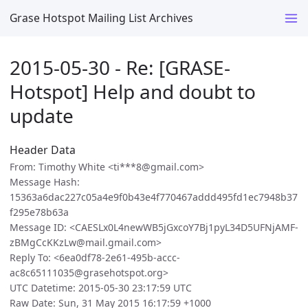
Grase Hotspot Mailing List Archives
2015-05-30 - Re: [GRASE-
Hotspot] Help and doubt to
update
Header Data
From: Timothy White <ti***8@gmail.com>
Message Hash:
15363a6dac227c05a4e9f0b43e4f770467addd495fd1ec7948b37
f295e78b63a
Message ID: <CAESLx0L4newWB5jGxcoY7Bj1pyL34D5UFNjAMF-
zBMgCcKKzLw@mail.gmail.com>
Reply To: <6ea0df78-2e61-495b-accc-
ac8c65111035@grasehotspot.org>
UTC Datetime: 2015-05-30 23:17:59 UTC
Raw Date: Sun, 31 May 2015 16:17:59 +1000