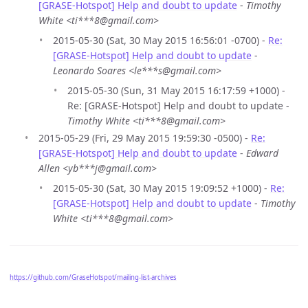
[GRASE-Hotspot] Help and doubt to update
-
Timothy
White <ti***8@gmail.com>
2015-05-30 (Sat, 30 May 2015 16:56:01 -0700) -
Re:
[GRASE-Hotspot] Help and doubt to update
-
Leonardo Soares <le***s@gmail.com>
2015-05-30 (Sun, 31 May 2015 16:17:59 +1000) -
Re: [GRASE-Hotspot] Help and doubt to update -
Timothy White <ti***8@gmail.com>
2015-05-29 (Fri, 29 May 2015 19:59:30 -0500) -
Re:
[GRASE-Hotspot] Help and doubt to update
-
Edward
Allen <yb***j@gmail.com>
2015-05-30 (Sat, 30 May 2015 19:09:52 +1000) -
Re:
[GRASE-Hotspot] Help and doubt to update
-
Timothy
White <ti***8@gmail.com>
https://github.com/GraseHotspot/mailing-list-archives