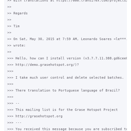
>> with translations at https://www.transifex.com/projects/p/
>>

>> Regards

>>

>> Tim

>>

>> On Sat, May 30, 2015 at 7:59 AM, Leonardo Soares <le***.@g
>> wrote:

>>

>>> Hello, how can I install version (v3.7.7.11.388.gd6cee07)
>>> http://demo.grasehotspot.org/)?

>>>

>>> I take much user control and delete selected batches.

>>>

>>> There translation to Portuguese language of Brazil?

>>>

>>> --

>>> This mailing list is for the Grase Hotspot Project

>>> http://grasehotspot.org

>>> ---

>>> You received this message because you are subscribed to t