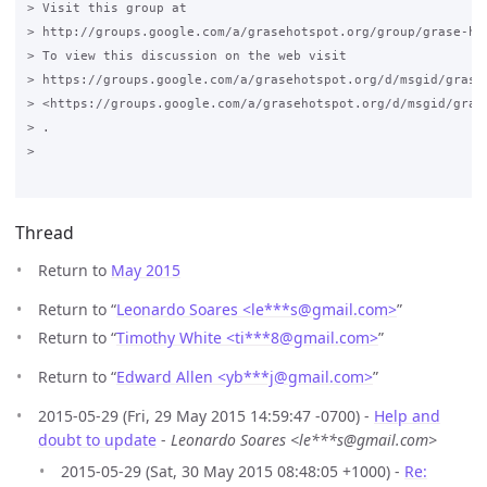
> Visit this group at

> http://groups.google.com/a/grasehotspot.org/group/grase-hot
> To view this discussion on the web visit

> https://groups.google.com/a/grasehotspot.org/d/msgid/grase
> <https://groups.google.com/a/grasehotspot.org/d/msgid/gras
> .

>

Thread
Return to
May 2015
Return to “
Leonardo Soares <le***s
@
gmail.com>
”
Return to “
Timothy White <ti***8
@
gmail.com>
”
Return to “
Edward Allen <yb***j
@
gmail.com>
”
2015-05-29 (Fri, 29 May 2015 14:59:47 -0700) -
Help and
doubt to update
-
Leonardo Soares <le***s@gmail.com>
2015-05-29 (Sat, 30 May 2015 08:48:05 +1000) -
Re: