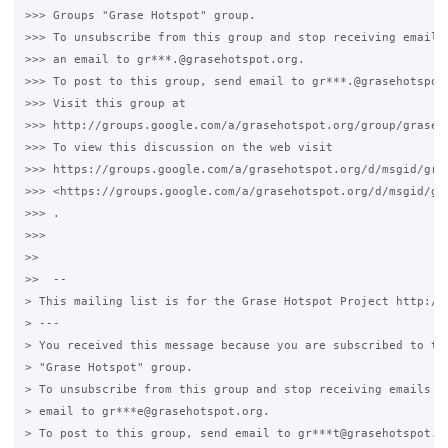
>>> Groups "Grase Hotspot" group.

>>> To unsubscribe from this group and stop receiving emails 
>>> an email to gr***.@grasehotspot.org.

>>> To post to this group, send email to gr***.@grasehotspot.
>>> Visit this group at

>>> http://groups.google.com/a/grasehotspot.org/group/grase-h
>>> To view this discussion on the web visit

>>> https://groups.google.com/a/grasehotspot.org/d/msgid/gra
>>> <https://groups.google.com/a/grasehotspot.org/d/msgid/gr
>>> .

>>>

>>

>>  --

> This mailing list is for the Grase Hotspot Project http://g
> ---

> You received this message because you are subscribed to the
> "Grase Hotspot" group.

> To unsubscribe from this group and stop receiving emails fr
> email to gr***e@grasehotspot.org.

> To post to this group, send email to gr***t@grasehotspot.or