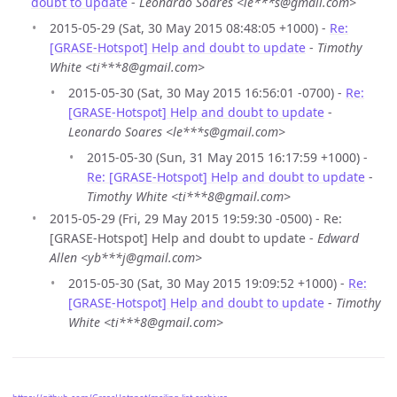
doubt to update
-
Leonardo Soares <le***s@gmail.com>
2015-05-29 (Sat, 30 May 2015 08:48:05 +1000) -
Re:
[GRASE-Hotspot] Help and doubt to update
-
Timothy
White <ti***8@gmail.com>
2015-05-30 (Sat, 30 May 2015 16:56:01 -0700) -
Re:
[GRASE-Hotspot] Help and doubt to update
-
Leonardo Soares <le***s@gmail.com>
2015-05-30 (Sun, 31 May 2015 16:17:59 +1000) -
Re: [GRASE-Hotspot] Help and doubt to update
-
Timothy White <ti***8@gmail.com>
2015-05-29 (Fri, 29 May 2015 19:59:30 -0500) - Re:
[GRASE-Hotspot] Help and doubt to update -
Edward
Allen <yb***j@gmail.com>
2015-05-30 (Sat, 30 May 2015 19:09:52 +1000) -
Re:
[GRASE-Hotspot] Help and doubt to update
-
Timothy
White <ti***8@gmail.com>