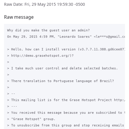
Raw Date: Fri, 29 May 2015 19:59:30 -0500
Raw message
Why did you make the guest user an admin?

On May 29, 2015 4:59 PM, "Leonardo Soares" <le***s@gmail.com>
> Hello, how can I install version (v3.7.7.11.388.gd6cee07) a
> http://demo.grasehotspot.org/)?

>

> I take much user control and delete selected batches.

>

> There translation to Portuguese language of Brazil?

>

> --

> This mailing list is for the Grase Hotspot Project http://g
> ---

> You received this message because you are subscribed to the
> "Grase Hotspot" group.

> To unsubscribe from this group and stop receiving emails fr