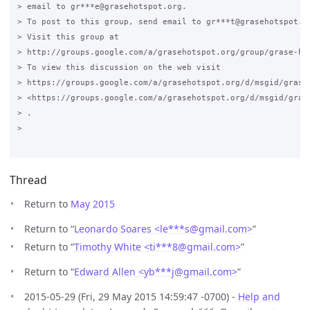
> email to gr***e@grasehotspot.org.

> To post to this group, send email to gr***t@grasehotspot.or
> Visit this group at

> http://groups.google.com/a/grasehotspot.org/group/grase-hot
> To view this discussion on the web visit

> https://groups.google.com/a/grasehotspot.org/d/msgid/grase
> <https://groups.google.com/a/grasehotspot.org/d/msgid/gras
> .

>

Thread
Return to
May 2015
Return to “
Leonardo Soares <le***s
@
gmail.com>
”
Return to “
Timothy White <ti***8
@
gmail.com>
”
Return to “
Edward Allen <yb***j
@
gmail.com>
”
2015-05-29 (Fri, 29 May 2015 14:59:47 -0700) -
Help and