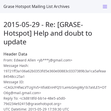
Grase Hotspot Mailing List Archives
2015-05-29 - Re: [GRASE-
Hotspot] Help and doubt to
update
Header Data
From: Edward Allen <yb***j@gmail.com>
Message Hash:
19721ff3a106a62b0353fd5e360e00883c0337389b3a1ca5afeaa
84548cc25a1
Message ID:
<CAGUY4fwLVTUgYv5+Xfo6EnHFQ51LeHsGmgWy1b7aVLE5+OT
O6g@mail.gmail.com>
Reply To: <c3d818fd-bb1e-48e5-a5d0-
79d234e92415@grasehotspot.org>
UTC Datetime: 2015-05-29 17:59:30 UTC