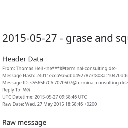
2015-05-27 - grase and sq
Header Data
From: Thomas Heil <he***l@terminal-consulting.de>
Message Hash: 24011ecea9a5dbb4927873f808ac10470dd
Message ID: <5565F7C6.7070507@terminal-consulting.de>
Reply To:
N/A
UTC Datetime: 2015-05-27 09:58:46 UTC
Raw Date: Wed, 27 May 2015 18:58:46 +0200
Raw message