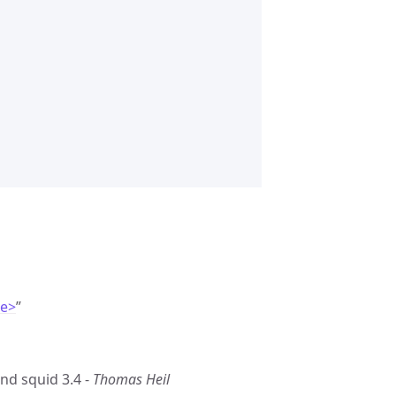
de>
”
nd squid 3.4 -
Thomas Heil