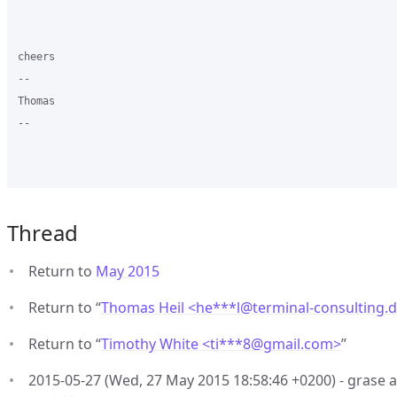
cheers

-- 

Thomas

--

Thread
Return to
May 2015
Return to “
Thomas Heil <he***l
@
terminal-consulting.
Return to “
Timothy White <ti***8
@
gmail.com>
”
2015-05-27 (Wed, 27 May 2015 18:58:46 +0200) - grase a