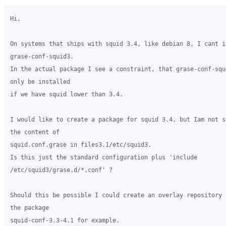
Hi,

On systems that ships with squid 3.4, like debian 8, I cant in
grase-conf-squid3.

In the actual package I see a constraint, that grase-conf-squi
only be installed

if we have squid lower than 3.4.

I would like to create a package for squid 3.4, but Iam not su
the content of

squid.conf.grase in files3.1/etc/squid3.

Is this just the standard configuration plus 'include

/etc/squid3/grase.d/*.conf' ?

Should this be possible I could create an overlay repository t
the package

squid-conf-3.3-4.1 for example.
