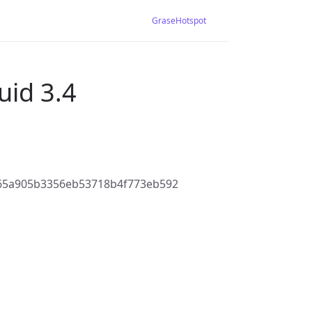
GraseHotspot
uid 3.4
65a905b3356eb53718b4f773eb592