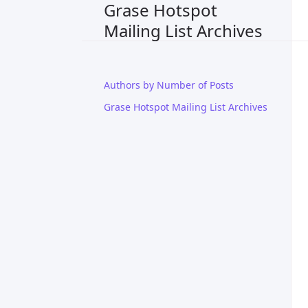
Grase Hotspot
Mailing List Archives
Authors by Number of Posts
Grase Hotspot Mailing List Archives