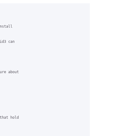
stall

d3 can

re about

hat hold
