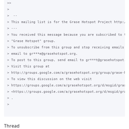
>>

>

>  --

> This mailing list is for the Grase Hotspot Project http://g
> ---

> You received this message because you are subscribed to the
> "Grase Hotspot" group.

> To unsubscribe from this group and stop receiving emails fr
> email to gr***e@grasehotspot.org.

> To post to this group, send email to gr***t@grasehotspot.or
> Visit this group at

> http://groups.google.com/a/grasehotspot.org/group/grase-hot
> To view this discussion on the web visit

> https://groups.google.com/a/grasehotspot.org/d/msgid/grase
> <https://groups.google.com/a/grasehotspot.org/d/msgid/gras
> .

>

Thread