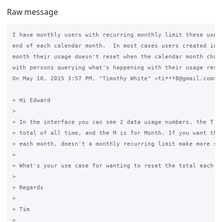
Raw message
I have monthly users with recurring monthly limit these users
end of each calendar month.  In most cases users created in b
month their usage doesn't reset when the calendar month chang
with persons querying what's happening with their usage reset
On May 10, 2015 3:57 PM, "Timothy White" <ti***8@gmail.com> w
> Hi Edward

>

> In the interface you can see 2 data usage numbers, the T nu
> total of all time, and the M is for Month. If you want the 
> each month, doesn't a monthly recurring limit make more sen
>

> What's your use case for wanting to reset the total each mo
>

> Regards

>

> Tim

>
