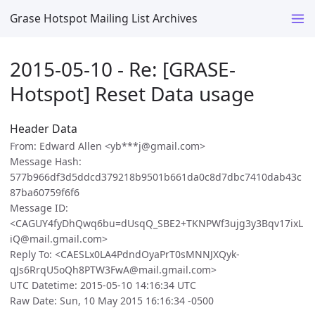
Grase Hotspot Mailing List Archives
2015-05-10 - Re: [GRASE-
Hotspot] Reset Data usage
Header Data
From: Edward Allen <yb***j@gmail.com>
Message Hash:
577b966df3d5ddcd379218b9501b661da0c8d7dbc7410dab43c
87ba60759f6f6
Message ID:
<CAGUY4fyDhQwq6bu=dUsqQ_SBE2+TKNPWf3ujg3y3Bqv17ixL
iQ@mail.gmail.com>
Reply To: <CAESLx0LA4PdndOyaPrT0sMNNJXQyk-
qJs6RrqU5oQh8PTW3FwA@mail.gmail.com>
UTC Datetime: 2015-05-10 14:16:34 UTC
Raw Date: Sun, 10 May 2015 16:16:34 -0500