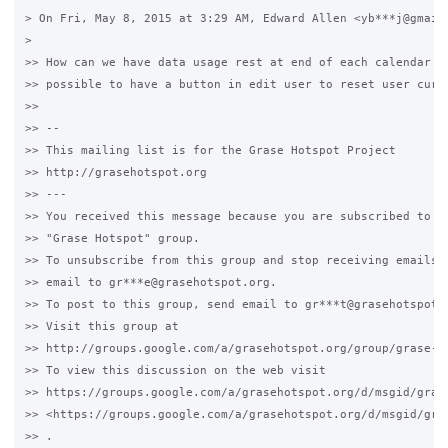
> On Fri, May 8, 2015 at 3:29 AM, Edward Allen <yb***j@gmail.
>

>> How can we have data usage rest at end of each calendar mo
>> possible to have a button in edit user to reset user curre
>>

>> --

>> This mailing list is for the Grase Hotspot Project

>> http://grasehotspot.org

>> ---

>> You received this message because you are subscribed to th
>> "Grase Hotspot" group.

>> To unsubscribe from this group and stop receiving emails f
>> email to gr***e@grasehotspot.org.

>> To post to this group, send email to gr***t@grasehotspot.o
>> Visit this group at

>> http://groups.google.com/a/grasehotspot.org/group/grase-ho
>> To view this discussion on the web visit

>> https://groups.google.com/a/grasehotspot.org/d/msgid/gras
>> <https://groups.google.com/a/grasehotspot.org/d/msgid/gra
>> .
