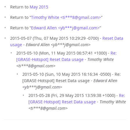
Return to
May 2015
Return to “
Timothy White <ti***8
@
gmail.com>
”
Return to “
Edward Allen <yb***j
@
gmail.com>
”
2015-05-07 (Thu, 07 May 2015 10:29:29 -0700) -
Reset Data
usage
-
Edward Allen <yb***j@gmail.com>
2015-05-10 (Mon, 11 May 2015 06:57:41 +1000) -
Re:
[GRASE-Hotspot] Reset Data usage
-
Timothy White
<ti***8@gmail.com>
2015-05-10 (Sun, 10 May 2015 16:16:34 -0500) - Re:
[GRASE-Hotspot] Reset Data usage -
Edward Allen
<yb***j@gmail.com>
2015-05-28 (Fri, 29 May 2015 13:59:38 +1000) -
Re:
[GRASE-Hotspot] Reset Data usage
-
Timothy White
<ti***8@gmail.com>