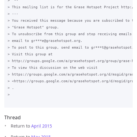
>  --

> This mailing list is for the Grase Hotspot Project http://g
> ---

> You received this message because you are subscribed to the
> "Grase Hotspot" group.

> To unsubscribe from this group and stop receiving emails fr
> email to gr***e@grasehotspot.org.

> To post to this group, send email to gr***t@grasehotspot.or
> Visit this group at

> http://groups.google.com/a/grasehotspot.org/group/grase-hot
> To view this discussion on the web visit

> https://groups.google.com/a/grasehotspot.org/d/msgid/grase-
> <https://groups.google.com/a/grasehotspot.org/d/msgid/gras
> .

>

Thread
Return to
April 2015
Return to
May 2015