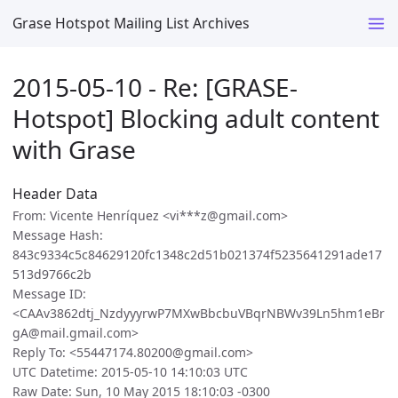
Grase Hotspot Mailing List Archives
2015-05-10 - Re: [GRASE-
Hotspot] Blocking adult content
with Grase
Header Data
From: Vicente Henríquez <vi***z@gmail.com>
Message Hash:
843c9334c5c84629120fc1348c2d51b021374f5235641291ade17
513d9766c2b
Message ID:
<CAAv3862dtj_NzdyyyrwP7MXwBbcbuVBqrNBWv39Ln5hm1eBr
gA@mail.gmail.com>
Reply To: <55447174.80200@gmail.com>
UTC Datetime: 2015-05-10 14:10:03 UTC
Raw Date: Sun, 10 May 2015 18:10:03 -0300