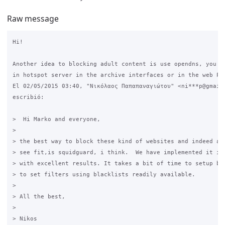
Raw message
Hi!

Another idea to blocking adult content is use opendns, you ca
in hotspot server in the archive interfaces or in the web Pag
El 02/05/2015 03:40, "Νικόλαος Παπαπαναγιώτου" <ni***p@gmail.
escribió:

>  Hi Marko and everyone,

>

> the best way to block these kind of websites and indeed any
> see fit,is squidguard, i think.  We have implemented it in 
> with excellent results. It takes a bit of time to setup but
> to set filters using blacklists readily available.

>

> All the best,

>

> Nikos
