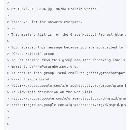
>

> On 10/4/2015 6:04 μμ, Marko Grdinic wrote:

>

> Thank you for the answers everyone.

> --

> This mailing list is for the Grase Hotspot Project http://g
> ---

> You received this message because you are subscribed to the
> "Grase Hotspot" group.

> To unsubscribe from this group and stop receiving emails fr
> email to gr***e@grasehotspot.org.

> To post to this group, send email to gr***t@grasehotspot.or
> Visit this group at

> http://groups.google.com/a/grasehotspot.org/group/grase-hot
> To view this discussion on the web visit

> https://groups.google.com/a/grasehotspot.org/d/msgid/grase
> <https://groups.google.com/a/grasehotspot.org/d/msgid/gras
> .

>

>
