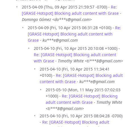
2015-04-09 (Thu, 09 Apr 2015 21:59:57 -0700) -
Re:
[GRASE-Hotspot] Blocking adult content with Grase
-
Domingo Gómez <do***s@gmail.com>
2015-04-09 (Fri, 10 Apr 2015 06:31:28 +0100) -
Re:
[GRASE-Hotspot] Blocking adult content with
Grase
-
ku***e@gmail.com
2015-04-10 (Fri, 10 Apr 2015 20:10:08 +1000) -
Re: [GRASE-Hotspot] Blocking adult content
with Grase
-
Timothy White <ti***8@gmail.com>
2015-04-10 (Fri, 10 Apr 2015 11:34:41
+0100) -
Re: [GRASE-Hotspot] Blocking adult
content with Grase
-
ku***e@gmail.com
2015-05-10 (Mon, 11 May 2015 07:02:03
+1000) -
Re: [GRASE-Hotspot] Blocking
adult content with Grase
-
Timothy White
<ti***8@gmail.com>
2015-04-10 (Fri, 10 Apr 2015 08:04:28 -0700)
-
Re: [GRASE-Hotspot] Blocking adult