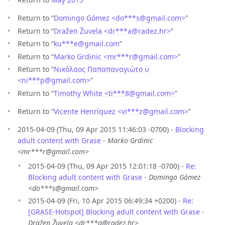
Return to “
Domingo Gómez <do***s
@
gmail.com>
”
Return to “
Dražen Žuvela <dr***a
@
radez.hr>
”
Return to “
ku***e
@
gmail.com
”
Return to “
Marko Grdinic <mr***r
@
gmail.com>
”
Return to “
Νικόλαος Παπαπαναγιώτο υ
<ni***p
@
gmail.com>
”
Return to “
Timothy White <ti***8
@
gmail.com>
”
Return to “
Vicente Henríquez <vi***z
@
gmail.com>
”
2015-04-09 (Thu, 09 Apr 2015 11:46:03 -0700) -
Blocking
adult content with Grase
-
Marko Grdinic
<mr***r@gmail.com>
2015-04-09 (Thu, 09 Apr 2015 12:01:18 -0700) -
Re:
Blocking adult content with Grase
-
Domingo Gómez
<do***s@gmail.com>
2015-04-09 (Fri, 10 Apr 2015 06:49:34 +0200) -
Re:
[GRASE-Hotspot] Blocking adult content with Grase
-
Dražen Žuvela <dr***a@radez.hr>