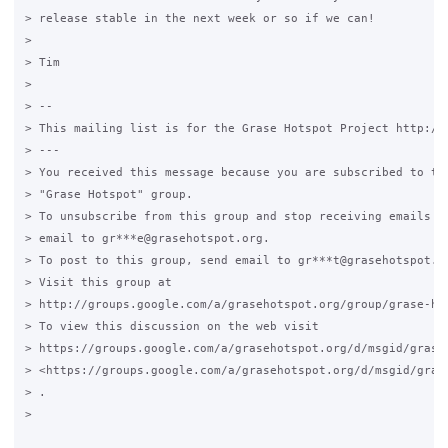
> release stable in the next week or so if we can!

>

> Tim

>

> --

> This mailing list is for the Grase Hotspot Project http://g
> ---

> You received this message because you are subscribed to the
> "Grase Hotspot" group.

> To unsubscribe from this group and stop receiving emails fr
> email to gr***e@grasehotspot.org.

> To post to this group, send email to gr***t@grasehotspot.or
> Visit this group at

> http://groups.google.com/a/grasehotspot.org/group/grase-hot
> To view this discussion on the web visit

> https://groups.google.com/a/grasehotspot.org/d/msgid/grase
> <https://groups.google.com/a/grasehotspot.org/d/msgid/gras
> .

>
