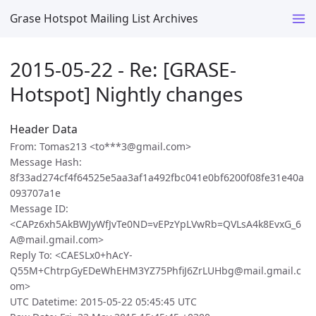
Grase Hotspot Mailing List Archives
2015-05-22 - Re: [GRASE-
Hotspot] Nightly changes
Header Data
From: Tomas213 <to***3@gmail.com>
Message Hash:
8f33ad274cf4f64525e5aa3af1a492fbc041e0bf6200f08fe31e40a
093707a1e
Message ID:
<CAPz6xh5AkBWJyWfJvTe0ND=vEPzYpLVwRb=QVLsA4k8EvxG_6
A@mail.gmail.com>
Reply To: <CAESLx0+hAcY-
Q55M+ChtrpGyEDeWhEHM3YZ75PhfiJ6ZrLUHbg@mail.gmail.c
om>
UTC Datetime: 2015-05-22 05:45:45 UTC