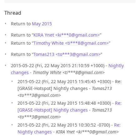
Thread
Return to
May 2015
Return to “
KIRA Ynet <ki***0
@
gmail.com>
”
Return to “
Timothy White <ti***8
@
gmail.com>
”
Return to “
Tomas213 <to***3
@
gmail.com>
”
2015-05-22 (Fri, 22 May 2015 21:10:59 +1000) -
Nightly
changes
-
Timothy White <ti***8@gmail.com>
2015-05-22 (Fri, 22 May 2015 15:45:45 +0300) - Re:
[GRASE-Hotspot] Nightly changes -
Tomas213
<to***3@gmail.com>
2015-05-22 (Fri, 22 May 2015 15:48:48 +0300) -
Re:
[GRASE-Hotspot] Nightly changes
-
Tomas213
<to***3@gmail.com>
2015-05-22 (Fri, 22 May 2015 10:30:52 -0700) -
Re:
Nightly changes
-
KIRA Ynet <ki***0@gmail.com>