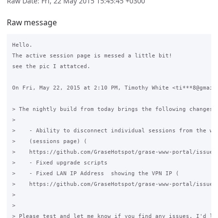
Raw Date: Fri, 22 May 2015 15:45:45 +0300
Raw message
Hello.

The active session page is messed a little bit!

see the pic I attatced.

On Fri, May 22, 2015 at 2:10 PM, Timothy White <ti***8@gmail.
> The nightly build from today brings the following changes:

>

>    - Ability to disconnect individual sessions from the web
>    (sessions page) (

>    https://github.com/GraseHotspot/grase-www-portal/issues/
>    - Fixed upgrade scripts

>    - Fixed LAN IP Address  showing the VPN IP (

>    https://github.com/GraseHotspot/grase-www-portal/issues/
>

>

> Please test and let me know if you find any issues. I'd lik